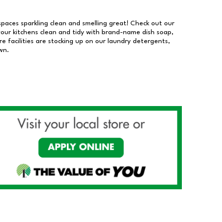
 spaces sparkling clean and smelling great! Check out our
our kitchens clean and tidy with brand-name dish soap,
 facilities are stocking up on our laundry detergents,
wn.