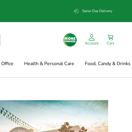
Same-Day Delivery
Account
Cart
Office
Health & Personal Care
Food, Candy & Drinks