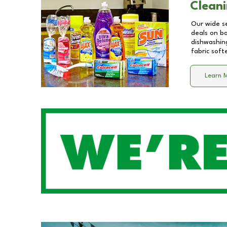
Cleani
Our wide se
deals on b
dishwashing
fabric soft
Learn 