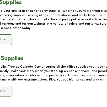
Supplies
 is your one-stop shop for party supplies! Whether you're planning a we
catering supplies, serving utensils, decorations, and party favors for les
other get-together, shop our collection of party patterns and solid-color
ll balloons and balloon weights in a variety of colors and patterns, su
scade Center
today.
More
 Supplies
Dollar Tree at
Cascade Center
carries all the office supplies you need to
ciently! Make your mark when you stock up on pens, markers, and pencils
ds, composition notebooks, and poster board. Lower costs when you st
d more with our extreme values. Plus, cut out high prices and stick with
More