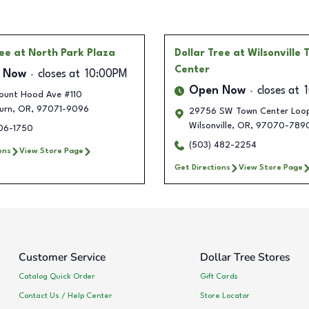
ree
at North Park Plaza
Dollar Tree
at Wilsonville
Center
 Now
closes at
10:00PM
Open Now
closes at
ount Hood Ave #110
urn
,
OR
,
97071-9096
29756 SW Town Center Loop
Wilsonville
,
OR
,
97070-789
406-1750
(503) 482-2254
ons
View Store Page
Get Directions
View Store Page
Customer Service
Dollar Tree Stores
Catalog Quick Order
Gift Cards
Contact Us / Help Center
Store Locator