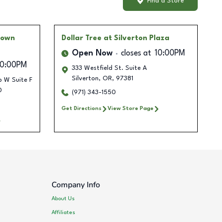
Find a Store
 Town
Dollar Tree
at Silverton Plaza
Open Now
closes at
10:00PM
10:00PM
333 Westfield St. Suite A
Silverton
,
OR
,
97381
 W Suite F
0
(971) 343-1550
Get Directions
View Store Page
Company Info
About Us
Affiliates