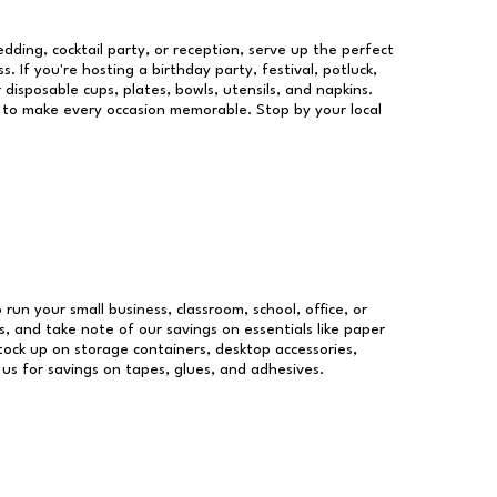
dding, cocktail party, or reception, serve up the perfect
s. If you're hosting a birthday party, festival, potluck,
 disposable cups, plates, bowls, utensils, and napkins.
re to make every occasion memorable. Stop by your local
 run your small business, classroom, school, office, or
, and take note of our savings on essentials like paper
ock up on storage containers, desktop accessories,
 us for savings on tapes, glues, and adhesives.