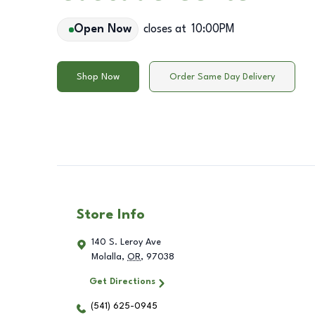
Open Now
closes at
10:00PM
Shop Now
Order Same Day Delivery
Store Info
140 S. Leroy Ave
Molalla
,
OR
,
97038
Get Directions
(541) 625-0945