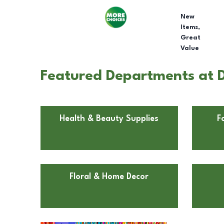
New
Items,
Great
Value
Featured Departments at D
Health & Beauty Supplies
F
Floral & Home Decor