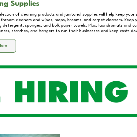
ng Supplies
lection of cleaning products and janitorial supplies will help keep your
athroom cleaners and wipes, mops, brooms, and carpet cleaners. Keep y
 detergent, sponges, and bulk paper towels. Plus, laundromats and care
eners, starches, and hangers to run their businesses and keep costs do
More