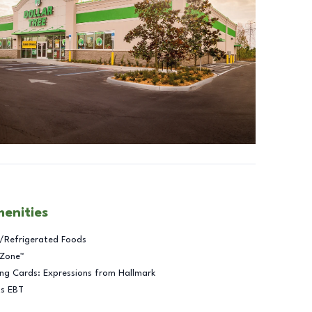
menities
/Refrigerated Foods
 Zone™
ng Cards: Expressions from Hallmark
ts EBT