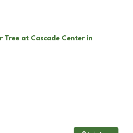
r Tree at Cascade Center in