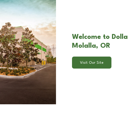
Welcome to Dolla
Molalla, OR
Visit Our Site