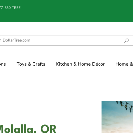
877-530-TREE
ons
Toys & Crafts
Kitchen & Home Décor
Home & 
olalla, OR