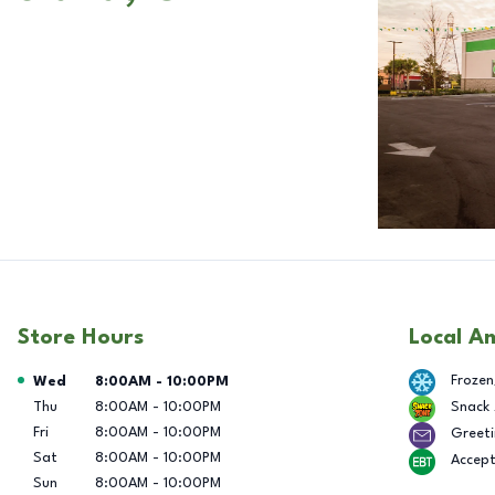
Store Hours
Local A
Day of the Week
Hours
Frozen
Wed
8:00AM
-
10:00PM
Thu
8:00AM
-
10:00PM
Snack
Fri
8:00AM
-
10:00PM
Greeti
Sat
8:00AM
-
10:00PM
Accep
Sun
8:00AM
-
10:00PM