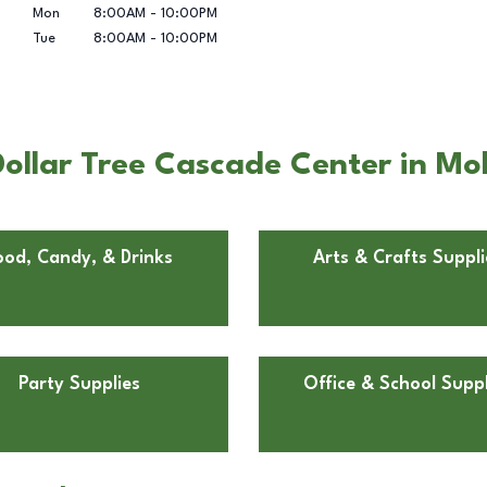
Mon
8:00AM
-
10:00PM
Tue
8:00AM
-
10:00PM
ollar Tree Cascade Center in Mol
ood, Candy, & Drinks
Arts & Crafts Suppli
Party Supplies
Office & School Suppl