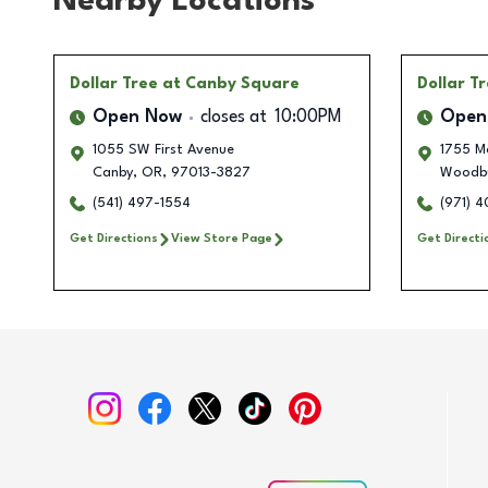
Nearby Locations
Dollar Tree
at Canby Square
Dollar T
Open Now
closes at
10:00PM
Open
1055 SW First Avenue
1755 M
Canby
,
OR
,
97013-3827
Woodb
(541) 497-1554
(971) 
Get Directions
View Store Page
Get Directi