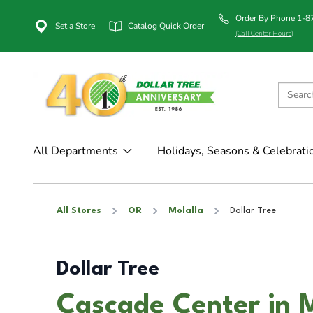
Order By Phone 1-
Set a Store
Catalog Quick Order
(Call Center Hours)
All Departments
Holidays, Seasons & Celebrati
All Stores
OR
Molalla
Dollar Tree
Dollar Tree
Cascade Center in M