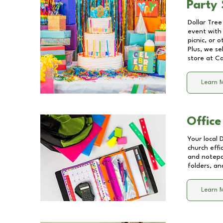
Party 
Dollar Tree
event with 
picnic, or 
Plus, we se
store at
Ca
Learn 
Office
Your local 
church effi
and notepa
folders, an
Learn 