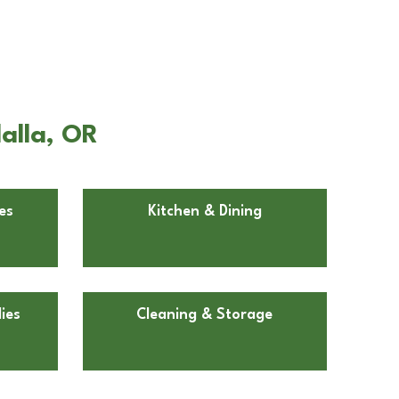
alla, OR
es
Kitchen & Dining
ies
Cleaning & Storage