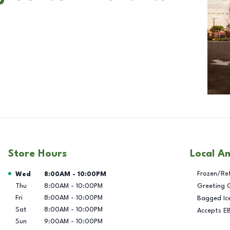
Store Hours
Local A
Day of the Week
Hours
Frozen/Re
Wed
8:00AM
-
10:00PM
Thu
8:00AM
-
10:00PM
Greeting 
Fri
8:00AM
-
10:00PM
Bagged Ic
Sat
8:00AM
-
10:00PM
Accepts E
Sun
9:00AM
-
10:00PM