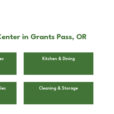
enter in Grants Pass, OR
es
Kitchen & Dining
ies
Cleaning & Storage