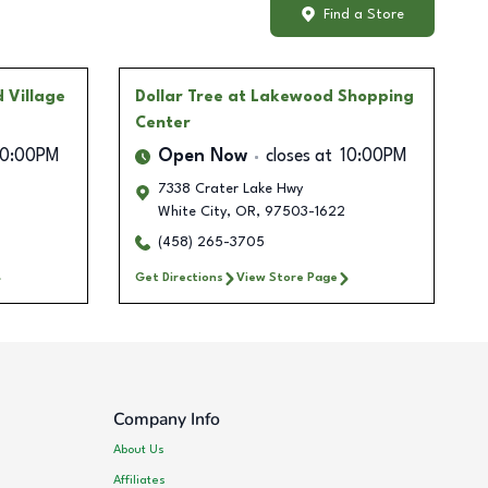
Find a Store
 Village
Dollar Tree
at Lakewood Shopping
Center
10:00PM
Open Now
closes at
10:00PM
7338 Crater Lake Hwy
White City
,
OR
,
97503-1622
(458) 265-3705
Get Directions
View Store Page
Company Info
About Us
Affiliates