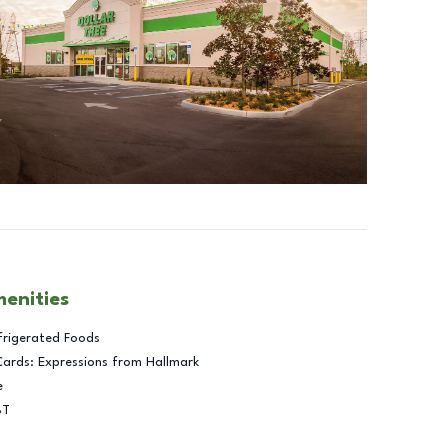
menities
frigerated Foods
Cards: Expressions from Hallmark
e
BT