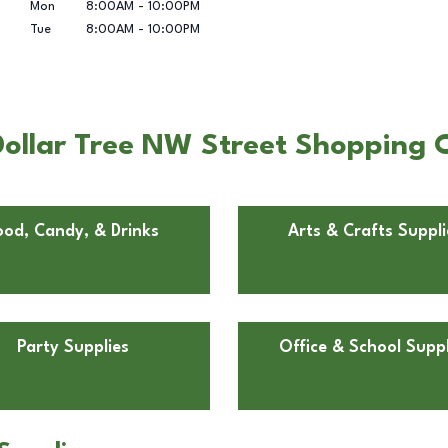
Mon
8:00AM
-
10:00PM
Tue
8:00AM
-
10:00PM
ollar Tree NW Street Shopping C
ood, Candy, & Drinks
Arts & Crafts Suppli
Party Supplies
Office & School Suppl