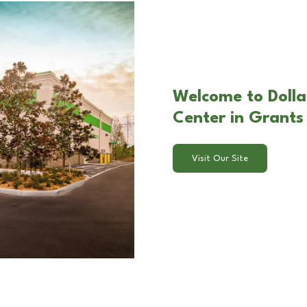
Welcome to Dolla
Center in Grants
Visit Our Site