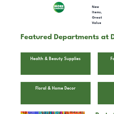
New
Items,
Great
Value
Featured Departments at D
Health & Beauty Supplies
F
Floral & Home Decor