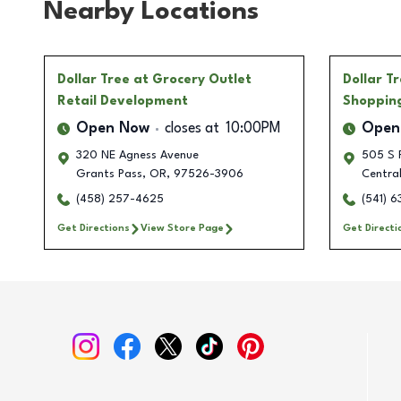
Nearby Locations
Dollar Tree
at Grocery Outlet
Dollar T
Retail Development
Shoppin
Open Now
closes at
10:00PM
Open
320 NE Agness Avenue
505 S 
Grants Pass
,
OR
,
97526-3906
Central
(458) 257-4625
(541) 
Get Directions
View Store Page
Get Directi