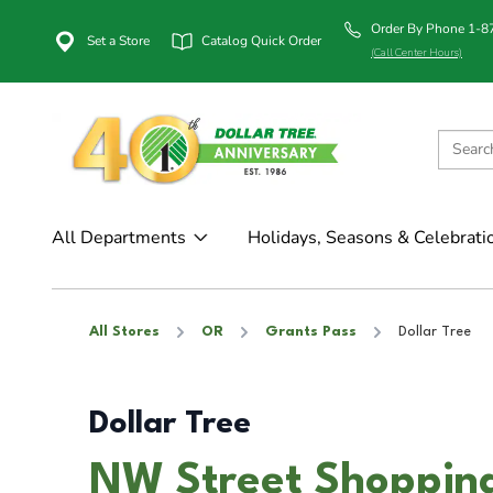
Order By Phone 1-
Set a Store
Catalog Quick Order
(Call Center Hours)
All Departments
Holidays, Seasons & Celebrati
All Stores
OR
Grants Pass
Dollar Tree
Dollar Tree
NW Street Shopping