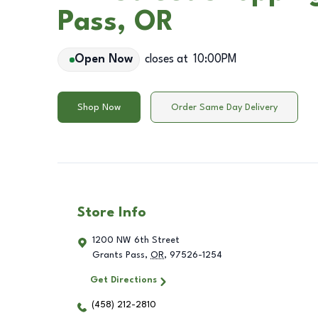
Pass, OR
Open Now
closes at
10:00PM
Shop Now
Order Same Day Delivery
Store Info
1200 NW 6th Street
Grants Pass
,
OR
,
97526-1254
Get Directions
(458) 212-2810