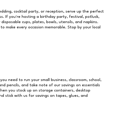
dding, cocktail party, or reception, serve up the perfect
s. If you're hosting a birthday party, festival, potluck,
 disposable cups, plates, bowls, utensils, and napkins.
re to make every occasion memorable. Stop by your local
s you need to run your small business, classroom, school,
and pencils, and take note of our savings on essentials
when you stock up on storage containers, desktop
nd stick with us for savings on tapes, glues, and