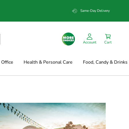
Same-Day Delivery
Account
Cart
Office
Health & Personal Care
Food, Candy & Drinks