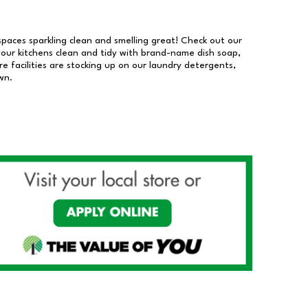
 spaces sparkling clean and smelling great! Check out our
our kitchens clean and tidy with brand-name dish soap,
 facilities are stocking up on our laundry detergents,
wn.