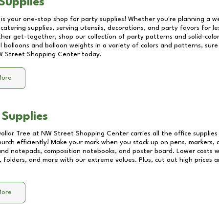
Supplies
 is your one-stop shop for party supplies! Whether you're planning a we
catering supplies, serving utensils, decorations, and party favors for les
other get-together, shop our collection of party patterns and solid-color
ll balloons and balloon weights in a variety of colors and patterns, su
 Street Shopping Center
today.
More
 Supplies
Dollar Tree at
NW Street Shopping Center
carries all the office supplie
church efficiently! Make your mark when you stock up on pens, markers, 
 and notepads, composition notebooks, and poster board. Lower costs 
, folders, and more with our extreme values. Plus, cut out high prices a
More