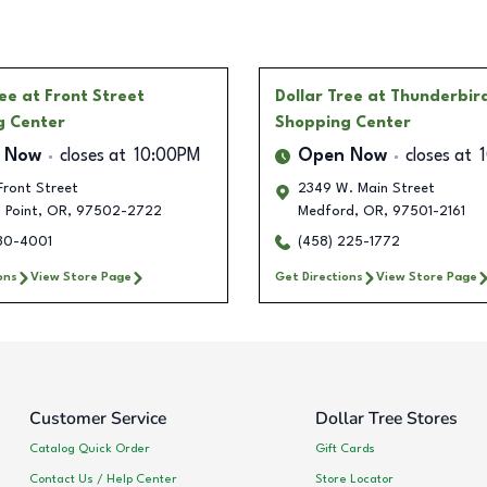
ree
at Front Street
Dollar Tree
at Thunderbird
g Center
Shopping Center
 Now
closes at
10:00PM
Open Now
closes at
Front Street
2349 W. Main Street
 Point
,
OR
,
97502-2722
Medford
,
OR
,
97501-2161
630-4001
(458) 225-1772
ons
View Store Page
Get Directions
View Store Page
Customer Service
Dollar Tree Stores
Catalog Quick Order
Gift Cards
Contact Us / Help Center
Store Locator