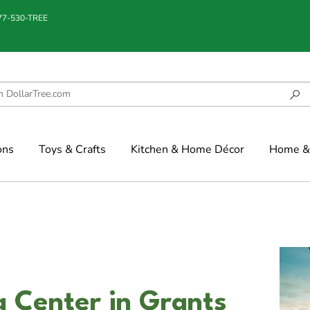
877-530-TREE
ons
Toys & Crafts
Kitchen & Home Décor
Home & 
 Center in Grants