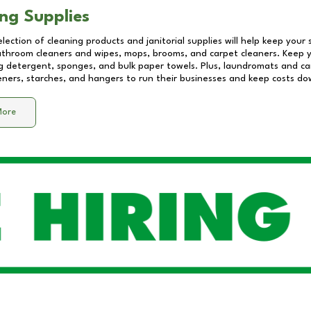
ng Supplies
lection of cleaning products and janitorial supplies will help keep your
athroom cleaners and wipes, mops, brooms, and carpet cleaners. Keep y
 detergent, sponges, and bulk paper towels. Plus, laundromats and care
eners, starches, and hangers to run their businesses and keep costs do
More