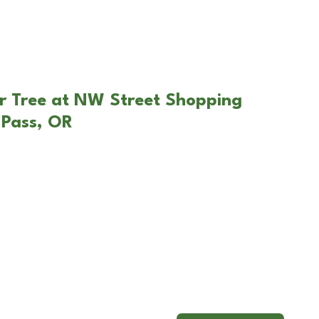
r Tree at NW Street Shopping
 Pass, OR