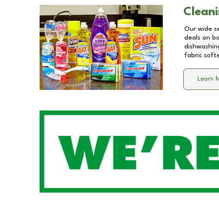
Cleani
Our wide se
deals on b
dishwashing
fabric soft
Learn 