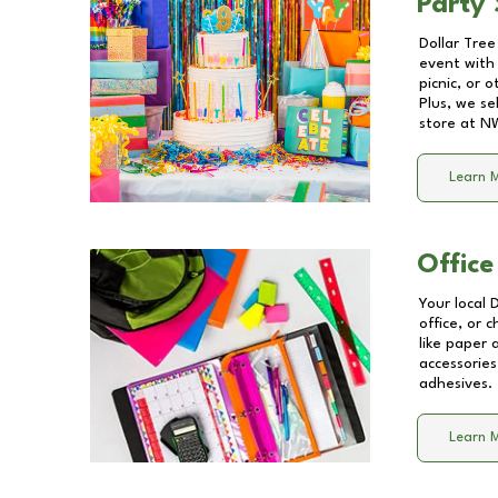
Party 
Dollar Tree
event with 
picnic, or 
Plus, we se
store at
NW
Learn 
Office
Your local 
office, or 
like paper
accessories
adhesives.
Learn 