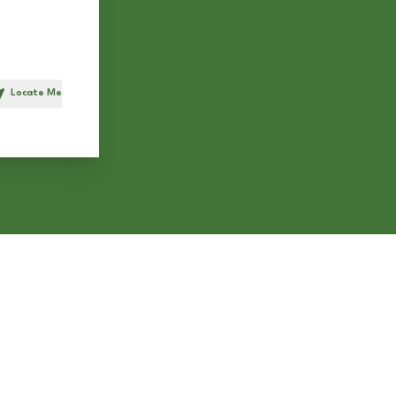
Locate Me
h