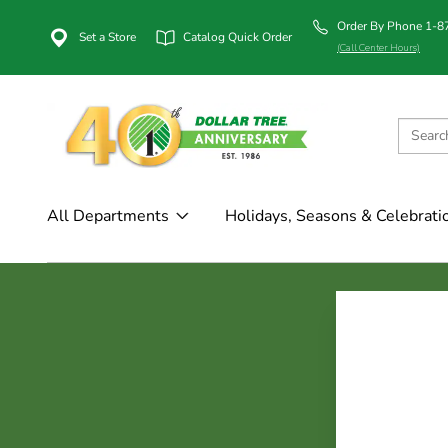
Order By Phone 1-
Set a Store
Catalog Quick Order
(Call Center Hours)
All Departments
Holidays, Seasons & Celebrati