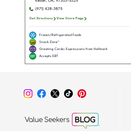
Keizer
,
OR
,
97303-5325
(971) 428-3875
Get Directions
View Store Page
Frozen/Refrigerated Foods
Snack Zone™
Greeting Cards: Expressions from Hallmark
Accepts EBT