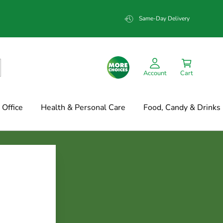
Same-Day Delivery
Account
Cart
Office
Health & Personal Care
Food, Candy & Drinks