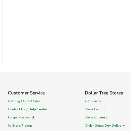
Customer Service
Dollar Tree Stores
Catalog Quick Order
Gift Cards
Contact Us / Help Center
Store Locator
Forgot Password
Store Careers
In-Store Pickup
Order Same Day Delivery