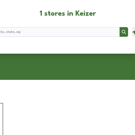
1 stores in Keizer
Searc