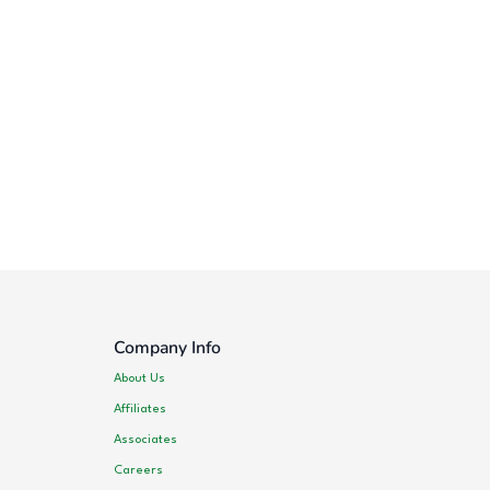
Company Info
About Us
Affiliates
Associates
Careers