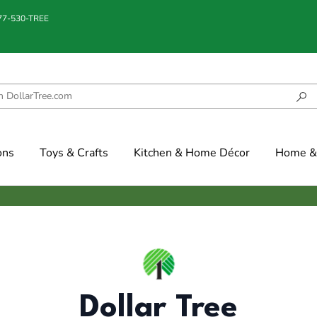
877-530-TREE
ons
Toys & Crafts
Kitchen & Home Décor
Home & 
Dollar Tree