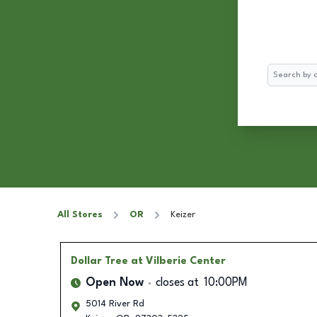
Search
All Stores
OR
Keizer
Dollar Tree
at Vilberie Center
Open Now
closes at
10:00PM
5014 River Rd