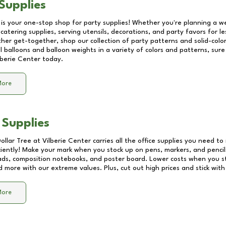
Supplies
 is your one-stop shop for party supplies! Whether you're planning a we
catering supplies, serving utensils, decorations, and party favors for les
other get-together, shop our collection of party patterns and solid-color
ll balloons and balloon weights in a variety of colors and patterns, su
lberie Center
today.
More
 Supplies
Dollar Tree at
Vilberie Center
carries all the office supplies you need to 
ciently! Make your mark when you stock up on pens, markers, and pencils
ds, composition notebooks, and poster board. Lower costs when you st
d more with our extreme values. Plus, cut out high prices and stick with
More