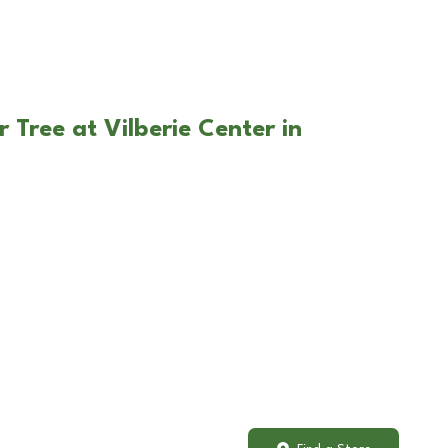
 Tree at Vilberie Center in