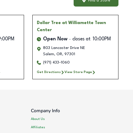
Find a Store
Dollar Tree
at Williamette Town
Center
9:00PM
Open Now
closes at
10:00PM
803 Lancaster Drive NE
Salem
,
OR
,
97301
(971) 433-1060
Get Directions
View Store Page
Company Info
About Us
Affiliates