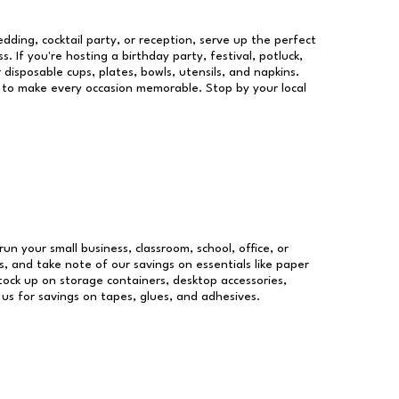
dding, cocktail party, or reception, serve up the perfect
s. If you're hosting a birthday party, festival, potluck,
 disposable cups, plates, bowls, utensils, and napkins.
re to make every occasion memorable. Stop by your local
run your small business, classroom, school, office, or
, and take note of our savings on essentials like paper
ock up on storage containers, desktop accessories,
 us for savings on tapes, glues, and adhesives.