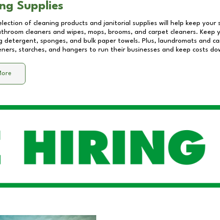
ng Supplies
lection of cleaning products and janitorial supplies will help keep your
athroom cleaners and wipes, mops, brooms, and carpet cleaners. Keep y
 detergent, sponges, and bulk paper towels. Plus, laundromats and care
eners, starches, and hangers to run their businesses and keep costs do
More