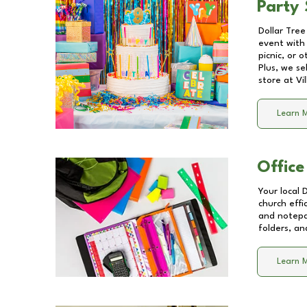
Party 
Dollar Tree
event with 
picnic, or 
Plus, we se
store at
Vi
Learn 
Office
Your local 
church effi
and notepa
folders, an
Learn 