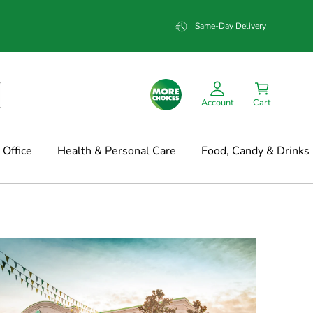
Same-Day Delivery
Account
Cart
Office
Health & Personal Care
Food, Candy & Drinks