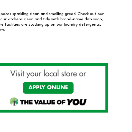
 spaces sparkling clean and smelling great! Check out our
our kitchens clean and tidy with brand-name dish soap,
 facilities are stocking up on our laundry detergents,
wn.