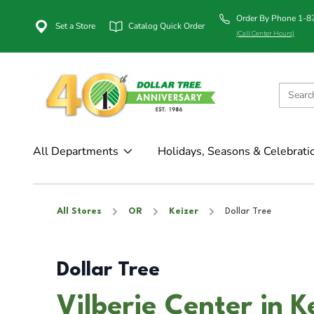
Order By Phone 1-
Set a Store
Catalog Quick Order
(Call Center Hours)
All Departments
Holidays, Seasons & Celebrati
All Stores
OR
Keizer
Dollar Tree
Dollar Tree
Vilberie Center in K