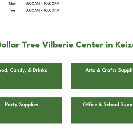
Mon
8:00AM
-
10:00PM
Tue
8:00AM
-
10:00PM
llar Tree Vilberie Center in Keiz
ood, Candy, & Drinks
Arts & Crafts Suppli
Party Supplies
Office & School Suppl