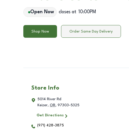
Open Now
closes at
10:00PM
Shop Now
Order Same Day Delivery
Store Info
5014 River Rd
Keizer
,
OR
,
97303-5325
Get Directions
(971) 428-3875