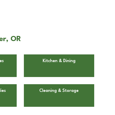
er, OR
es
Kitchen & Dining
ies
Cleaning & Storage