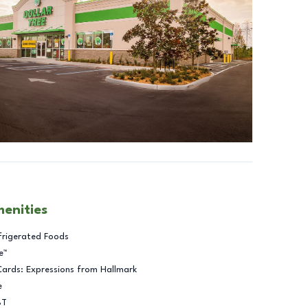
menities
frigerated Foods
e™
Cards: Expressions from Hallmark
e
BT