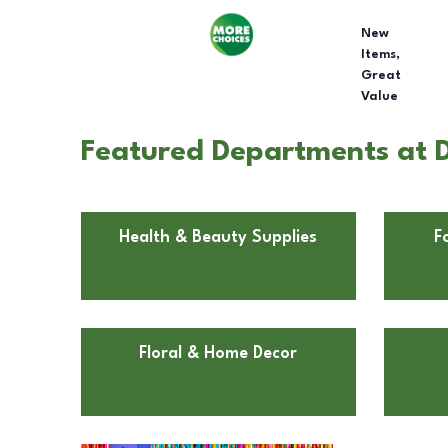
New
Items,
Great
Value
Featured Departments at Do
Health & Beauty Supplies
F
Floral & Home Decor