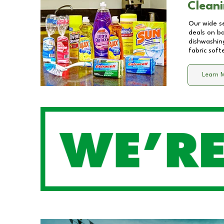
Cleani
Our wide se
deals on b
dishwashing
fabric soft
Learn 