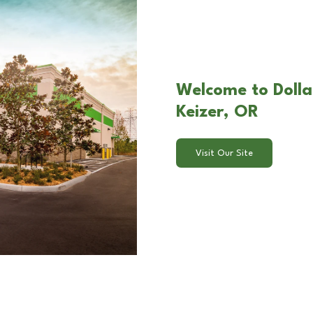
Welcome to Dollar
Keizer, OR
Visit Our Site