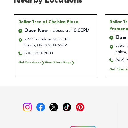
Nearby Locations
Dollar Tree
at Chelsica Plaza
Dollar T
Promen
Open Now
closes at
10:00PM
Open
2927 Broadway Street NE.
Salem
,
OR
,
97303-6562
2789 L
Salem
,
(706) 250-9083
(503) 
Get Directions
View Store Page
Get Directi