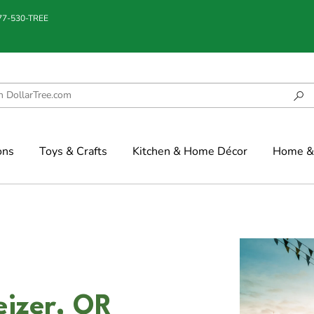
877-530-TREE
ons
Toys & Crafts
Kitchen & Home Décor
Home & 
eizer, OR