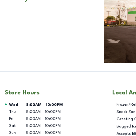
Store Hours
Local A
Day of the Week
Hours
Frozen/Re
Wed
8:00AM
-
10:00PM
Thu
8:00AM
-
10:00PM
Snack Zon
Fri
8:00AM
-
10:00PM
Greeting 
Sat
8:00AM
-
10:00PM
Bagged Ic
Sun
8:00AM
-
10:00PM
Accepts E