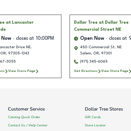
ree
at Lancaster
Dollar Tree
at Dollar Tree
ade
Commercial Street NE
 Now
closes at
10:00PM
Open Now
closes at
ancaster Drive NE.
450 Commercial St. NE
OR
,
97305-1343
Salem
,
OR
,
97301
967-3055
(971) 345-6065
ons
View Store Page
Get Directions
View Store Page
Customer Service
Dollar Tree Stores
Catalog Quick Order
Gift Cards
Contact Us / Help Center
Store Locator