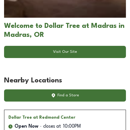
Welcome to Dollar Tree at Madras in
Madras, OR
Visit Our Site
Nearby Locations
Find a Store
Dollar Tree
at Redmond Center
Open Now
closes at
10:00PM