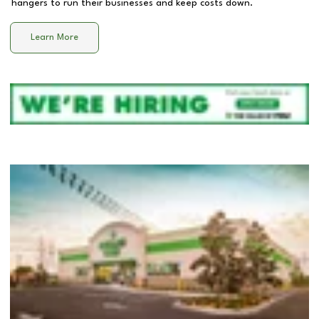
hangers to run their businesses and keep costs down.
Learn More