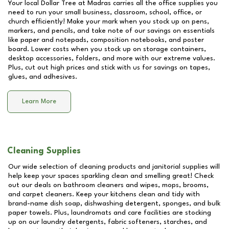
Your local Dollar Tree at
Madras
carries all the office supplies you
need to run your small business, classroom, school, office, or
church efficiently! Make your mark when you stock up on pens,
markers, and pencils, and take note of our savings on essentials
like paper and notepads, composition notebooks, and poster
board. Lower costs when you stock up on storage containers,
desktop accessories, folders, and more with our extreme values.
Plus, cut out high prices and stick with us for savings on tapes,
glues, and adhesives.
Learn More
Cleaning Supplies
Our wide selection of cleaning products and janitorial supplies will
help keep your spaces sparkling clean and smelling great! Check
out our deals on bathroom cleaners and wipes, mops, brooms,
and carpet cleaners. Keep your kitchens clean and tidy with
brand-name dish soap, dishwashing detergent, sponges, and bulk
paper towels. Plus, laundromats and care facilities are stocking
up on our laundry detergents, fabric softeners, starches, and