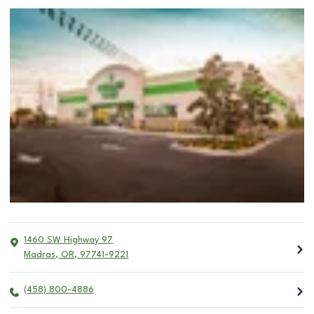
1460 SW Highway 97
Madras
,
OR
,
97741-9221
(458) 800-4886