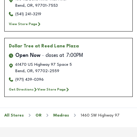
Bend
,
OR
,
97701-7553
(541) 241-3219
View Store Page
Dollar Tree
at Reed Lane Plaza
Open Now
closes at
7:00PM
61470 US Highway 97 Space 5
Bend
,
OR
,
97702-2559
(971) 439-0396
Get Directions
View Store Page
All Stores
OR
Madras
1460 SW Highway 97