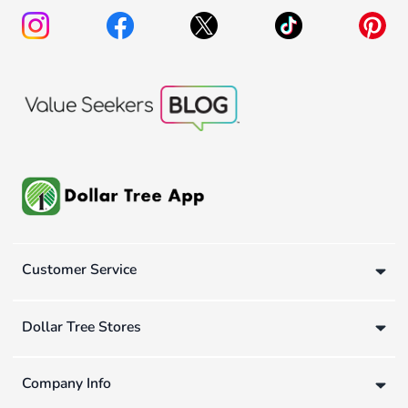
Customer Service
Dollar Tree Stores
Company Info