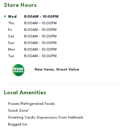
Store Hours
Day of the Week
Hours
Wed
8:00AM
-
10:00PM
Thu
8:00AM
-
10:00PM
Fri
8:00AM
-
10:00PM
Sat
8:00AM
-
10:00PM
Sun
8:00AM
-
10:00PM
Mon
8:00AM
-
10:00PM
Tue
8:00AM
-
10:00PM
New Items, Great Value
Local Amenities
Frozen/Refrigerated Foods
Snack Zone™
Greeting Cards: Expressions from Hallmark
Bagged Ice