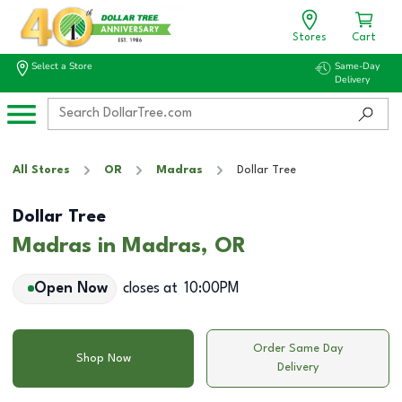
Stores
Cart
Select a Store
Same-Day
Delivery
All Stores
OR
Madras
Dollar Tree
Dollar Tree
Madras in Madras, OR
Open Now
closes at
10:00PM
Order Same Day
Shop Now
Delivery