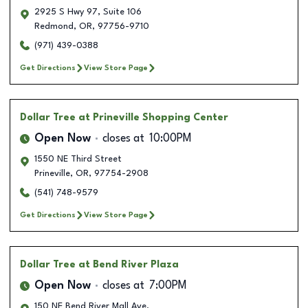
2925 S Hwy 97, Suite 106
Redmond
,
OR
,
97756-9710
(971) 439-0388
Get Directions
View Store Page
Dollar Tree
at Prineville Shopping Center
Open Now
closes at
10:00PM
1550 NE Third Street
Prineville
,
OR
,
97754-2908
(541) 748-9579
Get Directions
View Store Page
Dollar Tree
at Bend River Plaza
Open Now
closes at
7:00PM
150 NE Bend River Mall Ave.