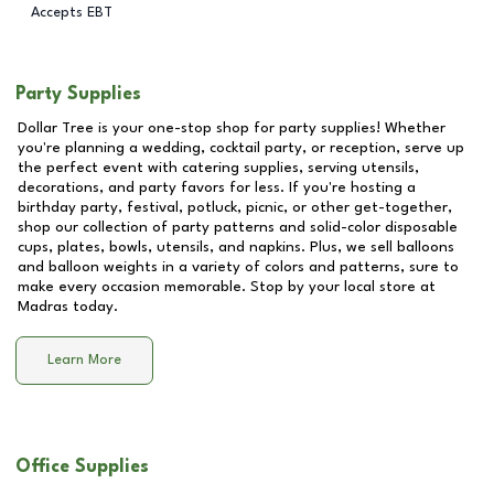
Accepts EBT
Party Supplies
Dollar Tree is your one-stop shop for party supplies! Whether
you're planning a wedding, cocktail party, or reception, serve up
the perfect event with catering supplies, serving utensils,
decorations, and party favors for less. If you're hosting a
birthday party, festival, potluck, picnic, or other get-together,
shop our collection of party patterns and solid-color disposable
cups, plates, bowls, utensils, and napkins. Plus, we sell balloons
and balloon weights in a variety of colors and patterns, sure to
make every occasion memorable. Stop by your local store at
Madras
today.
Learn More
Office Supplies