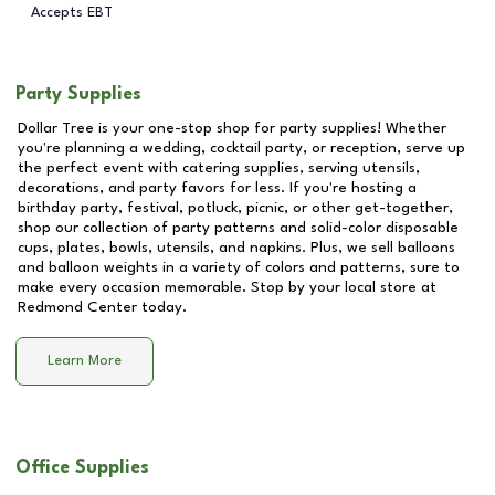
Accepts EBT
Party Supplies
Dollar Tree is your one-stop shop for party supplies! Whether
you're planning a wedding, cocktail party, or reception, serve up
the perfect event with catering supplies, serving utensils,
decorations, and party favors for less. If you're hosting a
birthday party, festival, potluck, picnic, or other get-together,
shop our collection of party patterns and solid-color disposable
cups, plates, bowls, utensils, and napkins. Plus, we sell balloons
and balloon weights in a variety of colors and patterns, sure to
make every occasion memorable. Stop by your local store at
Redmond Center
today.
Learn More
Office Supplies