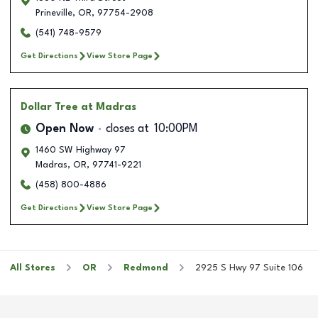
Prineville
,
OR
,
97754-2908
(541) 748-9579
Get Directions
View Store Page
Dollar Tree
at Madras
Open Now
closes at
10:00PM
1460 SW Highway 97
Madras
,
OR
,
97741-9221
(458) 800-4886
Get Directions
View Store Page
All Stores
OR
Redmond
2925 S Hwy 97 Suite 106