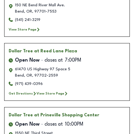
150 NE Bend River Mall Ave.
Bend
,
OR
,
97701-7553
(541) 241-3219
View Store Page
Dollar Tree
at Reed Lane Plaza
Open Now
closes at
7:00PM
61470 US Highway 97 Space 5
Bend
,
OR
,
97702-2559
(971) 439-0396
Get Directions
View Store Page
Dollar Tree
at Prineville Shopping Center
Open Now
closes at
10:00PM
1550 NE Third Street