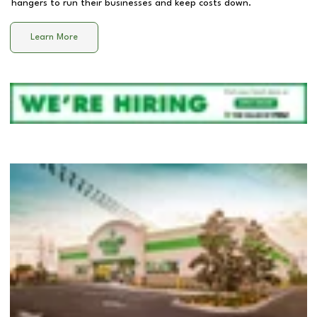
hangers to run their businesses and keep costs down.
Learn More