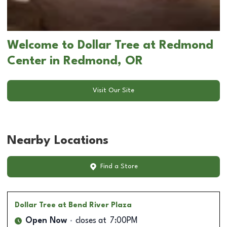
Welcome to Dollar Tree at Redmond
Center in Redmond, OR
Visit Our Site
Nearby Locations
Find a Store
Dollar Tree
at Bend River Plaza
Open Now
closes at
7:00PM