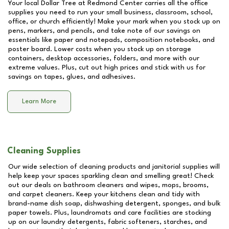
Your local Dollar Tree at
Redmond Center
carries all the office
supplies you need to run your small business, classroom, school,
office, or church efficiently! Make your mark when you stock up on
pens, markers, and pencils, and take note of our savings on
essentials like paper and notepads, composition notebooks, and
poster board. Lower costs when you stock up on storage
containers, desktop accessories, folders, and more with our
extreme values. Plus, cut out high prices and stick with us for
savings on tapes, glues, and adhesives.
Learn More
Cleaning Supplies
Our wide selection of cleaning products and janitorial supplies will
help keep your spaces sparkling clean and smelling great! Check
out our deals on bathroom cleaners and wipes, mops, brooms,
and carpet cleaners. Keep your kitchens clean and tidy with
brand-name dish soap, dishwashing detergent, sponges, and bulk
paper towels. Plus, laundromats and care facilities are stocking
up on our laundry detergents, fabric softeners, starches, and