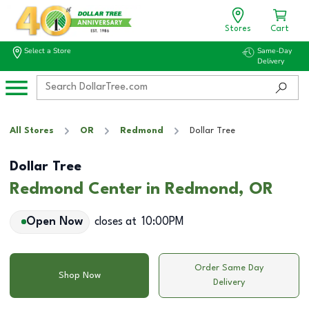
Stores
Cart
Select a Store
Same-Day
Delivery
All Stores
OR
Redmond
Dollar Tree
Dollar Tree
Redmond Center in Redmond, OR
Open Now
closes at
10:00PM
Order Same Day
Shop Now
Delivery