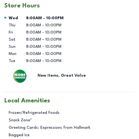
Store Hours
Day of the Week
Hours
Wed
8:00AM
-
10:00PM
Thu
8:00AM
-
10:00PM
Fri
8:00AM
-
10:00PM
Sat
8:00AM
-
10:00PM
Sun
8:00AM
-
10:00PM
Mon
8:00AM
-
10:00PM
Tue
8:00AM
-
10:00PM
New Items, Great Value
Local Amenities
Frozen/Refrigerated Foods
Snack Zone™
Greeting Cards: Expressions from Hallmark
Bagged Ice