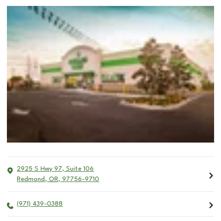
2925 S Hwy 97, Suite 106
Redmond
,
OR
,
97756-9710
(971) 439-0388