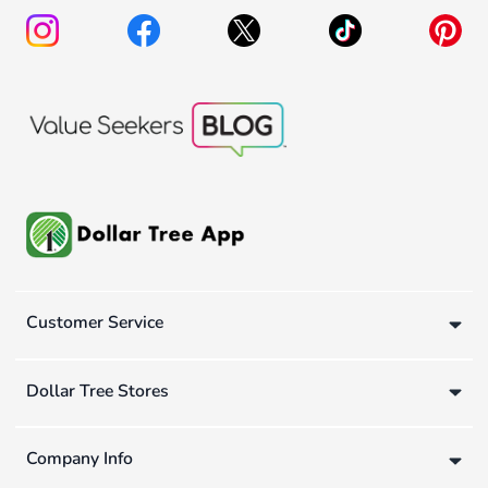
Customer Service
Dollar Tree Stores
Company Info