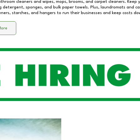
athroom cleaners and wipes, mops, brooms, and carpet cleaners. Keep y
 detergent, sponges, and bulk paper towels. Plus, laundromats and care
eners, starches, and hangers to run their businesses and keep costs do
More