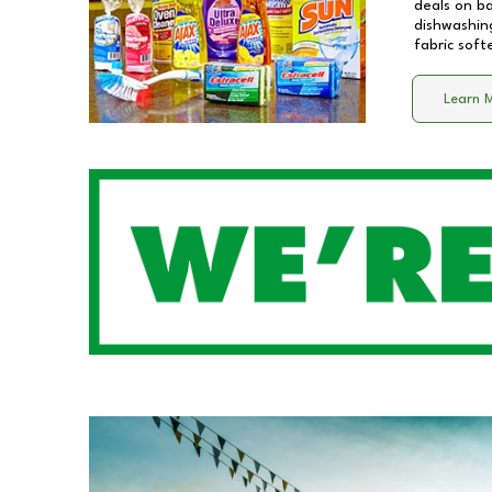
deals on b
dishwashing
fabric soft
Learn 