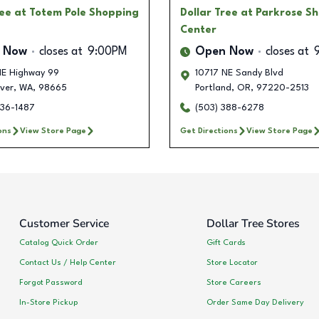
ree
at Totem Pole Shopping
Dollar Tree
at Parkrose S
Center
 Now
closes at
9:00PM
Open Now
closes at
E Highway 99
10717 NE Sandy Blvd
ver
,
WA
,
98665
Portland
,
OR
,
97220-2513
836-1487
(503) 388-6278
ons
View Store Page
Get Directions
View Store Page
Customer Service
Dollar Tree Stores
Catalog Quick Order
Gift Cards
Contact Us / Help Center
Store Locator
Forgot Password
Store Careers
In-Store Pickup
Order Same Day Delivery