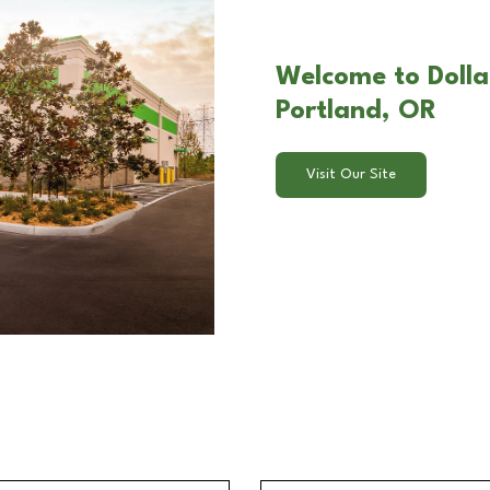
Welcome to Doll
Portland, OR
Visit Our Site