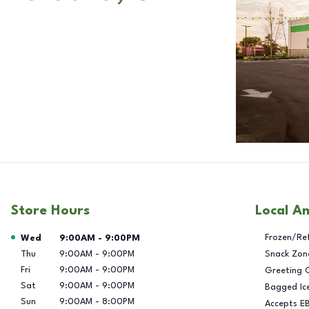
Store Hours
Local A
Day of the Week
Hours
Frozen/Re
Wed
9:00AM
-
9:00PM
Thu
9:00AM
-
9:00PM
Snack Zon
Fri
9:00AM
-
9:00PM
Greeting 
Sat
9:00AM
-
9:00PM
Bagged Ic
Sun
9:00AM
-
8:00PM
Accepts E