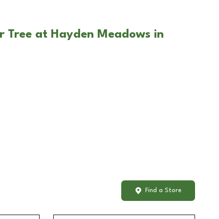
ar Tree at Hayden Meadows in
Find a Store