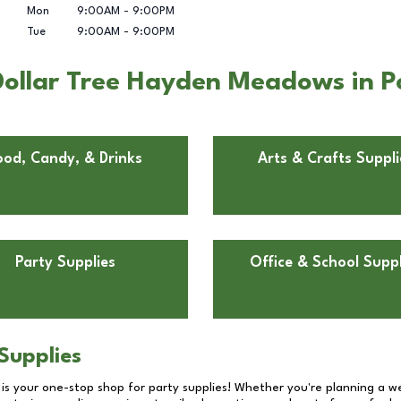
Mon
9:00AM
-
9:00PM
Tue
9:00AM
-
9:00PM
ollar Tree Hayden Meadows in P
ood, Candy, & Drinks
Arts & Crafts Suppli
Party Supplies
Office & School Suppl
Supplies
 is your one-stop shop for party supplies! Whether you're planning a we