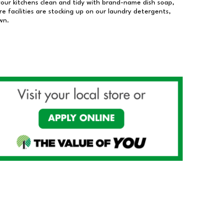
our kitchens clean and tidy with brand-name dish soap,
 facilities are stocking up on our laundry detergents,
wn.