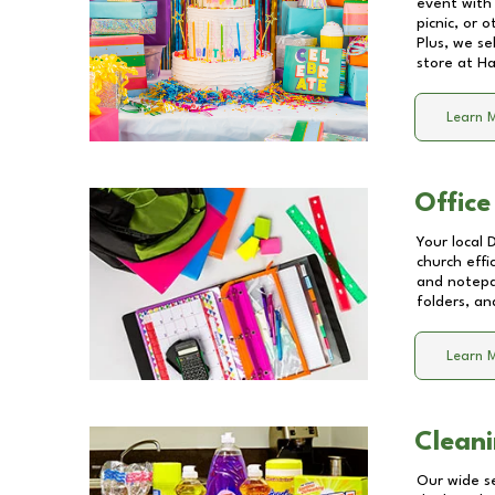
event with 
picnic, or 
Plus, we se
store at
Ha
Learn 
Office
Your local 
church effi
and notepa
folders, an
Learn 
Cleani
Our wide se