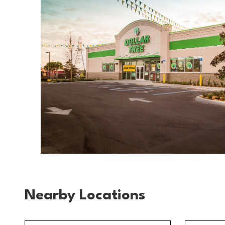
Nearby Locations