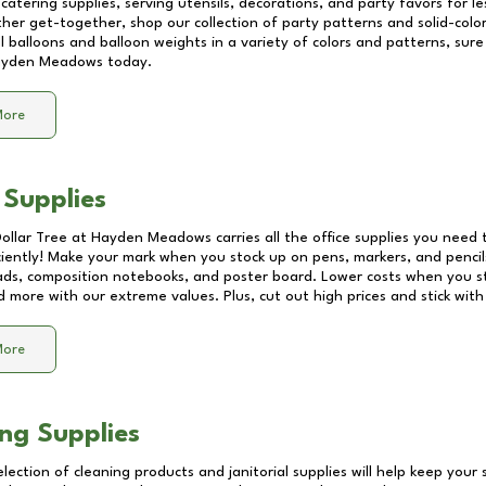
catering supplies, serving utensils, decorations, and party favors for les
other get-together, shop our collection of party patterns and solid-color
ll balloons and balloon weights in a variety of colors and patterns, su
yden Meadows
today.
More
 Supplies
Dollar Tree at
Hayden Meadows
carries all the office supplies you need 
ciently! Make your mark when you stock up on pens, markers, and pencils
ds, composition notebooks, and poster board. Lower costs when you st
d more with our extreme values. Plus, cut out high prices and stick with
More
ng Supplies
lection of cleaning products and janitorial supplies will help keep your