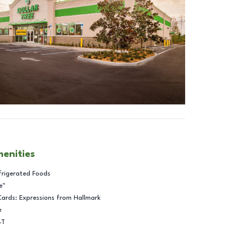
menities
frigerated Foods
e™
Cards: Expressions from Hallmark
e
BT