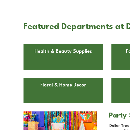
Featured Departments at D
Health & Beauty Supplies
F
Floral & Home Decor
Party 
Dollar Tree