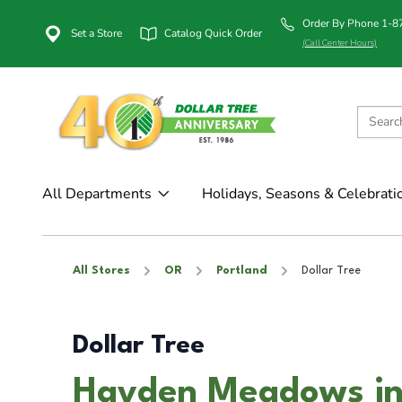
Order By Phone 1-
Set a Store
Catalog Quick Order
(Call Center Hours)
All Departments
Holidays, Seasons & Celebrati
All Stores
OR
Portland
Dollar Tree
Dollar Tree
Hayden Meadows in