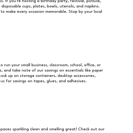
s. If you're hosting a birthday party, festival, potluck,
 disposable cups, plates, bowls, utensils, and napkins.
re to make every occasion memorable. Stop by your local
to run your small business, classroom, school, office, or
, and take note of our savings on essentials like paper
ock up on storage containers, desktop accessories,
 us for savings on tapes, glues, and adhesives.
 spaces sparkling clean and smelling great! Check out our