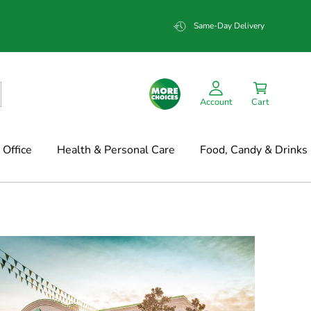
Same-Day Delivery
Account
Cart
Office
Health & Personal Care
Food, Candy & Drinks