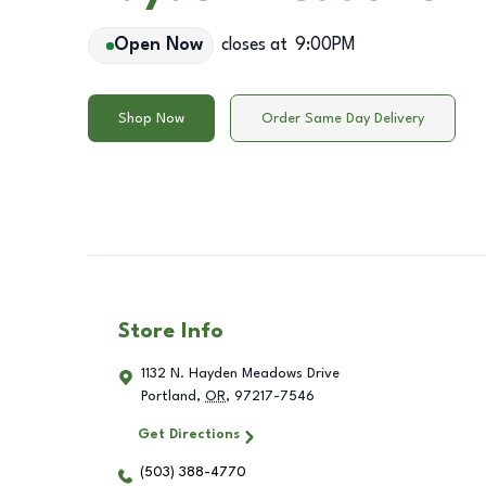
Open Now
closes at
9:00PM
Shop Now
Order Same Day Delivery
Store Info
1132 N. Hayden Meadows Drive
Portland
,
OR
,
97217-7546
Get Directions
(503) 388-4770