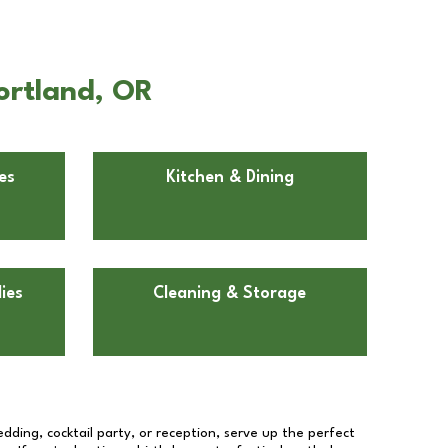
ortland, OR
es
Kitchen & Dining
ies
Cleaning & Storage
dding, cocktail party, or reception, serve up the perfect