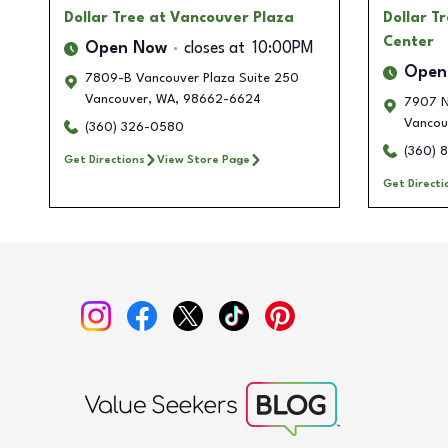
Dollar Tree
at Vancouver Plaza
Dollar T
Center
Open Now
closes at
10:00PM
Open
7809-B Vancouver Plaza Suite 250
Vancouver
,
WA
,
98662-6624
7907 N
Vancou
(360) 326-0580
(360) 
Get Directions
View Store Page
Get Directi