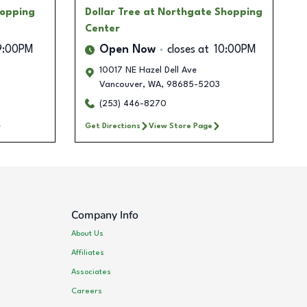
hopping
Dollar Tree
at Northgate Shopping
Center
9:00PM
Open Now
closes at
10:00PM
10017 NE Hazel Dell Ave
Vancouver
,
WA
,
98685-5203
(253) 446-8270
Get Directions
View Store Page
Company Info
About Us
Affiliates
Associates
Careers