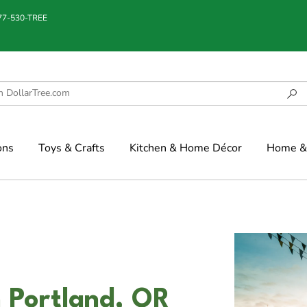
877-530-TREE
ons
Toys & Crafts
Kitchen & Home Décor
Home & 
 Portland, OR