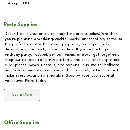
Accepts EBT
Party Supplies
Dollar Tree is your one-stop shop for party supplies! Whether
you're planning a wedding, cocktail party, or reception, serve up
the perfect event with catering supplies, serving utensils,
decorations, and party favors for less. If you're hosting a
birthday party, festival, potluck, picnic, or other get-together,
shop our collection of party patterns and solid-color disposable
cups, plates, bowls, utensils, and napkins. Plus, we sell balloons
and balloon weights in a variety of colors and patterns, sure to
make every occasion memorable. Stop by your local store at
Vancouver Plaza
today.
Learn More
Office Supplies