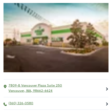
7809-B Vancouver Plaza Suite 250
Vancouver
,
WA
,
98662-6624
(360) 326-0580