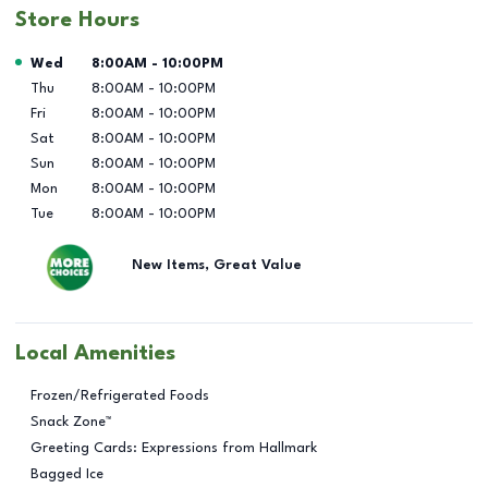
Store Hours
Day of the Week
Hours
Wed
8:00AM
-
10:00PM
Thu
8:00AM
-
10:00PM
Fri
8:00AM
-
10:00PM
Sat
8:00AM
-
10:00PM
Sun
8:00AM
-
10:00PM
Mon
8:00AM
-
10:00PM
Tue
8:00AM
-
10:00PM
New Items, Great Value
Local Amenities
Frozen/Refrigerated Foods
Snack Zone™
Greeting Cards: Expressions from Hallmark
Bagged Ice