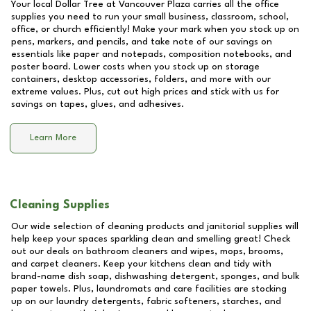
Your local Dollar Tree at
Vancouver Plaza
carries all the office
supplies you need to run your small business, classroom, school,
office, or church efficiently! Make your mark when you stock up on
pens, markers, and pencils, and take note of our savings on
essentials like paper and notepads, composition notebooks, and
poster board. Lower costs when you stock up on storage
containers, desktop accessories, folders, and more with our
extreme values. Plus, cut out high prices and stick with us for
savings on tapes, glues, and adhesives.
Learn More
Cleaning Supplies
Our wide selection of cleaning products and janitorial supplies will
help keep your spaces sparkling clean and smelling great! Check
out our deals on bathroom cleaners and wipes, mops, brooms,
and carpet cleaners. Keep your kitchens clean and tidy with
brand-name dish soap, dishwashing detergent, sponges, and bulk
paper towels. Plus, laundromats and care facilities are stocking
up on our laundry detergents, fabric softeners, starches, and