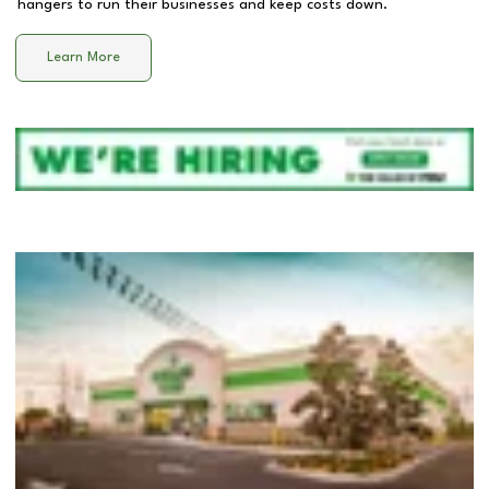
hangers to run their businesses and keep costs down.
Learn More