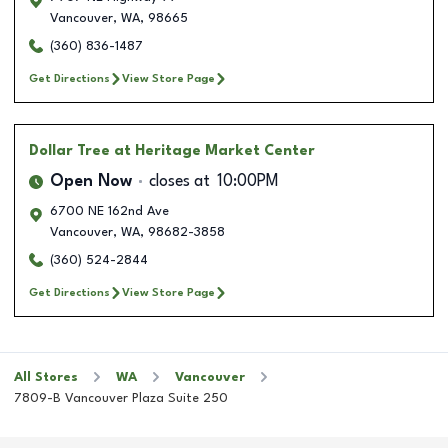
Vancouver
,
WA
,
98665
(360) 836-1487
Get Directions
View Store Page
Dollar Tree
at Heritage Market Center
Open Now
closes at
10:00PM
6700 NE 162nd Ave
Vancouver
,
WA
,
98682-3858
(360) 524-2844
Get Directions
View Store Page
All Stores
WA
Vancouver
7809-B Vancouver Plaza Suite 250