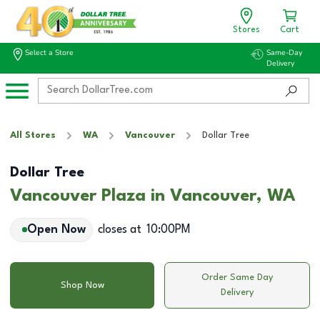
Stores
Cart
Select a Store
Same-Day
Delivery
All Stores
WA
Vancouver
Dollar Tree
Dollar Tree
Vancouver Plaza in Vancouver, WA
Open Now
closes at
10:00PM
Order Same Day
Shop Now
Delivery