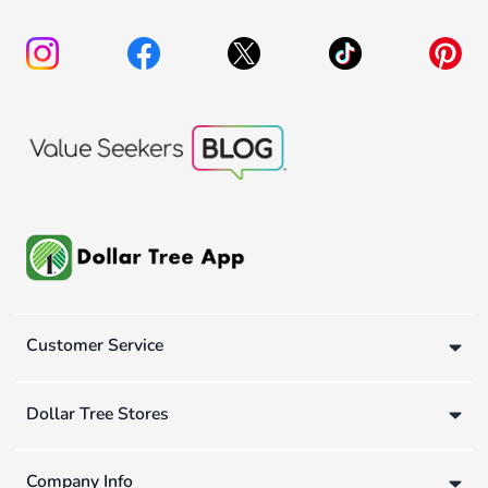
Customer Service
Dollar Tree Stores
Company Info