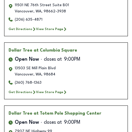
11501 NE 76th Street Suite B01
Vancouver
,
WA
,
98662-3938
(206) 635-4871
Get Directions
View Store Page
Dollar Tree
at Columbia Square
Open Now
closes at
9:00PM
13503 SE Mill Plain Blvd
Vancouver
,
WA
,
98684
(360) 768-1363
Get Directions
View Store Page
Dollar Tree
at Totem Pole Shopping Center
Open Now
closes at
9:00PM
7907 NE Highway 99