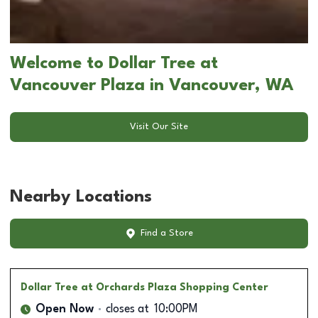
Welcome to Dollar Tree at
Vancouver Plaza in Vancouver, WA
Visit Our Site
Nearby Locations
Find a Store
Dollar Tree
at Orchards Plaza Shopping Center
Open Now
closes at
10:00PM