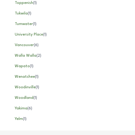
Toppenish
(
1
)
Tukwila
(
1
)
Tumwater
(
1
)
University Place
(
1
)
Vancouver
(
6
)
Walla Walla
(
2
)
Wapato
(
1
)
Wenatchee
(
1
)
Woodinville
(
1
)
Woodland
(
1
)
Yakima
(
6
)
Yelm
(
1
)