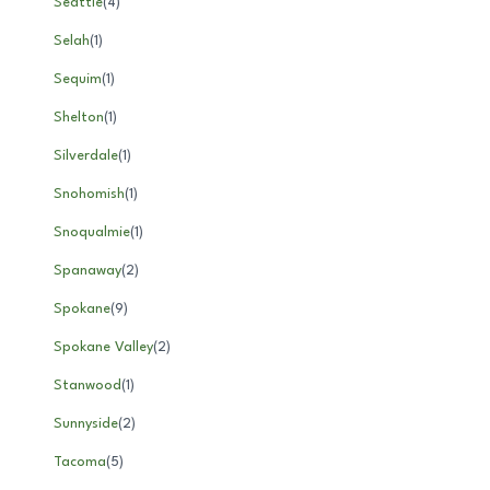
Seattle
(
4
)
Selah
(
1
)
Sequim
(
1
)
Shelton
(
1
)
Silverdale
(
1
)
Snohomish
(
1
)
Snoqualmie
(
1
)
Spanaway
(
2
)
Spokane
(
9
)
Spokane Valley
(
2
)
Stanwood
(
1
)
Sunnyside
(
2
)
Tacoma
(
5
)