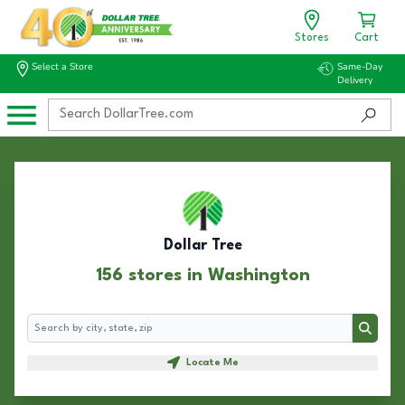
Stores
Cart
Select a Store
Same-Day
Delivery
Dollar Tree
156 stores in Washington
Search
Search
Locate Me