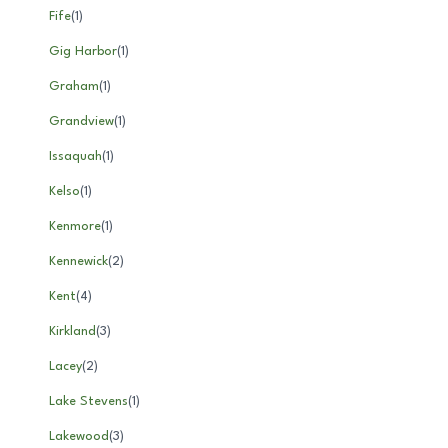
Fife
(
1
)
Gig Harbor
(
1
)
Graham
(
1
)
Grandview
(
1
)
Issaquah
(
1
)
Kelso
(
1
)
Kenmore
(
1
)
Kennewick
(
2
)
Kent
(
4
)
Kirkland
(
3
)
Lacey
(
2
)
Lake Stevens
(
1
)
Lakewood
(
3
)