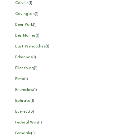
Colville
(
1
)
Covington
(
1
)
Deer Park
(
1
)
Des Moines
(
1
)
East Wenatchee
(
1
)
Edmonds
(
1
)
Ellensburg
(
1
)
Elma
(
1
)
Enumclaw
(
1
)
Ephrata
(
1
)
Everett
(
5
)
Federal Way
(
1
)
Ferndale
(
1
)