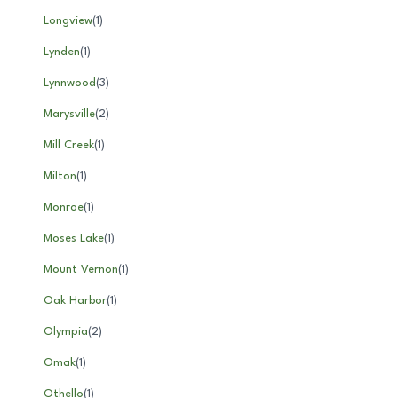
Longview
(
1
)
Lynden
(
1
)
Lynnwood
(
3
)
Marysville
(
2
)
Mill Creek
(
1
)
Milton
(
1
)
Monroe
(
1
)
Moses Lake
(
1
)
Mount Vernon
(
1
)
Oak Harbor
(
1
)
Olympia
(
2
)
Omak
(
1
)
Othello
(
1
)