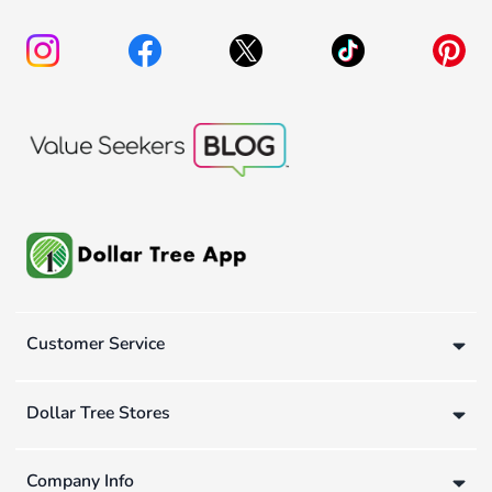
Customer Service
Dollar Tree Stores
Company Info