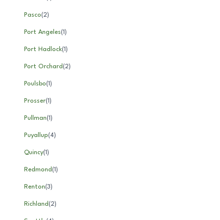
Pasco
(
2
)
Port Angeles
(
1
)
Port Hadlock
(
1
)
Port Orchard
(
2
)
Poulsbo
(
1
)
Prosser
(
1
)
Pullman
(
1
)
Puyallup
(
4
)
Quincy
(
1
)
Redmond
(
1
)
Renton
(
3
)
Richland
(
2
)