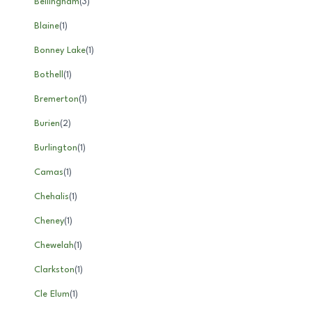
Bellingham
(
3
)
Blaine
(
1
)
Bonney Lake
(
1
)
Bothell
(
1
)
Bremerton
(
1
)
Burien
(
2
)
Burlington
(
1
)
Camas
(
1
)
Chehalis
(
1
)
Cheney
(
1
)
Chewelah
(
1
)
Clarkston
(
1
)
Cle Elum
(
1
)