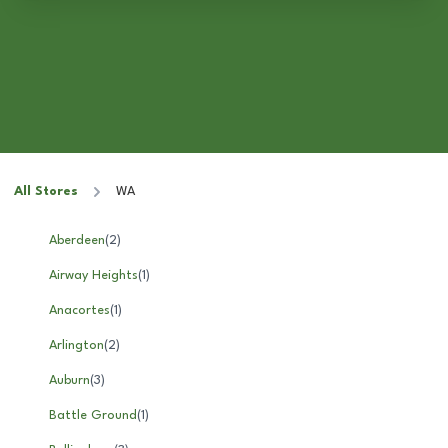
All Stores
WA
Aberdeen
(
2
)
Airway Heights
(
1
)
Anacortes
(
1
)
Arlington
(
2
)
Auburn
(
3
)
Battle Ground
(
1
)