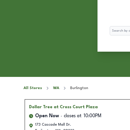
Search
All Stores
WA
Burlington
Dollar Tree
at Cross Court Plaza
Open Now
closes at
10:00PM
173 Cascade Mall Dr.