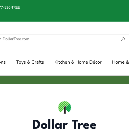
877-530-TREE
ons
Toys & Crafts
Kitchen & Home Décor
Home & 
Dollar Tree