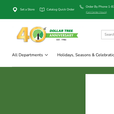
Order By Phone 1-
Set a Store
Catalog Quick Order
(Call Center Hours)
All Departments
Holidays, Seasons & Celebrati