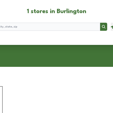
1 stores in Burlington
Searc