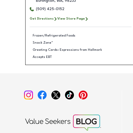
Burlington
,
WA
,
98233
(509) 425-0152
Get Directions
View Store Page
Frozen/Refrigerated Foods
Snack Zone™
Greeting Cards: Expressions from Hallmark
Accepts EBT