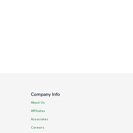
Company Info
About Us
Affiliates
Associates
Careers