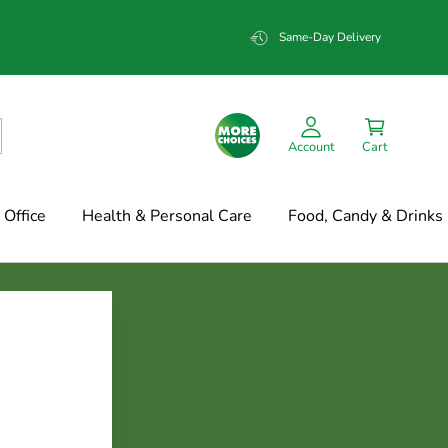
Same-Day Delivery
Account
Cart
Office
Health & Personal Care
Food, Candy & Drinks