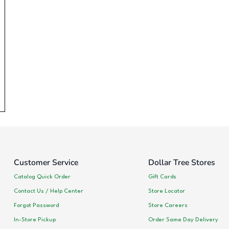
Customer Service
Dollar Tree Stores
Catalog Quick Order
Gift Cards
Contact Us / Help Center
Store Locator
Forgot Password
Store Careers
In-Store Pickup
Order Same Day Delivery