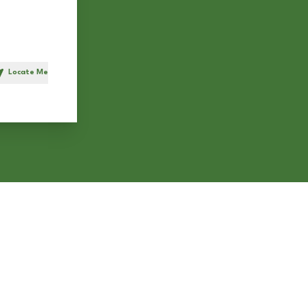
Locate Me
h