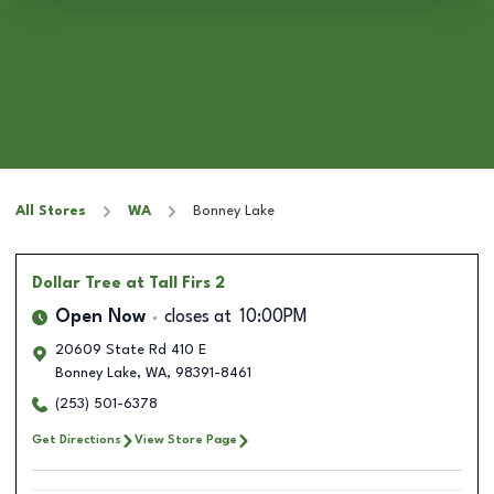
All Stores
WA
Bonney Lake
Dollar Tree
at Tall Firs 2
Open Now
closes at
10:00PM
20609 State Rd 410 E
Bonney Lake
,
WA
,
98391-8461
(253) 501-6378
Get Directions
View Store Page