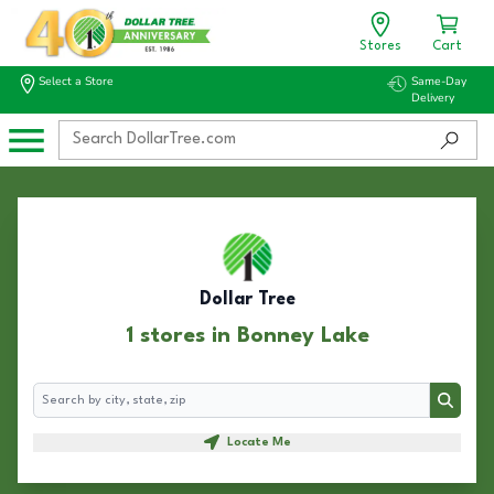
Stores
Cart
Select a Store
Same-Day
Delivery
Dollar Tree
1 stores in Bonney Lake
Search
Search
Locate Me