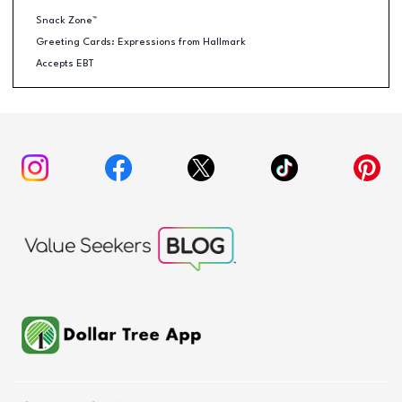
Snack Zone™
Greeting Cards: Expressions from Hallmark
Accepts EBT