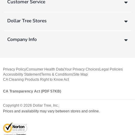
Customer Service
Dollar Tree Stores
Company Info
Privacy Policy
Consumer Health Data
Your Privacy Choices
Legal Policies
Accessibility Statement
Terms & Conditions
Site Map
CA Cleaning Products Right to Know Act
CA Transparency Act (PDF 57KB)
Copyright ©
2026
Dollar Tree, Inc.
Prices and availability may vary between stores and online.