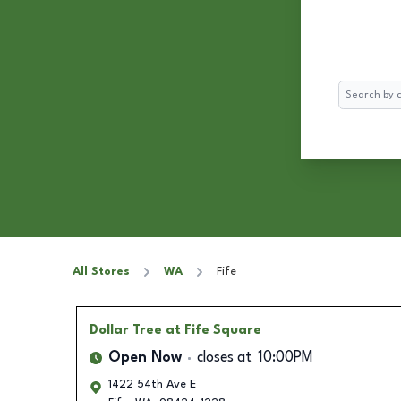
Search
All Stores
WA
Fife
Dollar Tree
at Fife Square
Open Now
closes at
10:00PM
1422 54th Ave E