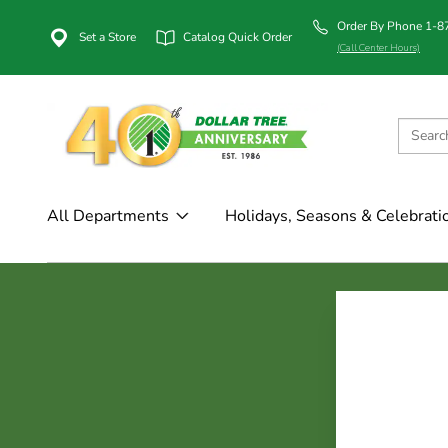
Order By Phone 1-
Set a Store
Catalog Quick Order
(Call Center Hours)
All Departments
Holidays, Seasons & Celebrati