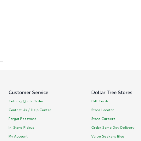
Customer Service
Dollar Tree Stores
Catalog Quick Order
Gift Cards
Contact Us / Help Center
Store Locator
Forgot Password
Store Careers
In-Store Pickup
Order Same Day Delivery
My Account
Value Seekers Blog