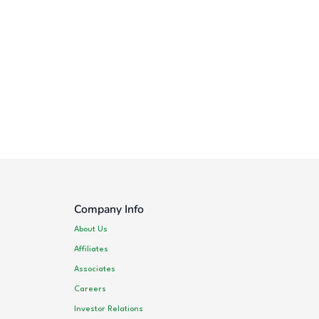
Company Info
About Us
Affiliates
Associates
Careers
Investor Relations