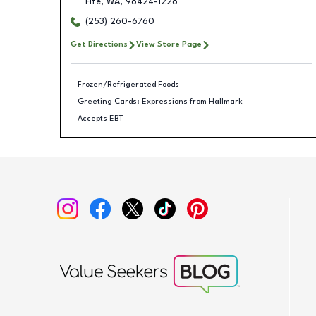
Fife
,
WA
,
98424-1228
(253) 260-6760
Get Directions
View Store Page
Frozen/Refrigerated Foods
Greeting Cards: Expressions from Hallmark
Accepts EBT