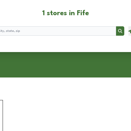
1 stores in Fife
Searc