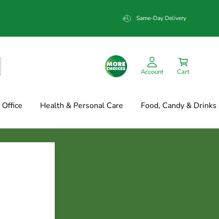
Same-Day Delivery
Account
Cart
Office
Health & Personal Care
Food, Candy & Drinks