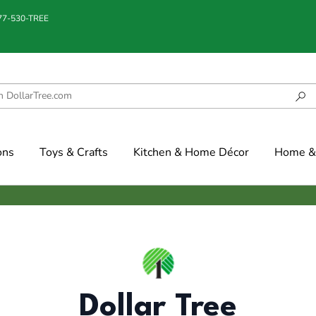
877-530-TREE
ons
Toys & Crafts
Kitchen & Home Décor
Home & 
Dollar Tree