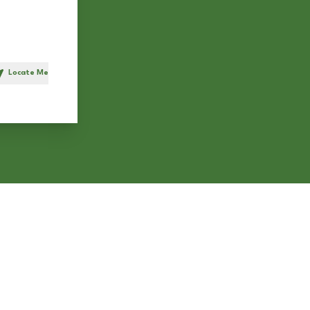
Locate Me
h