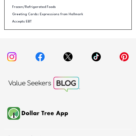
Frozen/Refrigerated Foods
Greeting Cards: Expressions from Hallmark
Accepts EBT