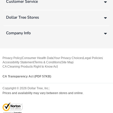
Customer Service
Dollar Tree Stores
Company Info
Privacy Policy
Consumer Health Data
Your Privacy Choices
Legal Policies
Accessibility Statement
Terms & Conditions
Site Map
CA Cleaning Products Right to Know Act
CA Transparency Act (PDF 57KB)
Copyright ©
2026
Dollar Tree, Inc.
Prices and availability may vary between stores and online.