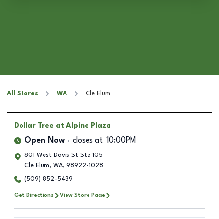
All Stores
WA
Cle Elum
Dollar Tree
at Alpine Plaza
Open Now
closes at
10:00PM
801 West Davis St Ste 105
Cle Elum
,
WA
,
98922-1028
(509) 852-5489
Get Directions
View Store Page