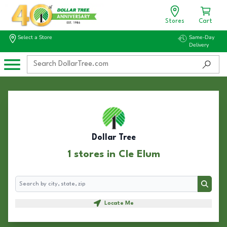
Stores
Cart
Select a Store
Same-Day
Delivery
Dollar Tree
1 stores in Cle Elum
Search
Search
Locate Me