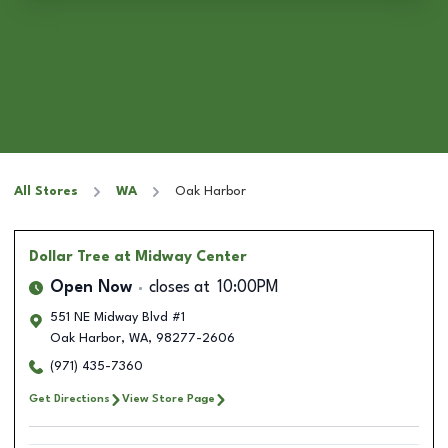
All Stores
WA
Oak Harbor
Dollar Tree
at Midway Center
Open Now
closes at
10:00PM
551 NE Midway Blvd #1
Oak Harbor
,
WA
,
98277-2606
(971) 435-7360
Get Directions
View Store Page