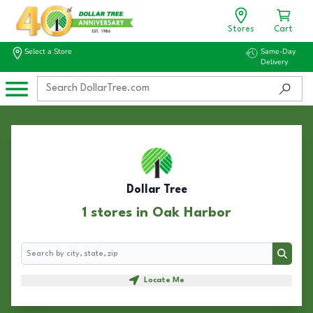
Stores
Cart
Select a Store
Same-Day
Delivery
Dollar Tree
1 stores in Oak Harbor
Search
Search
Locate Me