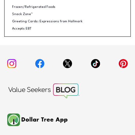
Frozen/Refrigerated Foods
Snack Zone™
Greeting Cards: Expressions from Hallmark
Accepts EBT