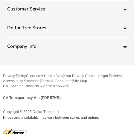
Customer Service
Dollar Tree Stores
Company Info
Privacy Policy
Consumer Health Data
Your Privacy Choices
Legal Policies
Accessibility Statement
Terms & Conditions
Site Map
CA Cleaning Products Right to Know Act
CA Transparency Act (PDF 57KB)
Copyright ©
2026
Dollar Tree, Inc.
Prices and availability may vary between stores and online.