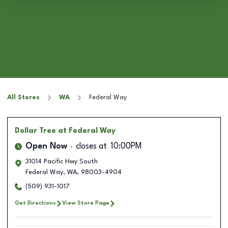
All Stores
WA
Federal Way
Dollar Tree
at Federal Way
Open Now
closes at
10:00PM
31014 Pacific Hwy South
Federal Way
,
WA
,
98003-4904
(509) 931-1017
Get Directions
View Store Page