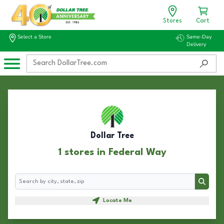
Stores
Cart
Select a Store
Same-Day
Delivery
Dollar Tree
1 stores in Federal Way
Search
Search
Locate Me