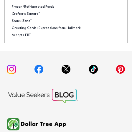
Frozen/Refrigerated Foods
Crafter's Square™
Snack Zone™
Greeting Cards: Expressions from Hallmark
Accepts EBT