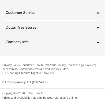
Customer Service
Dollar Tree Stores
Company Info
Privacy Policy
Consumer Health Data
Your Privacy Choices
Legal Policies
Accessibility Statement
Terms & Conditions
Site Map
CA Cleaning Products Right to Know Act
CA Transparency Act (PDF 57KB)
Copyright ©
2026
Dollar Tree, Inc.
Prices and availability may vary between stores and online.