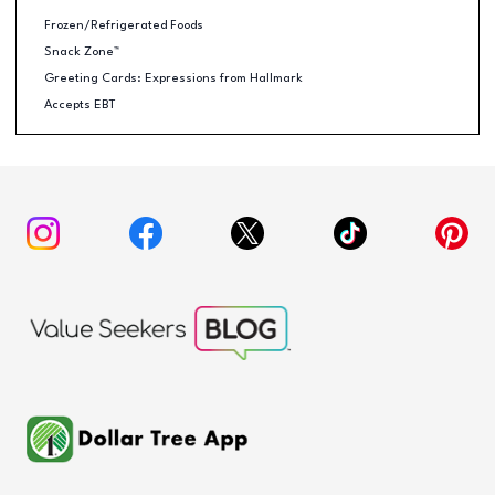
Frozen/Refrigerated Foods
Snack Zone™
Greeting Cards: Expressions from Hallmark
Accepts EBT