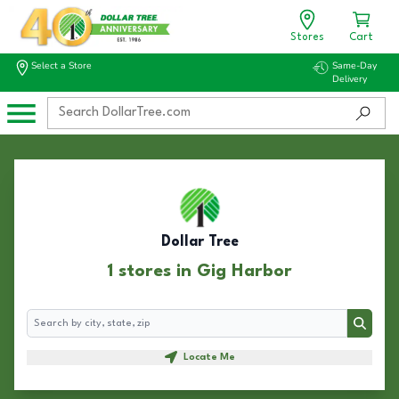
Stores
Cart
Select a Store
Same-Day
Delivery
Dollar Tree
1 stores in Gig Harbor
Search
Search
Locate Me