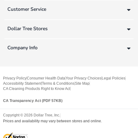
Customer Service
Dollar Tree Stores
Company Info
Privacy Policy
Consumer Health Data
Your Privacy Choices
Legal Policies
Accessibility Statement
Terms & Conditions
Site Map
CA Cleaning Products Right to Know Act
CA Transparency Act (PDF 57KB)
Copyright ©
2026
Dollar Tree, Inc.
Prices and availability may vary between stores and online.