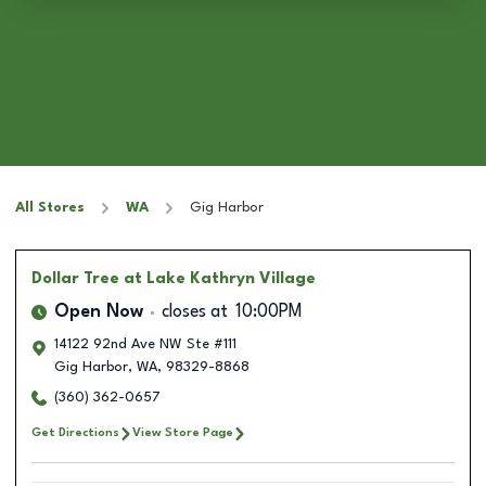
All Stores
WA
Gig Harbor
Dollar Tree
at Lake Kathryn Village
Open Now
closes at
10:00PM
14122 92nd Ave NW Ste #111
Gig Harbor
,
WA
,
98329-8868
(360) 362-0657
Get Directions
View Store Page