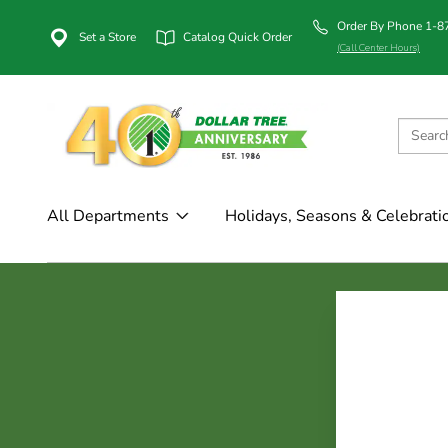
Order By Phone 1-
Set a Store
Catalog Quick Order
(Call Center Hours)
All Departments
Holidays, Seasons & Celebrati