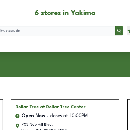
6 stores in Yakima
Searc
Dollar Tree
at Dollar Tree Center
Open Now
closes at
10:00PM
703 Nob Hill Blvd.