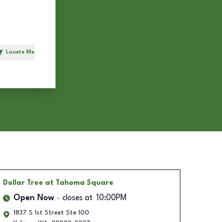
Locate Me
h
Dollar Tree
at Tahoma Square
Open Now
closes at
10:00PM
1837 S 1st Street Ste 100