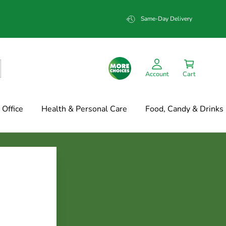
Same-Day Delivery
Account
Cart
Office
Health & Personal Care
Food, Candy & Drinks