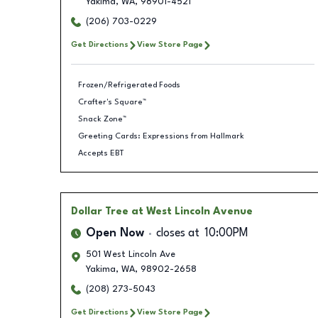
Yakima
,
WA
,
98901-4521
(206) 703-0229
Get Directions
View Store Page
Frozen/Refrigerated Foods
Crafter's Square™
Snack Zone™
Greeting Cards: Expressions from Hallmark
Accepts EBT
Dollar Tree
at West Lincoln Avenue
Open Now
closes at
10:00PM
501 West Lincoln Ave
Yakima
,
WA
,
98902-2658
(208) 273-5043
Get Directions
View Store Page