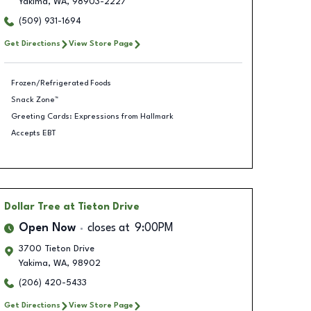
Yakima
,
WA
,
98903-2227
(509) 931-1694
Get Directions
View Store Page
Frozen/Refrigerated Foods
Snack Zone™
Greeting Cards: Expressions from Hallmark
Accepts EBT
Dollar Tree
at Tieton Drive
Open Now
closes at
9:00PM
3700 Tieton Drive
Yakima
,
WA
,
98902
(206) 420-5433
Get Directions
View Store Page