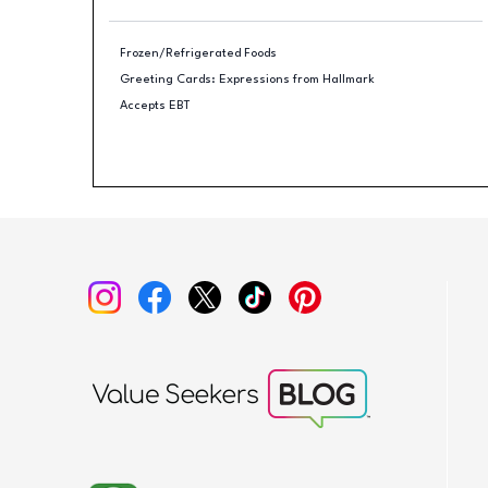
Frozen/Refrigerated Foods
Greeting Cards: Expressions from Hallmark
Accepts EBT