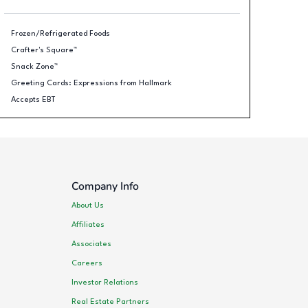
Frozen/Refrigerated Foods
Crafter's Square™
Snack Zone™
Greeting Cards: Expressions from Hallmark
Accepts EBT
Company Info
About Us
Affiliates
Associates
Careers
Investor Relations
Real Estate Partners