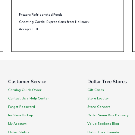
Frozen/Refrigerated Foods
Greeting Cards: Expressions from Hallmark
Accepts EBT
Customer Service
Dollar Tree Stores
Catalog Quick Order
Gift Cards
Contact Us / Help Center
Store Locator
Forgot Password
Store Careers
In-Store Pickup
Order Same Day Delivery
My Account
Value Seekers Blog
Order Status
Dollar Tree Canada