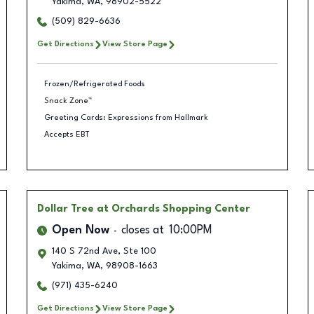
Yakima
,
WA
,
98902-5522
(509) 829-6636
Get Directions
View Store Page
Frozen/Refrigerated Foods
Snack Zone™
Greeting Cards: Expressions from Hallmark
Accepts EBT
Dollar Tree
at Orchards Shopping Center
Open Now
closes at
10:00PM
140 S 72nd Ave, Ste 100
Yakima
,
WA
,
98908-1663
(971) 435-6240
Get Directions
View Store Page