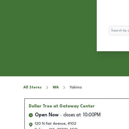
Search
All Stores
WA
Yakima
Dollar Tree
at Gateway Center
Open Now
closes at
10:00PM
120 N Fair Avenue, #102