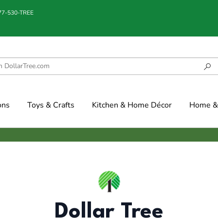
877-530-TREE
ons
Toys & Crafts
Kitchen & Home Décor
Home & 
Dollar Tree