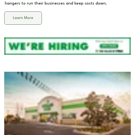
hangers to run their businesses and keep costs down.
Learn More