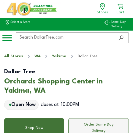
Stores
Cart
Select a Store
Same-Day
Delivery
All Stores
WA
Yakima
Dollar Tree
Dollar Tree
Orchards Shopping Center in
Yakima, WA
Open Now
closes at
10:00PM
Order Same Day
Shop Now
Delivery