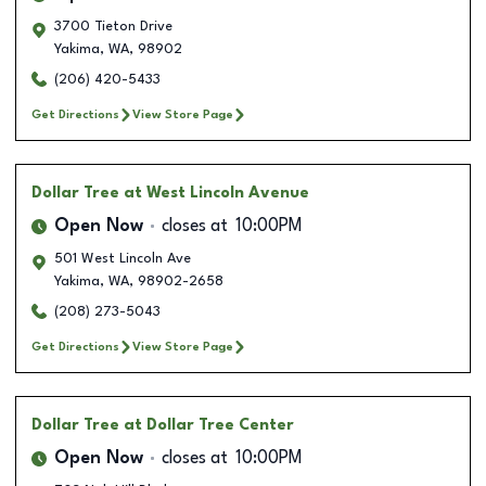
3700 Tieton Drive
Yakima
,
WA
,
98902
(206) 420-5433
Get Directions
View Store Page
Dollar Tree
at West Lincoln Avenue
Open Now
closes at
10:00PM
501 West Lincoln Ave
Yakima
,
WA
,
98902-2658
(208) 273-5043
Get Directions
View Store Page
Dollar Tree
at Dollar Tree Center
Open Now
closes at
10:00PM