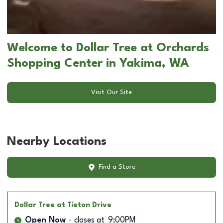
Welcome to Dollar Tree at Orchards
Shopping Center in Yakima, WA
Visit Our Site
Nearby Locations
Find a Store
Dollar Tree
at Tieton Drive
Open Now
closes at
9:00PM