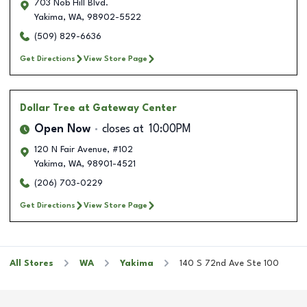
703 Nob Hill Blvd.
Yakima
,
WA
,
98902-5522
(509) 829-6636
Get Directions
View Store Page
Dollar Tree
at Gateway Center
Open Now
closes at
10:00PM
120 N Fair Avenue, #102
Yakima
,
WA
,
98901-4521
(206) 703-0229
Get Directions
View Store Page
All Stores
WA
Yakima
140 S 72nd Ave Ste 100