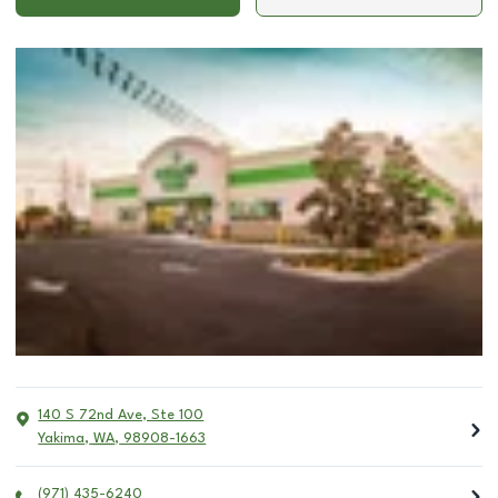
140 S 72nd Ave, Ste 100
Yakima
,
WA
,
98908-1663
(971) 435-6240