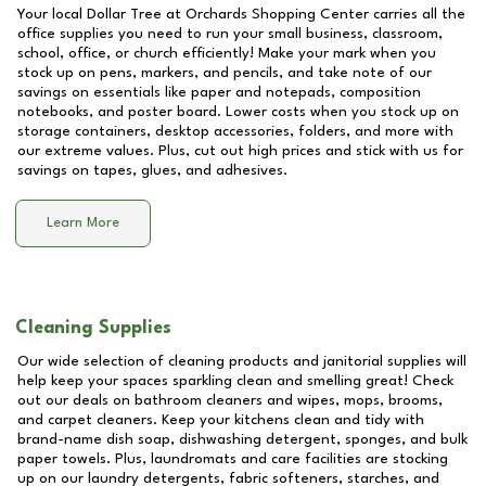
Your local Dollar Tree at
Orchards Shopping Center
carries all the
office supplies you need to run your small business, classroom,
school, office, or church efficiently! Make your mark when you
stock up on pens, markers, and pencils, and take note of our
savings on essentials like paper and notepads, composition
notebooks, and poster board. Lower costs when you stock up on
storage containers, desktop accessories, folders, and more with
our extreme values. Plus, cut out high prices and stick with us for
savings on tapes, glues, and adhesives.
Learn More
Cleaning Supplies
Our wide selection of cleaning products and janitorial supplies will
help keep your spaces sparkling clean and smelling great! Check
out our deals on bathroom cleaners and wipes, mops, brooms,
and carpet cleaners. Keep your kitchens clean and tidy with
brand-name dish soap, dishwashing detergent, sponges, and bulk
paper towels. Plus, laundromats and care facilities are stocking
up on our laundry detergents, fabric softeners, starches, and