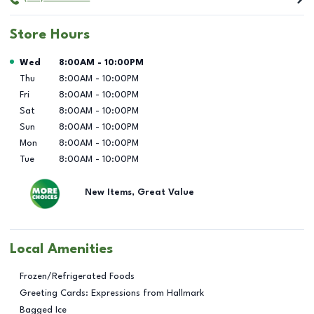
Store Hours
Day of the Week
Hours
Wed
8:00AM
-
10:00PM
Thu
8:00AM
-
10:00PM
Fri
8:00AM
-
10:00PM
Sat
8:00AM
-
10:00PM
Sun
8:00AM
-
10:00PM
Mon
8:00AM
-
10:00PM
Tue
8:00AM
-
10:00PM
New Items, Great Value
Local Amenities
Frozen/Refrigerated Foods
Greeting Cards: Expressions from Hallmark
Bagged Ice