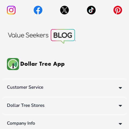
Customer Service
Dollar Tree Stores
Company Info