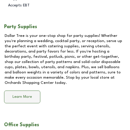
Accepts EBT
Party Supplies
Dollar Tree is your one-stop shop for party supplies! Whether
you're planning a wedding, cocktail party, or reception, serve up
the perfect event with catering supplies, serving utensils,
decorations, and party favors for less. If you're hosting a
birthday party, festival, potluck, picnic, or other get-together,
shop our collection of party patterns and solid-color disposable
cups, plates, bowls, utensils, and napkins. Plus, we sell balloons
and balloon weights in a variety of colors and patterns, sure to
make every occasion memorable. Stop by your local store at
Orchards Shopping Center
today.
Learn More
Office Supplies