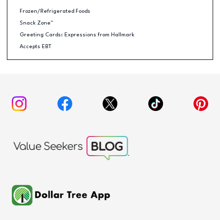
Frozen/Refrigerated Foods
Snack Zone™
Greeting Cards: Expressions from Hallmark
Accepts EBT