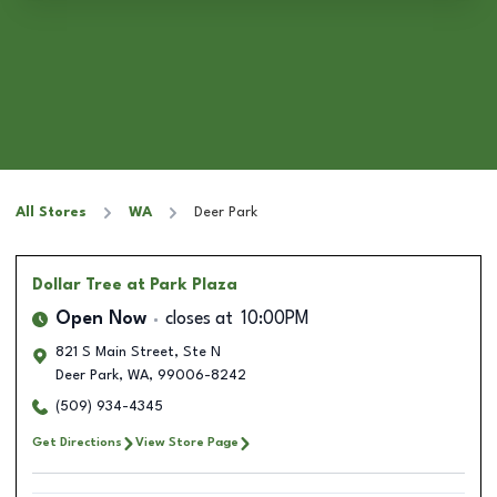
All Stores
WA
Deer Park
Dollar Tree
at Park Plaza
Open Now
closes at
10:00PM
821 S Main Street, Ste N
Deer Park
,
WA
,
99006-8242
(509) 934-4345
Get Directions
View Store Page