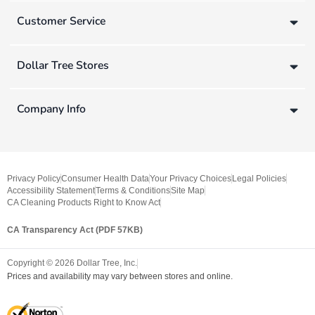
Customer Service
Dollar Tree Stores
Company Info
Privacy Policy
Consumer Health Data
Your Privacy Choices
Legal Policies
Accessibility Statement
Terms & Conditions
Site Map
CA Cleaning Products Right to Know Act
CA Transparency Act (PDF 57KB)
Copyright ©
2026
Dollar Tree, Inc.
Prices and availability may vary between stores and online.