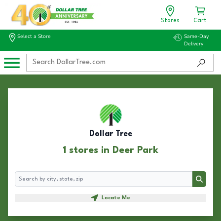
Stores
Cart
Select a Store
Same-Day
Delivery
Dollar Tree
1 stores in Deer Park
Search
Search
Locate Me