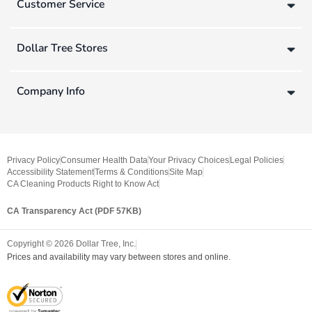
Customer Service
Dollar Tree Stores
Company Info
Privacy Policy
Consumer Health Data
Your Privacy Choices
Legal Policies
Accessibility Statement
Terms & Conditions
Site Map
CA Cleaning Products Right to Know Act
CA Transparency Act (PDF 57KB)
Copyright ©
2026
Dollar Tree, Inc.
Prices and availability may vary between stores and online.