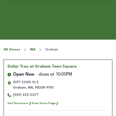
All Stores
WA
Graham
Dollar Tree
at Graham Town Square
Open Now
closes at
10:00PM
10117 224th St E
Graham
,
WA
,
98338-9190
(509) 425-0277
Get Directions
View Store Page