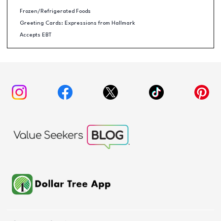
Frozen/Refrigerated Foods
Greeting Cards: Expressions from Hallmark
Accepts EBT