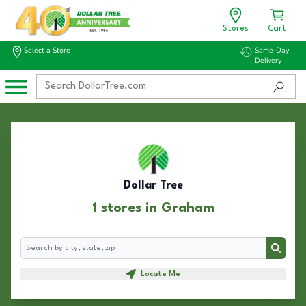
Stores
Cart
Select a Store
Same-Day
Delivery
Dollar Tree
1 stores in Graham
Search
Search
Locate Me