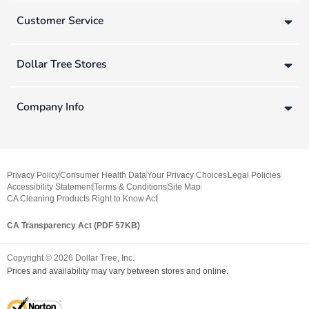
Customer Service
Dollar Tree Stores
Company Info
Privacy Policy
Consumer Health Data
Your Privacy Choices
Legal Policies
Accessibility Statement
Terms & Conditions
Site Map
CA Cleaning Products Right to Know Act
CA Transparency Act (PDF 57KB)
Copyright ©
2026
Dollar Tree, Inc.
Prices and availability may vary between stores and online.