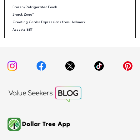
Frozen/Refrigerated Foods
Snack Zone™
Greeting Cards: Expressions from Hallmark
Accepts EBT