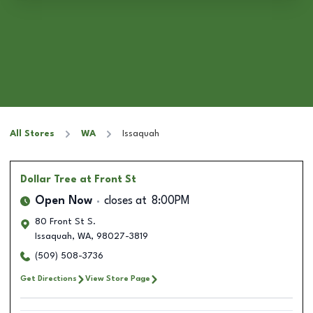
All Stores
WA
Issaquah
Dollar Tree
at Front St
Open Now
closes at
8:00PM
80 Front St S.
Issaquah
,
WA
,
98027-3819
(509) 508-3736
Get Directions
View Store Page