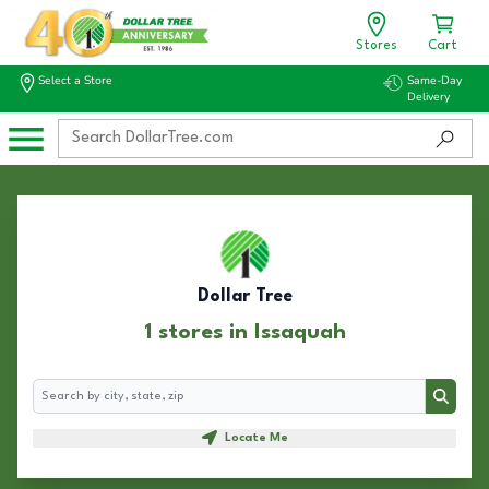
Stores
Cart
Select a Store
Same-Day
Delivery
Dollar Tree
1 stores in Issaquah
Search
Search
Locate Me