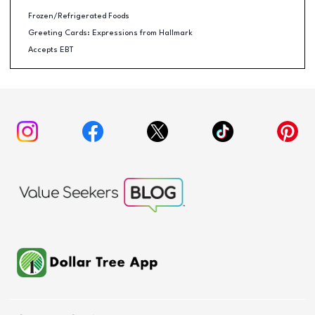
Frozen/Refrigerated Foods
Greeting Cards: Expressions from Hallmark
Accepts EBT