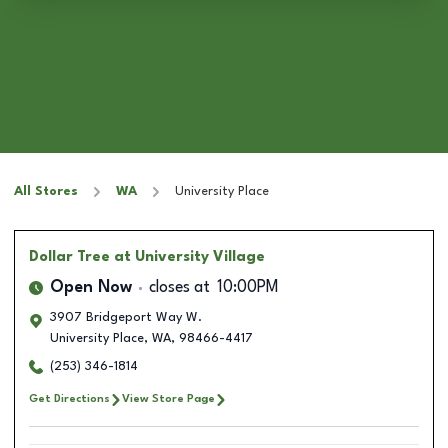
All Stores
WA
University Place
Dollar Tree
at University Village
Open Now
closes at
10:00PM
3907 Bridgeport Way W.
University Place
,
WA
,
98466-4417
(253) 346-1814
Get Directions
View Store Page