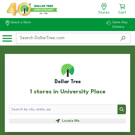
Stores
Cart
Select a Store
Same-Day
Delivery
Dollar Tree
1 stores in University Place
Search
Search
Locate Me