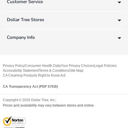
Customer Service
Dollar Tree Stores
Company Info
Privacy Policy
Consumer Health Data
Your Privacy Choices
Legal Policies
Accessibility Statement
Terms & Conditions
Site Map
CA Cleaning Products Right to Know Act
CA Transparency Act (PDF 57KB)
Copyright ©
2026
Dollar Tree, Inc.
Prices and availability may vary between stores and online.