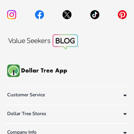
Customer Service
Dollar Tree Stores
Company Info