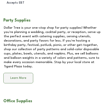
Accepts EBT
Party Supplies
Dollar Tree is your one-stop shop for party supplies! Whether
you're planning a wedding, cocktail party, or reception, serve up
the perfect event with catering supplies, serving utensils,
decorations, and party favors for less. If you're hosting a
birthday party, festival, potluck, picnic, or other get-together,
shop our collection of party patterns and solid-color disposable
cups, plates, bowls, utensils, and napkins. Plus, we sell balloons
and balloon weights in a variety of colors and patterns, sure to
make every occasion memorable. Stop by your local store at
Tigard Plaza
today.
Learn More
Office Supplies