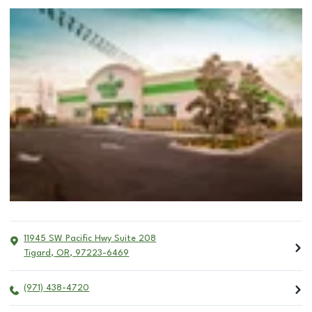
11945 SW Pacific Hwy Suite 208
Tigard
,
OR
,
97223-6469
(971) 438-4720