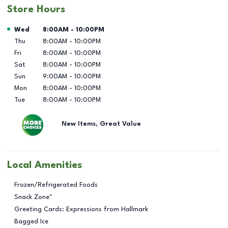
Store Hours
Day of the Week
Hours
Wed
8:00AM
-
10:00PM
Thu
8:00AM
-
10:00PM
Fri
8:00AM
-
10:00PM
Sat
8:00AM
-
10:00PM
Sun
9:00AM
-
10:00PM
Mon
8:00AM
-
10:00PM
Tue
8:00AM
-
10:00PM
New Items, Great Value
Local Amenities
Frozen/Refrigerated Foods
Snack Zone™
Greeting Cards: Expressions from Hallmark
Bagged Ice