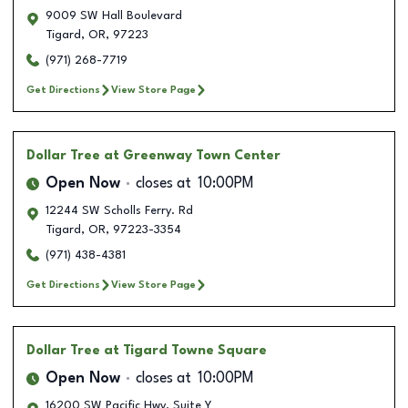
9009 SW Hall Boulevard
Tigard
,
OR
,
97223
(971) 268-7719
Get Directions
View Store Page
Dollar Tree
at Greenway Town Center
Open Now
closes at
10:00PM
12244 SW Scholls Ferry. Rd
Tigard
,
OR
,
97223-3354
(971) 438-4381
Get Directions
View Store Page
Dollar Tree
at Tigard Towne Square
Open Now
closes at
10:00PM
16200 SW Pacific Hwy. Suite Y