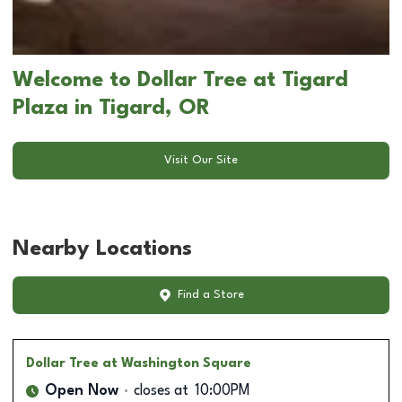
Welcome to Dollar Tree at Tigard
Plaza in Tigard, OR
Visit Our Site
Nearby Locations
Find a Store
Dollar Tree
at Washington Square
Open Now
closes at
10:00PM