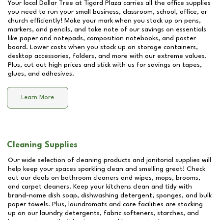
Your local Dollar Tree at
Tigard Plaza
carries all the office supplies
you need to run your small business, classroom, school, office, or
church efficiently! Make your mark when you stock up on pens,
markers, and pencils, and take note of our savings on essentials
like paper and notepads, composition notebooks, and poster
board. Lower costs when you stock up on storage containers,
desktop accessories, folders, and more with our extreme values.
Plus, cut out high prices and stick with us for savings on tapes,
glues, and adhesives.
Learn More
Cleaning Supplies
Our wide selection of cleaning products and janitorial supplies will
help keep your spaces sparkling clean and smelling great! Check
out our deals on bathroom cleaners and wipes, mops, brooms,
and carpet cleaners. Keep your kitchens clean and tidy with
brand-name dish soap, dishwashing detergent, sponges, and bulk
paper towels. Plus, laundromats and care facilities are stocking
up on our laundry detergents, fabric softeners, starches, and