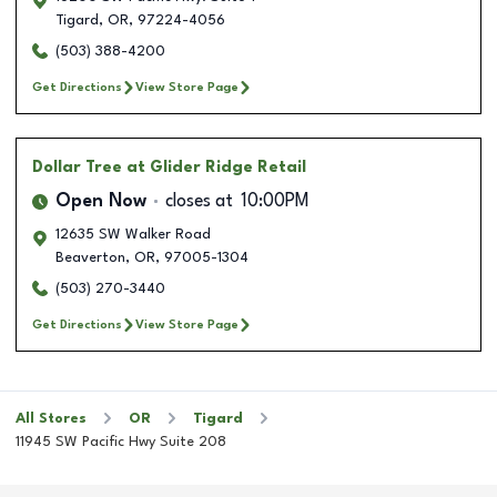
Tigard
,
OR
,
97224-4056
(503) 388-4200
Get Directions
View Store Page
Dollar Tree
at Glider Ridge Retail
Open Now
closes at
10:00PM
12635 SW Walker Road
Beaverton
,
OR
,
97005-1304
(503) 270-3440
Get Directions
View Store Page
All Stores
OR
Tigard
11945 SW Pacific Hwy Suite 208