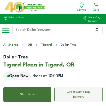
Stores
Cart
Select a Store
Same-Day
Delivery
All Stores
OR
Tigard
Dollar Tree
Dollar Tree
Tigard Plaza in Tigard, OR
Open Now
closes at
10:00PM
Order Same Day
Shop Now
Delivery