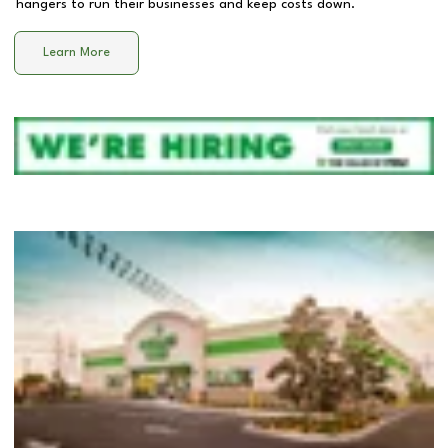
hangers to run their businesses and keep costs down.
Learn More