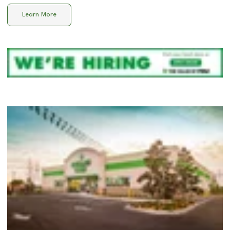
Learn More