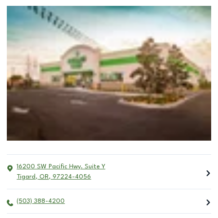
16200 SW Pacific Hwy. Suite Y
Tigard
,
OR
,
97224-4056
(503) 388-4200