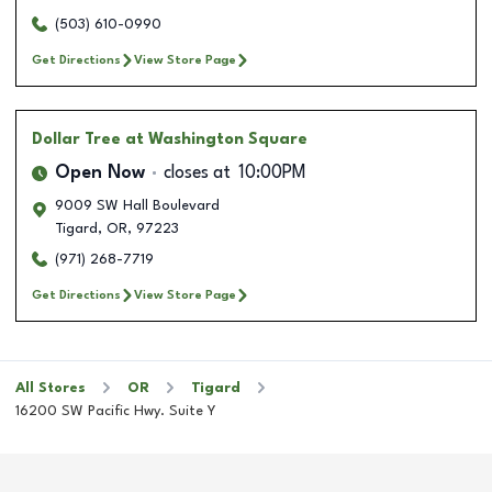
(503) 610-0990
Get Directions
View Store Page
Dollar Tree
at Washington Square
Open Now
closes at
10:00PM
9009 SW Hall Boulevard
Tigard
,
OR
,
97223
(971) 268-7719
Get Directions
View Store Page
All Stores
OR
Tigard
16200 SW Pacific Hwy. Suite Y