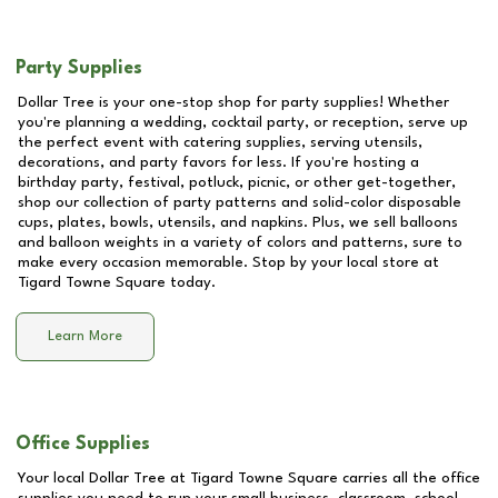
Party Supplies
Dollar Tree is your one-stop shop for party supplies! Whether
you're planning a wedding, cocktail party, or reception, serve up
the perfect event with catering supplies, serving utensils,
decorations, and party favors for less. If you're hosting a
birthday party, festival, potluck, picnic, or other get-together,
shop our collection of party patterns and solid-color disposable
cups, plates, bowls, utensils, and napkins. Plus, we sell balloons
and balloon weights in a variety of colors and patterns, sure to
make every occasion memorable. Stop by your local store at
Tigard Towne Square
today.
Learn More
Office Supplies
Your local Dollar Tree at
Tigard Towne Square
carries all the office