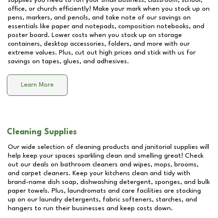
supplies you need to run your small business, classroom, school,
office, or church efficiently! Make your mark when you stock up on
pens, markers, and pencils, and take note of our savings on
essentials like paper and notepads, composition notebooks, and
poster board. Lower costs when you stock up on storage
containers, desktop accessories, folders, and more with our
extreme values. Plus, cut out high prices and stick with us for
savings on tapes, glues, and adhesives.
Learn More
Cleaning Supplies
Our wide selection of cleaning products and janitorial supplies will
help keep your spaces sparkling clean and smelling great! Check
out our deals on bathroom cleaners and wipes, mops, brooms,
and carpet cleaners. Keep your kitchens clean and tidy with
brand-name dish soap, dishwashing detergent, sponges, and bulk
paper towels. Plus, laundromats and care facilities are stocking
up on our laundry detergents, fabric softeners, starches, and
hangers to run their businesses and keep costs down.