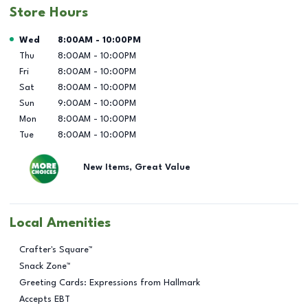
Store Hours
Day of the Week
Hours
Wed
8:00AM
-
10:00PM
Thu
8:00AM
-
10:00PM
Fri
8:00AM
-
10:00PM
Sat
8:00AM
-
10:00PM
Sun
9:00AM
-
10:00PM
Mon
8:00AM
-
10:00PM
Tue
8:00AM
-
10:00PM
New Items, Great Value
Local Amenities
Crafter's Square™
Snack Zone™
Greeting Cards: Expressions from Hallmark
Accepts EBT