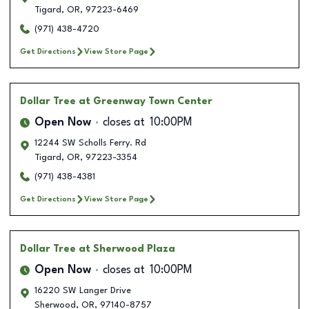
Tigard
,
OR
,
97223-6469
(971) 438-4720
Get Directions
View Store Page
Dollar Tree
at Greenway Town Center
Open Now
closes at
10:00PM
12244 SW Scholls Ferry. Rd
Tigard
,
OR
,
97223-3354
(971) 438-4381
Get Directions
View Store Page
Dollar Tree
at Sherwood Plaza
Open Now
closes at
10:00PM
16220 SW Langer Drive
Sherwood
,
OR
,
97140-8757