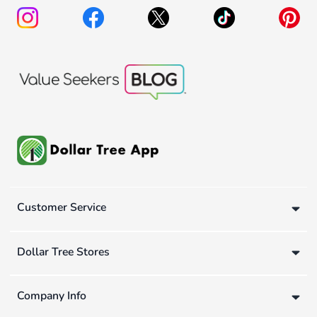
Customer Service
Dollar Tree Stores
Company Info