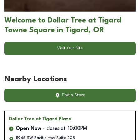
Welcome to Dollar Tree at Tigard
Towne Square in Tigard, OR
Visit Our Site
Nearby Locations
Find a Store
Dollar Tree
at Tigard Plaza
Open Now
closes at
10:00PM
11945 SW Pacific Hwy Suite 208