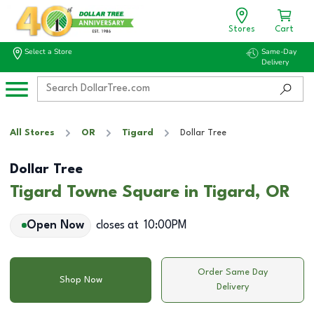
Stores
Cart
Select a Store
Same-Day
Delivery
All Stores
OR
Tigard
Dollar Tree
Dollar Tree
Tigard Towne Square in Tigard, OR
Open Now
closes at
10:00PM
Order Same Day
Shop Now
Delivery