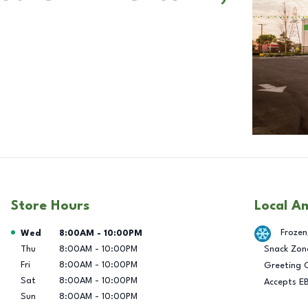
Store Hours
Local A
Day of the Week
Hours
Frozen
Wed
8:00AM
-
10:00PM
Thu
8:00AM
-
10:00PM
Snack Zon
Fri
8:00AM
-
10:00PM
Greeting 
Sat
8:00AM
-
10:00PM
Accepts E
Sun
8:00AM
-
10:00PM