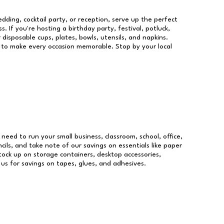
dding, cocktail party, or reception, serve up the perfect
s. If you're hosting a birthday party, festival, potluck,
 disposable cups, plates, bowls, utensils, and napkins.
re to make every occasion memorable. Stop by your local
u need to run your small business, classroom, school, office,
ils, and take note of our savings on essentials like paper
ock up on storage containers, desktop accessories,
 us for savings on tapes, glues, and adhesives.