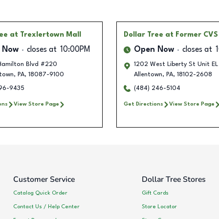
ree
at Trexlertown Mall
Dollar Tree
at Former CVS
 Now
closes at
10:00PM
Open Now
closes at
amilton Blvd #220
1202 West Liberty St Unit E
rtown
,
PA
,
18087-9100
Allentown
,
PA
,
18102-2608
596-9435
(484) 246-5104
ons
View Store Page
Get Directions
View Store Page
Customer Service
Dollar Tree Stores
Catalog Quick Order
Gift Cards
Contact Us / Help Center
Store Locator