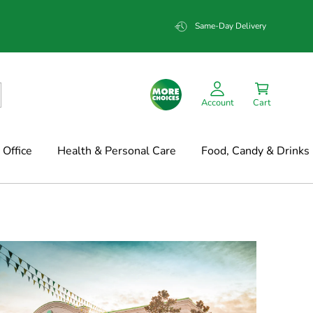
Same-Day Delivery
Account
Cart
Office
Health & Personal Care
Food, Candy & Drinks