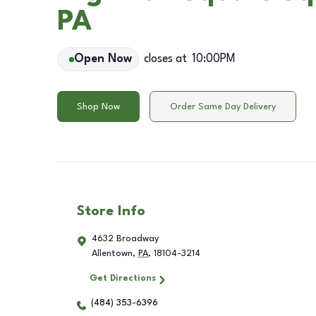
PA
Open Now
closes at
10:00PM
Shop Now
Order Same Day Delivery
Store Info
4632 Broadway
Allentown
,
PA
,
18104-3214
Get Directions
(484) 353-6396