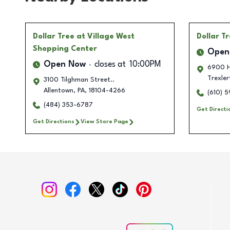
Dollar Tree
at Village West
Dollar T
Shopping Center
Open
Open Now
closes at
10:00PM
6900 H
Trexle
3100 Tilghman Street..
Allentown
,
PA
,
18104-4266
(610) 
(484) 353-6787
Get Directi
Get Directions
View Store Page