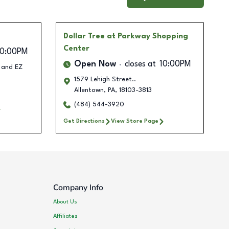
Dollar Tree
at Parkway Shopping
Center
10:00PM
Open Now
closes at
10:00PM
L and EZ
1579 Lehigh Street..
Allentown
,
PA
,
18103-3813
(484) 544-3920
Get Directions
View Store Page
Company Info
About Us
Affiliates