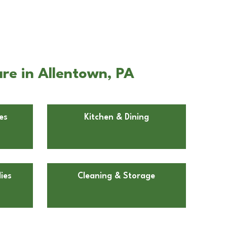
re in Allentown, PA
es
Kitchen & Dining
ies
Cleaning & Storage