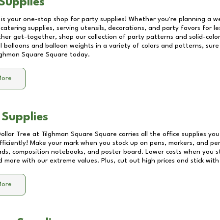
Supplies
 is your one-stop shop for party supplies! Whether you're planning a we
catering supplies, serving utensils, decorations, and party favors for les
other get-together, shop our collection of party patterns and solid-color
ll balloons and balloon weights in a variety of colors and patterns, su
lghman Square Square
today.
More
 Supplies
Dollar Tree at
Tilghman Square Square
carries all the office supplies yo
fficiently! Make your mark when you stock up on pens, markers, and penc
ds, composition notebooks, and poster board. Lower costs when you st
d more with our extreme values. Plus, cut out high prices and stick with
More