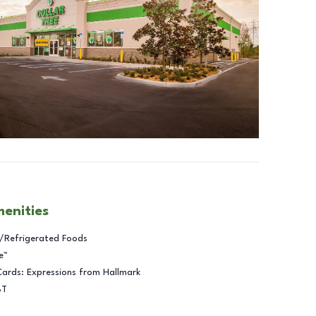
menities
/Refrigerated Foods
e™
Cards: Expressions from Hallmark
BT