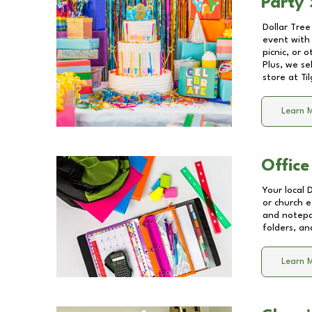
Party 
Dollar Tree
event with 
picnic, or 
Plus, we se
store at
Ti
Learn 
Office
Your local 
or church e
and notepa
folders, an
Learn 