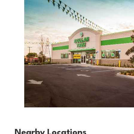
Nearby Locations