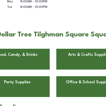
Mon
8:00AM
-
10:00PM
Tue
8:00AM
-
10:00PM
ollar Tree Tilghman Square Squa
ood, Candy, & Drinks
Arts & Crafts Suppli
Party Supplies
Office & School Suppl