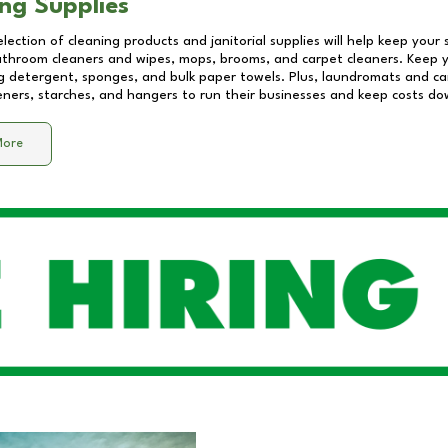
ng Supplies
lection of cleaning products and janitorial supplies will help keep your
athroom cleaners and wipes, mops, brooms, and carpet cleaners. Keep y
 detergent, sponges, and bulk paper towels. Plus, laundromats and care
eners, starches, and hangers to run their businesses and keep costs do
More