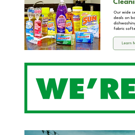
Cleani
Our wide se
deals on b
dishwashing
fabric soft
Learn 