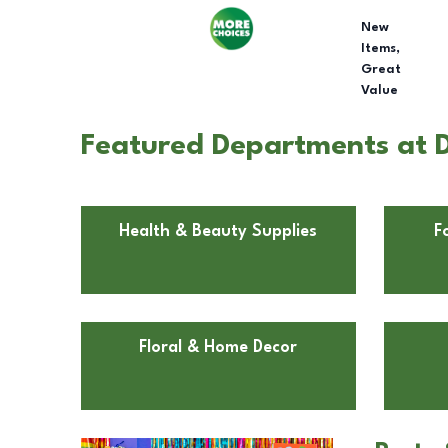
New
Items,
Great
Value
Featured Departments at D
Health & Beauty Supplies
F
Floral & Home Decor