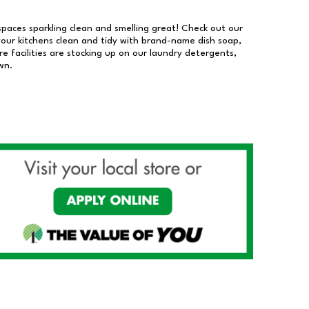
 spaces sparkling clean and smelling great! Check out our
our kitchens clean and tidy with brand-name dish soap,
 facilities are stocking up on our laundry detergents,
wn.