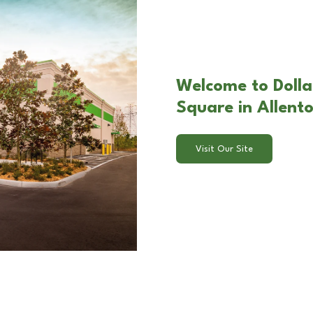
Welcome to Dolla
Square in Allent
Visit Our Site