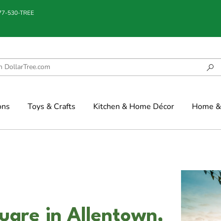
877-530-TREE
ons
Toys & Crafts
Kitchen & Home Décor
Home & 
uare in Allentown,