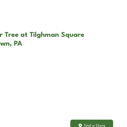
r Tree at Tilghman Square
own, PA
Find a Store