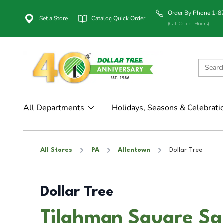
Order By Phone 1-
Set a Store
Catalog Quick Order
(Call Center Hours)
All Departments
Holidays, Seasons & Celebrati
All Stores
PA
Allentown
Dollar Tree
Dollar Tree
Tilghman Square Sq