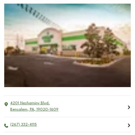
4201 Neshaminy Blvd.
Bensalem
,
PA
,
19020-1609
(267) 332-4115