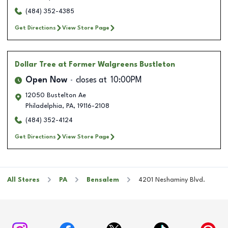
(484) 352-4385
Get Directions
View Store Page
Dollar Tree
at Former Walgreens Bustleton
Open Now
closes at
10:00PM
12050 Bustelton Ae
Philadelphia
,
PA
,
19116-2108
(484) 352-4124
Get Directions
View Store Page
All Stores
PA
Bensalem
4201 Neshaminy Blvd.