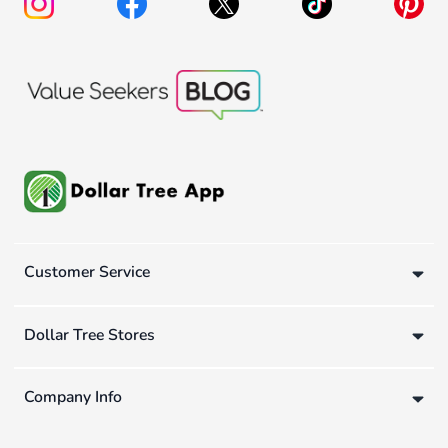
Customer Service
Dollar Tree Stores
Company Info