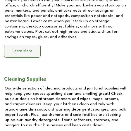
supplies you need to run your small business, classroom, school,
office, or church efficiently! Make your mark when you stock up on
pens, markers, and pencils, and take note of our savings on
essentials like paper and notepads, composition notebooks, and
poster board. Lower costs when you stock up on storage
containers, desktop accessories, folders, and more with our
extreme values. Plus, cut out high prices and stick with us for
savings on tapes, glues, and adhesives.
Learn More
Cleaning Supplies
Our wide selection of cleaning products and janitorial supplies will
help keep your spaces sparkling clean and smelling great! Check
out our deals on bathroom cleaners and wipes, mops, brooms,
and carpet cleaners. Keep your kitchens clean and tidy with
brand-name dish soap, dishwashing detergent, sponges, and bulk
paper towels. Plus, laundromats and care facilities are stocking
up on our laundry detergents, fabric softeners, starches, and
hangers to run their businesses and keep costs down.