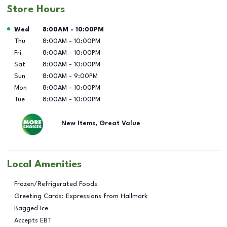
Store Hours
Day of the Week
Hours
Wed
8:00AM
-
10:00PM
Thu
8:00AM
-
10:00PM
Fri
8:00AM
-
10:00PM
Sat
8:00AM
-
10:00PM
Sun
8:00AM
-
9:00PM
Mon
8:00AM
-
10:00PM
Tue
8:00AM
-
10:00PM
New Items, Great Value
Local Amenities
Frozen/Refrigerated Foods
Greeting Cards: Expressions from Hallmark
Bagged Ice
Accepts EBT