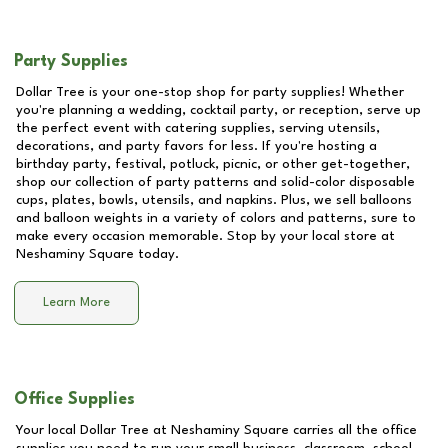
Party Supplies
Dollar Tree is your one-stop shop for party supplies! Whether
you're planning a wedding, cocktail party, or reception, serve up
the perfect event with catering supplies, serving utensils,
decorations, and party favors for less. If you're hosting a
birthday party, festival, potluck, picnic, or other get-together,
shop our collection of party patterns and solid-color disposable
cups, plates, bowls, utensils, and napkins. Plus, we sell balloons
and balloon weights in a variety of colors and patterns, sure to
make every occasion memorable. Stop by your local store at
Neshaminy Square
today.
Learn More
Office Supplies
Your local Dollar Tree at
Neshaminy Square
carries all the office