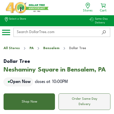
Stores
Cart
Select a Store
Same-Day
Delivery
All Stores
PA
Bensalem
Dollar Tree
Dollar Tree
Neshaminy Square in Bensalem, PA
Open Now
closes at
10:00PM
Order Same Day
Shop Now
Delivery