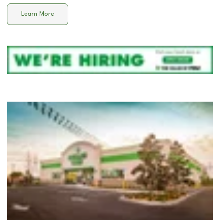
Learn More