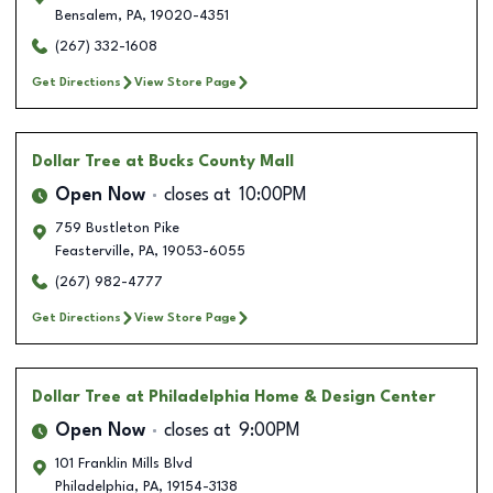
Bensalem
,
PA
,
19020-4351
(267) 332-1608
Get Directions
View Store Page
Dollar Tree
at Bucks County Mall
Open Now
closes at
10:00PM
759 Bustleton Pike
Feasterville
,
PA
,
19053-6055
(267) 982-4777
Get Directions
View Store Page
Dollar Tree
at Philadelphia Home & Design Center
Open Now
closes at
9:00PM
101 Franklin Mills Blvd
Philadelphia
,
PA
,
19154-3138