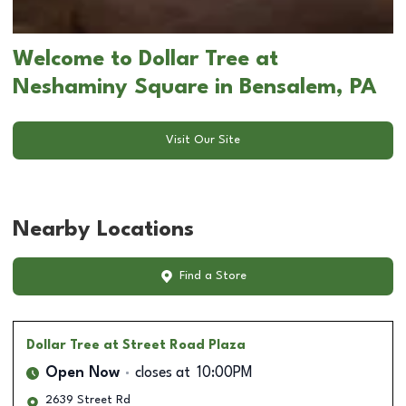
Welcome to Dollar Tree at
Neshaminy Square in Bensalem, PA
Visit Our Site
Nearby Locations
Find a Store
Dollar Tree
at Street Road Plaza
Open Now
closes at
10:00PM
2639 Street Rd