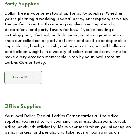
Party Supplies
Dollar Tree is your one-stop shop for party supplies! Whether
you're planning a wedding, cocktail party, or reception, serve up
the perfect event with catering supplies, serving utensils,
decorations, and party favors for less. If you're hosting a
birthday party, festival, potluck, picnic, or other get-together,
shop our collection of party patterns and solid-color disposable
cups, plates, bowls, utensils, and napkins. Plus, we sell balloons
and balloon weights in a variety of colors and patterns, sure to
make every occasion memorable. Stop by your local store at
Larkins Corner
today.
Learn More
Office Supplies
Your local Dollar Tree at
Larkins Corner
carries all the office
supplies you need to run your small business, classroom, school,
office, or church efficiently! Make your mark when you stock up on
pens, markers, and pencils, and take note of our savings on