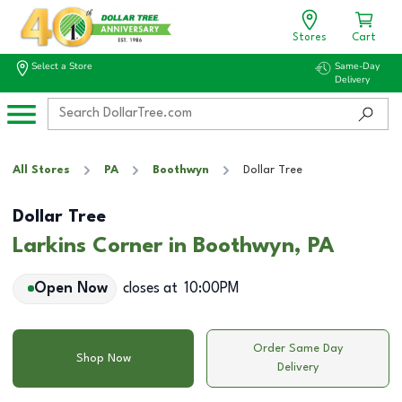
Stores
Cart
Select a Store
Same-Day
Delivery
All Stores
PA
Boothwyn
Dollar Tree
Dollar Tree
Larkins Corner in Boothwyn, PA
Open Now
closes at
10:00PM
Order Same Day
Shop Now
Delivery