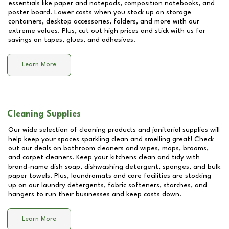
essentials like paper and notepads, composition notebooks, and
poster board. Lower costs when you stock up on storage
containers, desktop accessories, folders, and more with our
extreme values. Plus, cut out high prices and stick with us for
savings on tapes, glues, and adhesives.
Learn More
Cleaning Supplies
Our wide selection of cleaning products and janitorial supplies will
help keep your spaces sparkling clean and smelling great! Check
out our deals on bathroom cleaners and wipes, mops, brooms,
and carpet cleaners. Keep your kitchens clean and tidy with
brand-name dish soap, dishwashing detergent, sponges, and bulk
paper towels. Plus, laundromats and care facilities are stocking
up on our laundry detergents, fabric softeners, starches, and
hangers to run their businesses and keep costs down.
Learn More