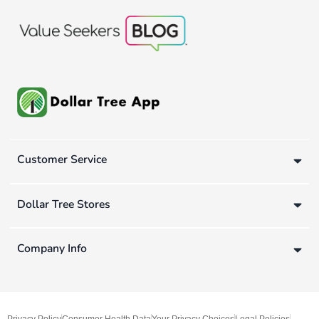
Customer Service
Dollar Tree Stores
Company Info
Privacy Policy
Consumer Health Data
Your Privacy Choices
Legal Policies