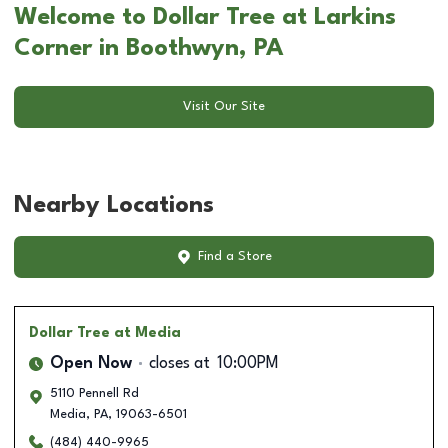
Welcome to Dollar Tree at Larkins
Corner in Boothwyn, PA
Visit Our Site
Nearby Locations
Find a Store
Dollar Tree
at Media
Open Now
closes at
10:00PM
5110 Pennell Rd
Media
,
PA
,
19063-6501
(484) 440-9965