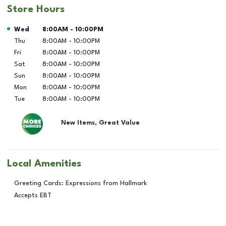
Store Hours
Day of the Week
Hours
Wed
8:00AM
-
10:00PM
Thu
8:00AM
-
10:00PM
Fri
8:00AM
-
10:00PM
Sat
8:00AM
-
10:00PM
Sun
8:00AM
-
10:00PM
Mon
8:00AM
-
10:00PM
Tue
8:00AM
-
10:00PM
New Items, Great Value
Local Amenities
Greeting Cards: Expressions from Hallmark
Accepts EBT