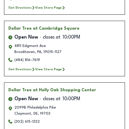
Get Directions
View Store Page
Dollar Tree
at Cambridge Square
Open Now
closes at
10:00PM
4811 Edgmont Ave
Brookhaven
,
PA
,
19015-1127
(484) 816-7619
Get Directions
View Store Page
Dollar Tree
at Holly Oak Shopping Center
Open Now
closes at
10:00PM
2099B Philadelphia Pike
Claymont
,
DE
,
19703
(302) 615-1332