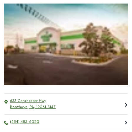
633 Conchester Hwy
Boothwyn
,
PA
,
19061-3147
(484) 483-6020