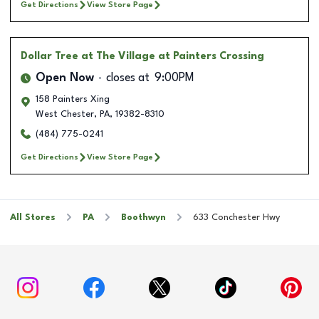
Get Directions
View Store Page
Dollar Tree
at The Village at Painters Crossing
Open Now
closes at
9:00PM
158 Painters Xing
West Chester
,
PA
,
19382-8310
(484) 775-0241
Get Directions
View Store Page
All Stores
PA
Boothwyn
633 Conchester Hwy