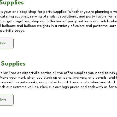
Supplies
 is your one-stop shop for party supplies! Whether you're planning a we
catering supplies, serving utensils, decorations, and party favors for les
other get-together, shop our collection of party patterns and solid-color
ll balloons and balloon weights in a variety of colors and patterns, su
rportville
today.
More
 Supplies
Dollar Tree at
Airportville
carries all the office supplies you need to run 
! Make your mark when you stock up on pens, markers, and pencils, and 
composition notebooks, and poster board. Lower costs when you stock u
th our extreme values. Plus, cut out high prices and stick with us for 
More