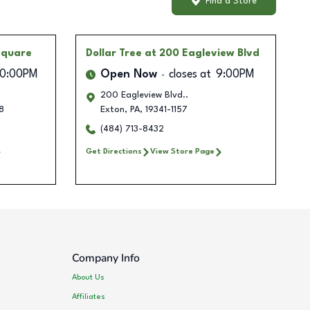
Find a Store
Square
Dollar Tree
at 200 Eagleview Blvd
10:00PM
Open Now
closes at
9:00PM
200 Eagleview Blvd..
8
Exton
,
PA
,
19341-1157
(484) 713-8432
Get Directions
View Store Page
Company Info
About Us
Affiliates