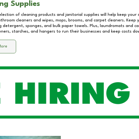
ng Supplies
lection of cleaning products and janitorial supplies will help keep your
athroom cleaners and wipes, mops, brooms, and carpet cleaners. Keep y
 detergent, sponges, and bulk paper towels. Plus, laundromats and care
eners, starches, and hangers to run their businesses and keep costs do
More