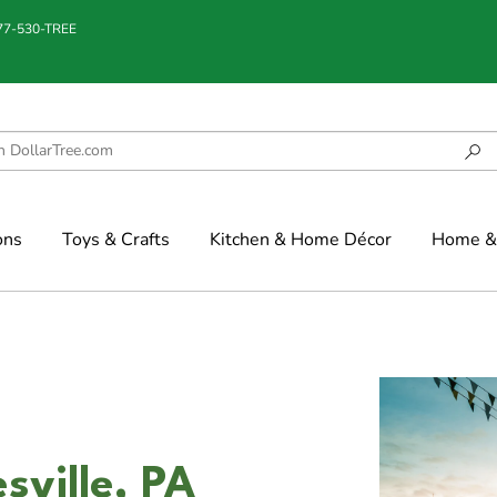
877-530-TREE
ons
Toys & Crafts
Kitchen & Home Décor
Home & 
esville, PA