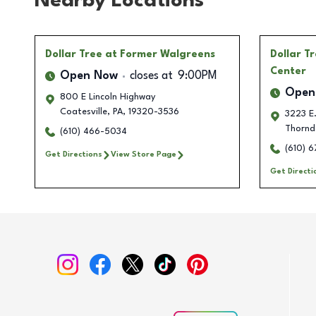
Nearby Locations
Dollar Tree
at Former Walgreens
Dollar T
Center
Open Now
closes at
9:00PM
Open
800 E Lincoln Highway
Coatesville
,
PA
,
19320-3536
3223 E.
Thornd
(610) 466-5034
(610) 6
Get Directions
View Store Page
Get Directi