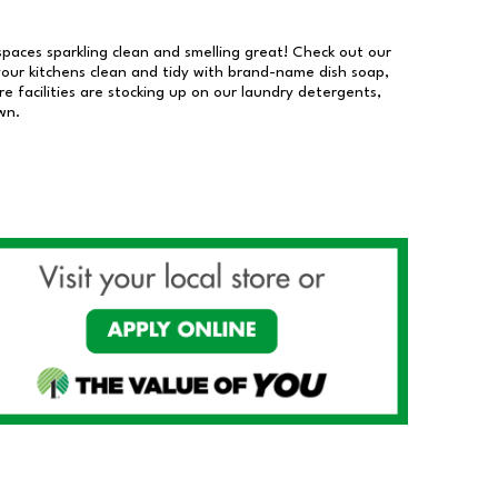
 spaces sparkling clean and smelling great! Check out our
our kitchens clean and tidy with brand-name dish soap,
 facilities are stocking up on our laundry detergents,
wn.