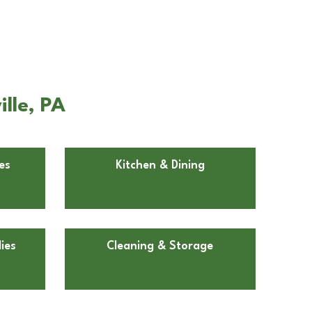
lle, PA
es
Kitchen & Dining
ies
Cleaning & Storage