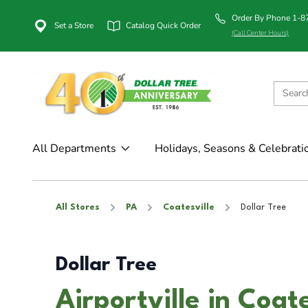
Order By Phone 1-
Set a Store
Catalog Quick Order
(Call Center Hours)
All Departments
Holidays, Seasons & Celebrati
All Stores
PA
Coatesville
Dollar Tree
Dollar Tree
Airportville in Coat