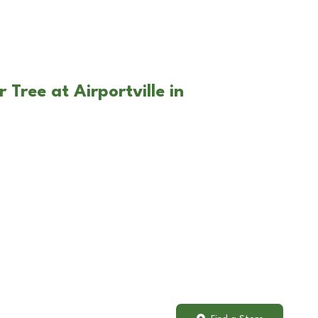
 Tree at Airportville in