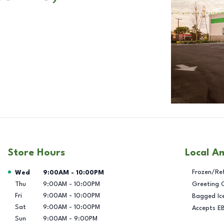
Store Hours
Local A
Day of the Week
Hours
Frozen/Re
Wed
9:00AM
-
10:00PM
Thu
9:00AM
-
10:00PM
Greeting 
Fri
9:00AM
-
10:00PM
Bagged Ic
Sat
9:00AM
-
10:00PM
Accepts E
Sun
9:00AM
-
9:00PM