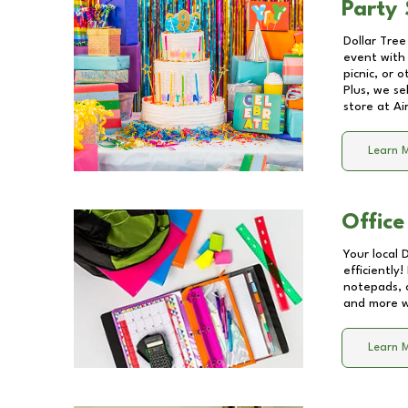
Party 
Dollar Tree
event with 
picnic, or 
Plus, we se
store at
Ai
Learn 
Office
Your local 
efficiently
notepads, 
and more wi
Learn 