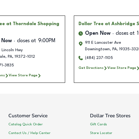
ree
at Thorndale Shopping
Dollar Tree
at Ashbridge 
Open Now
closes at
 Now
closes at
9:00PM
911 E Lancaster Ave
Downingtown
,
PA
,
19335-332
 Lincoln Hwy
ale
,
PA
,
19372-1012
(484) 237-1105
71-3835
Get Directions
View Store Page
ons
View Store Page
Customer Service
Dollar Tree Stores
Catalog Quick Order
Gift Cards
Contact Us / Help Center
Store Locator