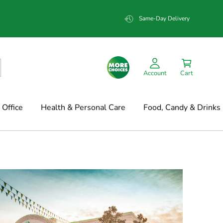
Same-Day Delivery
Account
Cart
Office
Health & Personal Care
Food, Candy & Drinks