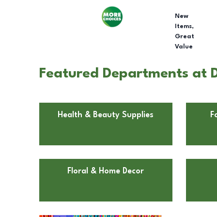
New
Items,
Great
Value
Featured Departments at Dol
Health & Beauty Supplies
F
Floral & Home Decor