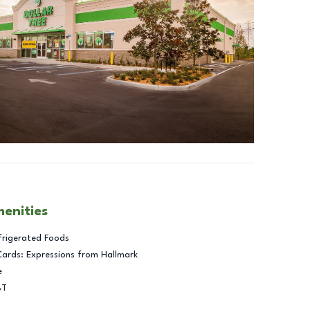
menities
frigerated Foods
Cards: Expressions from Hallmark
e
BT