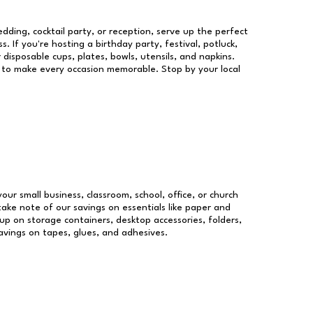
dding, cocktail party, or reception, serve up the perfect
s. If you're hosting a birthday party, festival, potluck,
 disposable cups, plates, bowls, utensils, and napkins.
re to make every occasion memorable. Stop by your local
your small business, classroom, school, office, or church
take note of our savings on essentials like paper and
p on storage containers, desktop accessories, folders,
savings on tapes, glues, and adhesives.