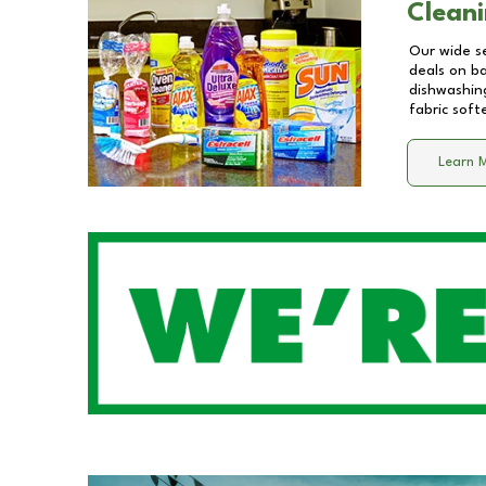
Cleani
Our wide se
deals on b
dishwashing
fabric soft
Learn 