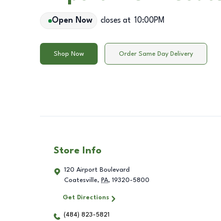
Open Now
closes at
10:00PM
Shop Now
Order Same Day Delivery
Store Info
120 Airport Boulevard
Coatesville
,
PA
,
19320-5800
Get Directions
(484) 823-5821