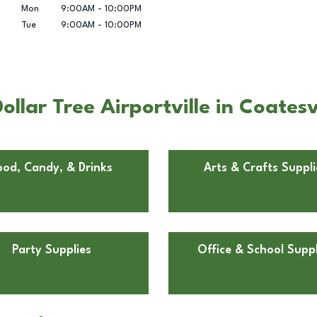
Mon
9:00AM
-
10:00PM
Tue
9:00AM
-
10:00PM
lar Tree Airportville in Coatesvi
ood, Candy, & Drinks
Arts & Crafts Suppli
Party Supplies
Office & School Suppl