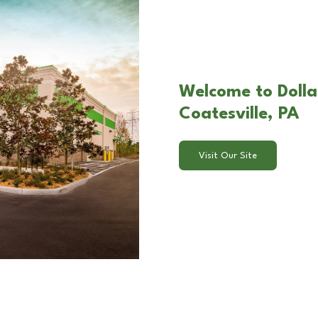
Welcome to Dollar
Coatesville, PA
Visit Our Site