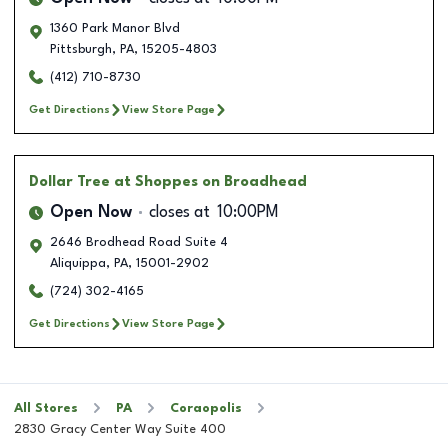
1360 Park Manor Blvd
Pittsburgh
,
PA
,
15205-4803
(412) 710-8730
Get Directions
View Store Page
Dollar Tree
at Shoppes on Broadhead
Open Now
closes at
10:00PM
2646 Brodhead Road Suite 4
Aliquippa
,
PA
,
15001-2902
(724) 302-4165
Get Directions
View Store Page
All Stores
PA
Coraopolis
2830 Gracy Center Way Suite 400