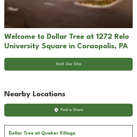
Welcome to Dollar Tree at 1272 Relo
University Square in Coraopolis, PA
Visit Our Site
Nearby Locations
Find a Store
Dollar Tree
at Quaker Village