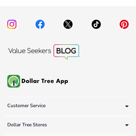
Customer Service
Dollar Tree Stores