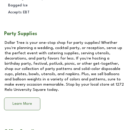
Bagged Ice
Accepts EBT
Party Supplies
Dollar Tree is your one-stop shop for party supplies! Whether
you're planning a wedding, cocktail party, or reception, serve up
the perfect event with catering supplies, serving utensils,
decorations, and party favors for less. If you're hosting a
birthday party, festival, potluck, picnic, or other get-together,
shop our collection of party patterns and solid-color disposable
cups, plates, bowls, utensils, and napkins. Plus, we sell balloons
and balloon weights in a variety of colors and patterns, sure to
make every occasion memorable. Stop by your local store at
1272
Relo University Square
today.
Learn More