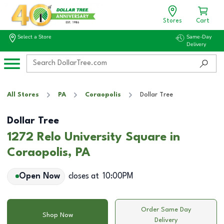
Stores
Cart
Select a Store
Same-Day
Delivery
All Stores
PA
Coraopolis
Dollar Tree
Dollar Tree
1272 Relo University Square in
Coraopolis, PA
Open Now
closes at
10:00PM
Order Same Day
Shop Now
Delivery