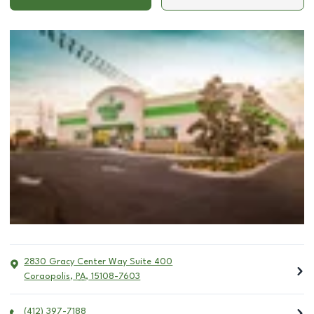
2830 Gracy Center Way Suite 400
Coraopolis
,
PA
,
15108-7603
(412) 397-7188