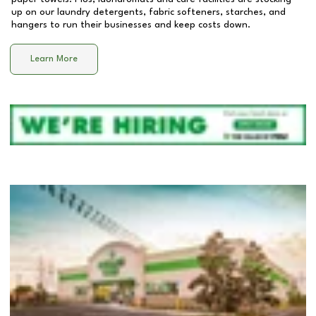
up on our laundry detergents, fabric softeners, starches, and
hangers to run their businesses and keep costs down.
Learn More