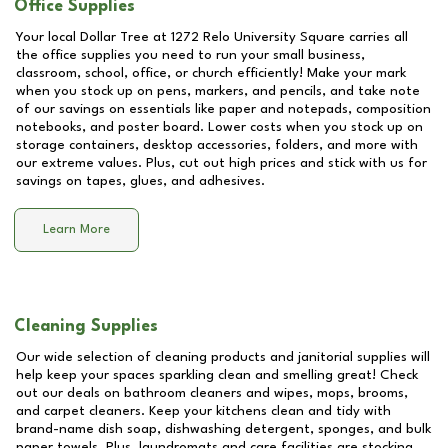
Office Supplies
Your local Dollar Tree at
1272 Relo University Square
carries all
the office supplies you need to run your small business,
classroom, school, office, or church efficiently! Make your mark
when you stock up on pens, markers, and pencils, and take note
of our savings on essentials like paper and notepads, composition
notebooks, and poster board. Lower costs when you stock up on
storage containers, desktop accessories, folders, and more with
our extreme values. Plus, cut out high prices and stick with us for
savings on tapes, glues, and adhesives.
Learn More
Cleaning Supplies
Our wide selection of cleaning products and janitorial supplies will
help keep your spaces sparkling clean and smelling great! Check
out our deals on bathroom cleaners and wipes, mops, brooms,
and carpet cleaners. Keep your kitchens clean and tidy with
brand-name dish soap, dishwashing detergent, sponges, and bulk
paper towels. Plus, laundromats and care facilities are stocking