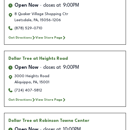
Open Now
closes at
9:00PM
8 Quaker Village Shopping Ctr
Leetsdale
,
PA
,
15056-1206
(878) 529-0710
Get Directions
View Store Page
Dollar Tree
at Heights Road
Open Now
closes at
9:00PM
3000 Heights Road
Aliquippa
,
PA
,
15001
(724) 407-5812
Get Directions
View Store Page
Dollar Tree
at Robinson Towne Center
Open Now
closes at
10:00PM