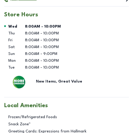
Store Hours
Day of the Week
Hours
Wed
8:00AM
-
10:00PM
Thu
8:00AM
-
10:00PM
Fri
8:00AM
-
10:00PM
Sat
8:00AM
-
10:00PM
Sun
8:00AM
-
9:00PM
Mon
8:00AM
-
10:00PM
Tue
8:00AM
-
10:00PM
New Items, Great Value
Local Amenities
Frozen/Refrigerated Foods
Snack Zone™
Greeting Cards: Expressions from Hallmark