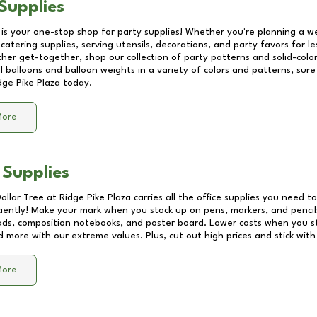
Supplies
 is your one-stop shop for party supplies! Whether you're planning a we
catering supplies, serving utensils, decorations, and party favors for les
other get-together, shop our collection of party patterns and solid-color
ll balloons and balloon weights in a variety of colors and patterns, su
dge Pike Plaza
today.
More
 Supplies
Dollar Tree at
Ridge Pike Plaza
carries all the office supplies you need to
ciently! Make your mark when you stock up on pens, markers, and pencils
ds, composition notebooks, and poster board. Lower costs when you st
d more with our extreme values. Plus, cut out high prices and stick with
More