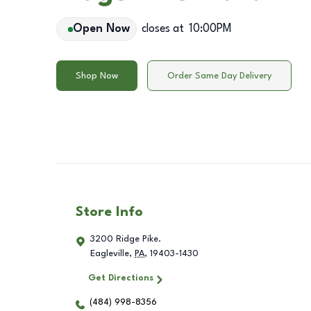
Open Now
closes at
10:00PM
Shop Now
Order Same Day Delivery
Store Info
3200 Ridge Pike.
Eagleville
,
PA
,
19403-1430
Get Directions
(484) 998-8356