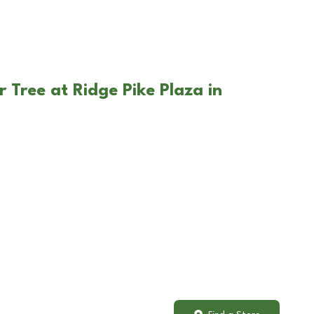
 Tree at Ridge Pike Plaza in