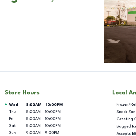
Store Hours
Local A
Day of the Week
Hours
Frozen/Re
Wed
8:00AM
-
10:00PM
Thu
8:00AM
-
10:00PM
Snack Zon
Fri
8:00AM
-
10:00PM
Greeting 
Sat
8:00AM
-
10:00PM
Bagged Ic
Sun
9:00AM
-
9:00PM
Accepts E