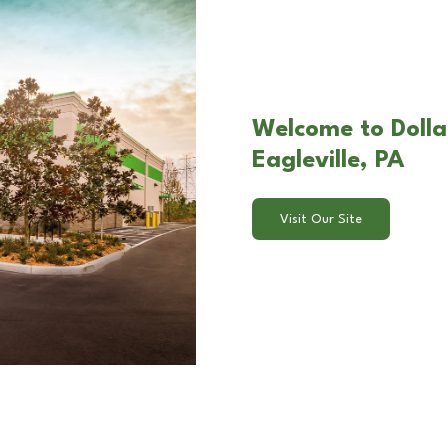
Welcome to Dollar
Eagleville, PA
Visit Our Site