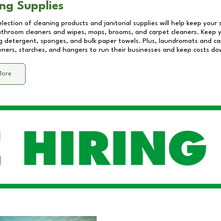
ng Supplies
lection of cleaning products and janitorial supplies will help keep your
athroom cleaners and wipes, mops, brooms, and carpet cleaners. Keep y
 detergent, sponges, and bulk paper towels. Plus, laundromats and care
eners, starches, and hangers to run their businesses and keep costs do
More