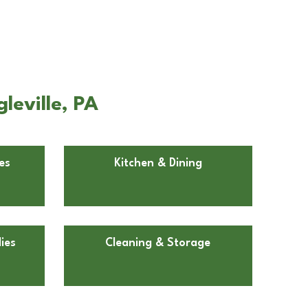
leville, PA
es
Kitchen & Dining
ies
Cleaning & Storage