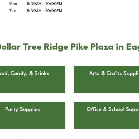
Mon
8:00AM
-
10:00PM
Tue
8:00AM
-
10:00PM
llar Tree Ridge Pike Plaza in Eag
ood, Candy, & Drinks
Arts & Crafts Suppli
Party Supplies
Office & School Suppl