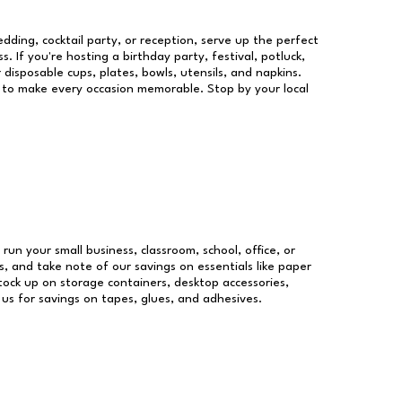
dding, cocktail party, or reception, serve up the perfect
s. If you're hosting a birthday party, festival, potluck,
 disposable cups, plates, bowls, utensils, and napkins.
re to make every occasion memorable. Stop by your local
 run your small business, classroom, school, office, or
, and take note of our savings on essentials like paper
ock up on storage containers, desktop accessories,
 us for savings on tapes, glues, and adhesives.