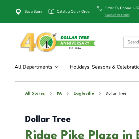
Order By Phone 1-
Set a Store
Catalog Quick Order
(Call Center Hours)
All Departments
Holidays, Seasons & Celebrati
All Stores
PA
Eagleville
Dollar Tree
Dollar Tree
Ridge Pike Plaza in 