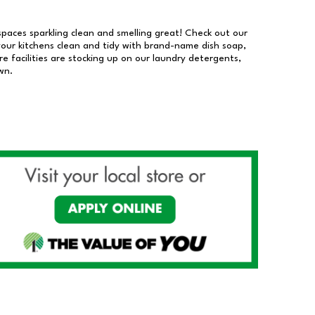
 spaces sparkling clean and smelling great! Check out our
our kitchens clean and tidy with brand-name dish soap,
 facilities are stocking up on our laundry detergents,
wn.