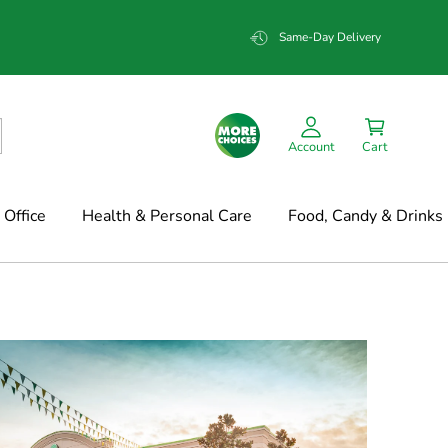
Same-Day Delivery
Account
Cart
Office
Health & Personal Care
Food, Candy & Drinks