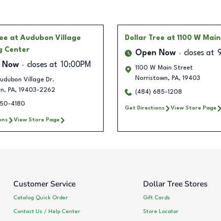
ree
at Audubon Village
Dollar Tree
at 1100 W Main
g Center
Open Now
closes at
 Now
closes at
10:00PM
1100 W Main Street
Norristown
,
PA
,
19403
udubon Village Dr.
on
,
PA
,
19403-2262
(484) 685-1208
350-4180
Get Directions
View Store Page
ons
View Store Page
Customer Service
Dollar Tree Stores
Catalog Quick Order
Gift Cards
Contact Us / Help Center
Store Locator