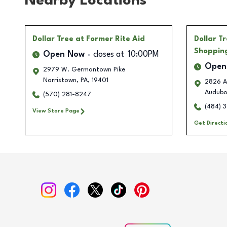
Nearby Locations
Dollar Tree
at Former Rite Aid
Dollar T
Shoppin
Open Now
closes at
10:00PM
Open
2979 W. Germantown Pike
Norristown
,
PA
,
19401
2826 A
Audub
(570) 281-8247
(484) 
View Store Page
Get Directi