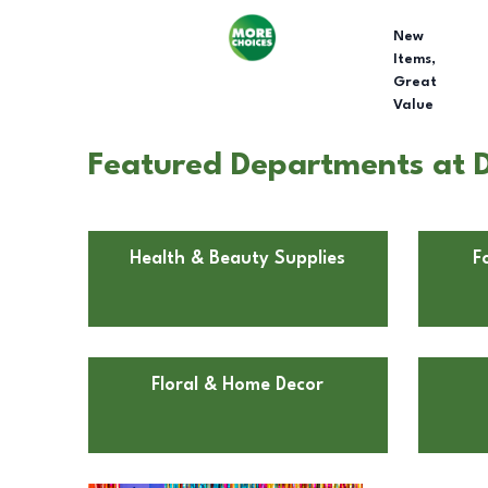
New
Items,
Great
Value
Featured Departments at Do
Health & Beauty Supplies
F
Floral & Home Decor