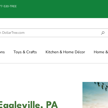
877-530-TREE
ons
Toys & Crafts
Kitchen & Home Décor
Home & 
Eagleville, PA