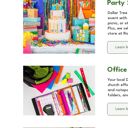
Party 
Dollar Tree
event with 
picnic, or 
Plus, we se
store at
Ri
Learn 
Office
Your local 
church effi
and notepa
folders, an
Learn 