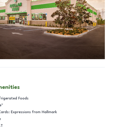
menities
frigerated Foods
e™
Cards: Expressions from Hallmark
e
BT