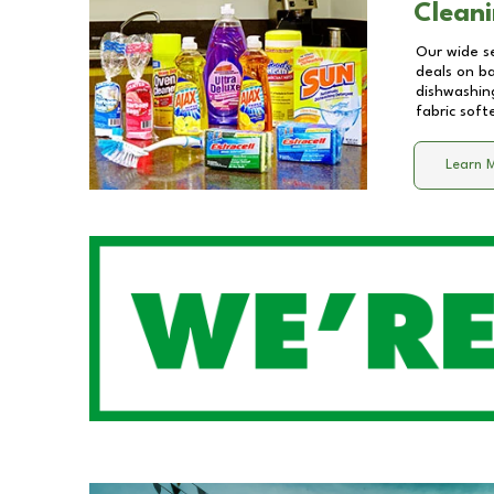
Cleani
Our wide se
deals on b
dishwashing
fabric soft
Learn 