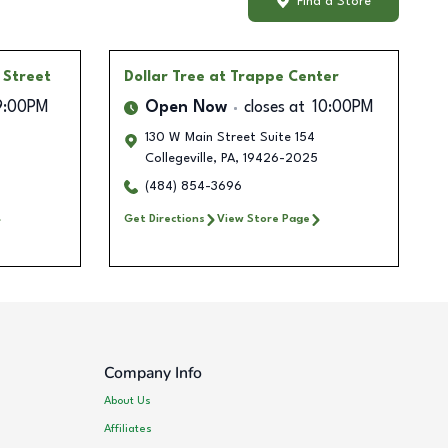
Find a Store
 Street
Dollar Tree
at Trappe Center
9:00PM
Open Now
closes at
10:00PM
130 W Main Street Suite 154
Collegeville
,
PA
,
19426-2025
(484) 854-3696
Get Directions
View Store Page
Company Info
About Us
Affiliates