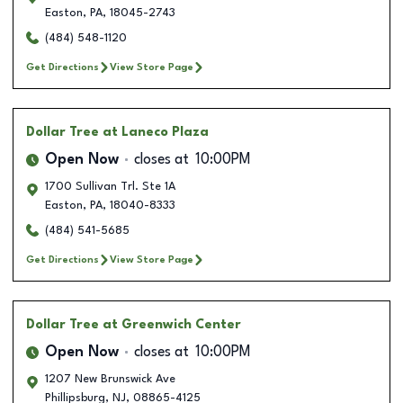
Easton
,
PA
,
18045-2743
(484) 548-1120
Get Directions
View Store Page
Dollar Tree
at Laneco Plaza
Open Now
closes at
10:00PM
1700 Sullivan Trl. Ste 1A
Easton
,
PA
,
18040-8333
(484) 541-5685
Get Directions
View Store Page
Dollar Tree
at Greenwich Center
Open Now
closes at
10:00PM
1207 New Brunswick Ave
Phillipsburg
,
NJ
,
08865-4125