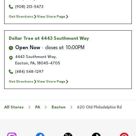
(908) 213-5473
Get Directions
View Store Page
Dollar Tree
at 4443 Southmont Way
Open Now
closes at
10:00PM
4443 Southmont Way.
Easton
,
PA
,
18045-4705
(484) 548-1297
Get Directions
View Store Page
All Stores
PA
Easton
620 Old Philadelphia Rd