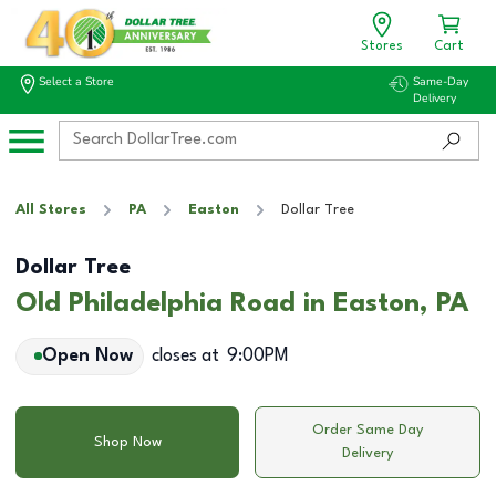
Stores
Cart
Select a Store
Same-Day
Delivery
All Stores
PA
Easton
Dollar Tree
Dollar Tree
Old Philadelphia Road in Easton, PA
Open Now
closes at
9:00PM
Order Same Day
Shop Now
Delivery