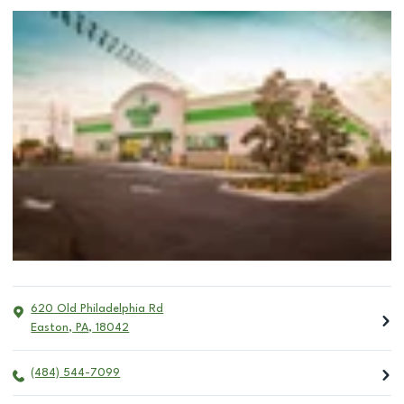
620 Old Philadelphia Rd
Easton
,
PA
,
18042
(484) 544-7099