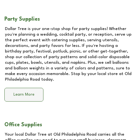
Party Supplies
Dollar Tree is your one-stop shop for party supplies! Whether
you're planning a wedding, cocktail party, or reception, serve up
the perfect event with catering supplies, serving utensils,
decorations, and party favors for less. If you're hosting a
birthday party, festival, potluck, picnic, or other get-together,
shop our collection of party patterns and solid-color disposable
cups, plates, bowls, utensils, and napkins. Plus, we sell balloons
and balloon weights in a variety of colors and patterns, sure to
make every occasion memorable. Stop by your local store at
Old
Philadelphia Road
today.
Learn More
Office Supplies
Your local Dollar Tree at
Old Philadelphia Road
carries all the