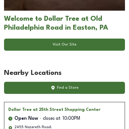
Welcome to Dollar Tree at Old
Philadelphia Road in Easton, PA
Visit Our Site
Nearby Locations
Find a Store
Dollar Tree
at 25th Street Shopping Center
Open Now
closes at
10:00PM
2455 Nazereth Road.