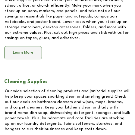
office supplies you need to run your small business, classroom,
school, office, or church efficiently! Make your mark when you
stock up on pens, markers, and pencils, and take note of our
savings on essentials like paper and notepads, composition
notebooks, and poster board. Lower costs when you stock up on
storage containers, desktop accessories, folders, and more with
our extreme values. Plus, cut out high prices and stick with us for
savings on tapes, glues, and adhesives.
Learn More
Cleaning Supplies
Our wide selection of cleaning products and janitorial supplies will
help keep your spaces sparkling clean and smelling great! Check
out our deals on bathroom cleaners and wipes, mops, brooms,
and carpet cleaners. Keep your kitchens clean and tidy with
brand-name dish soap, dishwashing detergent, sponges, and bulk
paper towels. Plus, laundromats and care facilities are stocking
up on our laundry detergents, fabric softeners, starches, and
hangers to run their businesses and keep costs down.