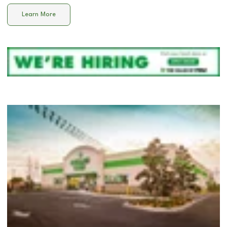
Learn More