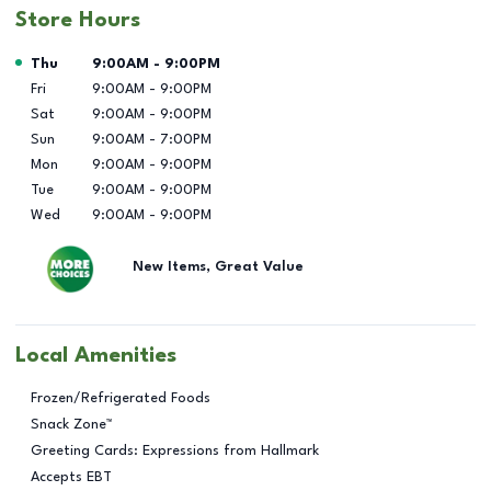
Store Hours
Day of the Week
Hours
Thu
9:00AM
-
9:00PM
Fri
9:00AM
-
9:00PM
Sat
9:00AM
-
9:00PM
Sun
9:00AM
-
7:00PM
Mon
9:00AM
-
9:00PM
Tue
9:00AM
-
9:00PM
Wed
9:00AM
-
9:00PM
New Items, Great Value
Local Amenities
Frozen/Refrigerated Foods
Snack Zone™
Greeting Cards: Expressions from Hallmark
Accepts EBT