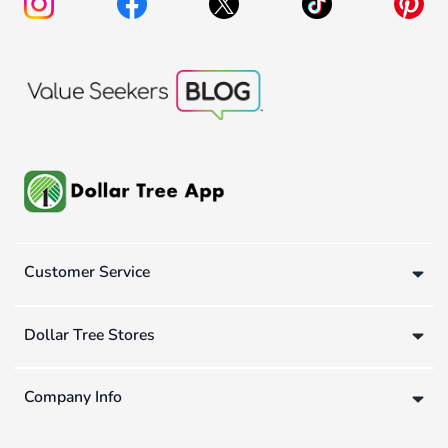
Customer Service
Dollar Tree Stores
Company Info