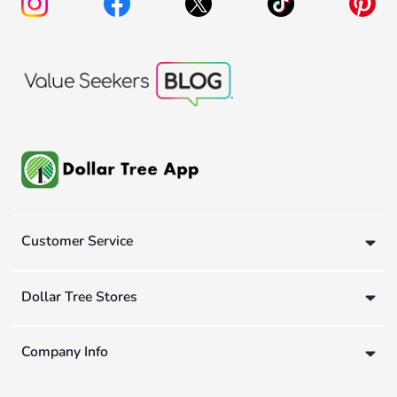
Customer Service
Dollar Tree Stores
Company Info