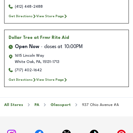
(412) 448-2488
Get Directions
View Store Page
Dollar Tree
at Frmr Rite Aid
Open Now
closes at
10:00PM
1615 Lincoln Way
White Oak
,
PA
,
15131-1713
(717) 402-1642
Get Directions
View Store Page
All Stores
PA
Glassport
937 Ohio Avenue #A