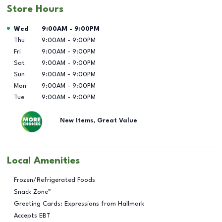
Store Hours
Day of the Week
Hours
Wed
9:00AM
-
9:00PM
Thu
9:00AM
-
9:00PM
Fri
9:00AM
-
9:00PM
Sat
9:00AM
-
9:00PM
Sun
9:00AM
-
9:00PM
Mon
9:00AM
-
9:00PM
Tue
9:00AM
-
9:00PM
New Items, Great Value
Local Amenities
Frozen/Refrigerated Foods
Snack Zone™
Greeting Cards: Expressions from Hallmark
Accepts EBT