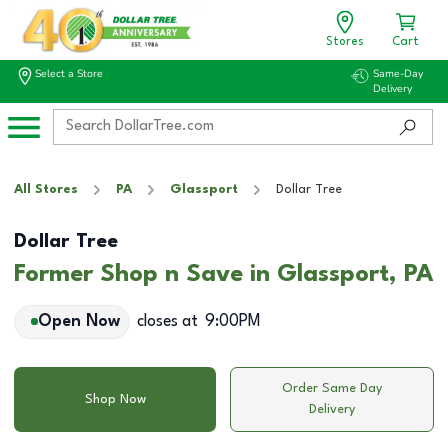
Stores
Cart
Select a Store
Same-Day
Delivery
All Stores
PA
Glassport
Dollar Tree
Dollar Tree
Former Shop n Save in Glassport, PA
Open Now
closes at
9:00PM
Order Same Day
Shop Now
Delivery