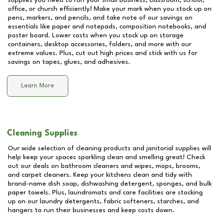
supplies you need to run your small business, classroom, school,
office, or church efficiently! Make your mark when you stock up on
pens, markers, and pencils, and take note of our savings on
essentials like paper and notepads, composition notebooks, and
poster board. Lower costs when you stock up on storage
containers, desktop accessories, folders, and more with our
extreme values. Plus, cut out high prices and stick with us for
savings on tapes, glues, and adhesives.
Learn More
Cleaning Supplies
Our wide selection of cleaning products and janitorial supplies will
help keep your spaces sparkling clean and smelling great! Check
out our deals on bathroom cleaners and wipes, mops, brooms,
and carpet cleaners. Keep your kitchens clean and tidy with
brand-name dish soap, dishwashing detergent, sponges, and bulk
paper towels. Plus, laundromats and care facilities are stocking
up on our laundry detergents, fabric softeners, starches, and
hangers to run their businesses and keep costs down.