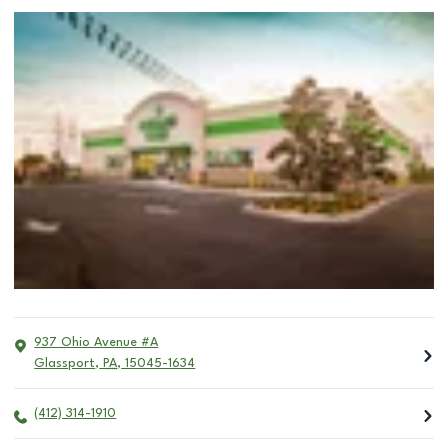
937 Ohio Avenue #A
Glassport
,
PA
,
15045-1634
(412) 314-1910