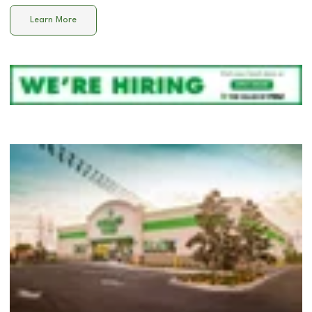
Learn More