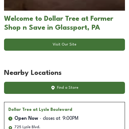
Welcome to Dollar Tree at Former
Shop n Save in Glassport, PA
Visit Our Site
Nearby Locations
Find a Store
Dollar Tree
at Lysle Boulevard
Open Now
closes at
9:00PM
725 Lysle Blvd.