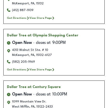
McKeesport
,
PA
,
15132
(412) 887-1939
Get Directions
View Store Page
Dollar Tree
at Olympia Shopping Center
Open Now
closes at
9:00PM
4313 Walnut St Ste. # 10
McKeesport
,
PA
,
15132-6127
(582) 205-1969
Get Directions
View Store Page
Dollar Tree
at Century Square
Open Now
closes at
10:00PM
1099 Mountain View Dr.
West Mifflin
,
PA
,
15122-2433