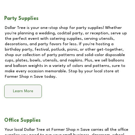
Party Supplies
Dollar Tree is your one-stop shop for party supplies! Whether
you're planning a wedding, cocktail party, or reception, serve up
the perfect event with catering supplies, serving utensils,
decorations, and party favors for less. If you're hosting a
birthday party, festival, potluck, picnic, or other get-together,
shop our collection of party patterns and solid-color disposable
cups, plates, bowls, utensils, and napkins. Plus, we sell balloons
and balloon weights in a variety of colors and patterns, sure to
make every occasion memorable. Stop by your local store at
Former Shop n Save
today.
Learn More
Office Supplies
Your local Dollar Tree at
Former Shop n Save
carries all the office