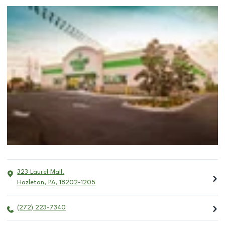
323 Laurel Mall.
Hazleton
,
PA
,
18202-1205
(272) 223-7340