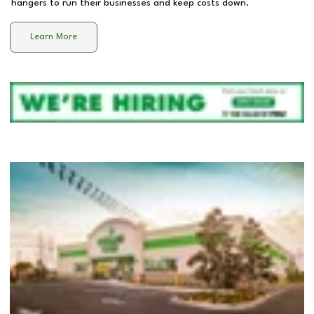
hangers to run their businesses and keep costs down.
Learn More