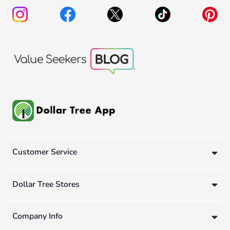
Customer Service
Dollar Tree Stores
Company Info