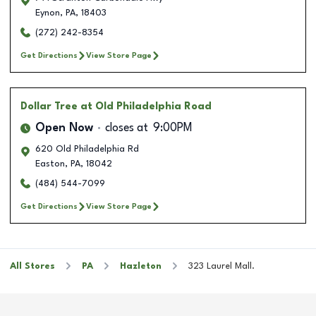
Eynon
,
PA
,
18403
(272) 242-8354
Get Directions
View Store Page
Dollar Tree
at Old Philadelphia Road
Open Now
closes at
9:00PM
620 Old Philadelphia Rd
Easton
,
PA
,
18042
(484) 544-7099
Get Directions
View Store Page
All Stores
PA
Hazleton
323 Laurel Mall.