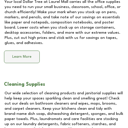
Your local Dollar Tree at
Laurel Mall
carries all the office supplies
you need to run your small business, classroom, school, office, or
church efficiently! Make your mark when you stock up on pens,
markers, and pencils, and take note of our savings on essentials
like paper and notepads, composition notebooks, and poster
board. Lower costs when you stock up on storage containers,
desktop accessories, folders, and more with our extreme values.
Plus, cut out high prices and stick with us for savings on tapes,
glues, and adhesives.
Learn More
Cleaning Supplies
Our wide selection of cleaning products and janitorial supplies will
help keep your spaces sparkling clean and smelling great! Check
out our deals on bathroom cleaners and wipes, mops, brooms,
and carpet cleaners. Keep your kitchens clean and tidy with
brand-name dish soap, dishwashing detergent, sponges, and bulk
paper towels. Plus, laundromats and care facilities are stocking
up on our laundry detergents, fabric softeners, starches, and