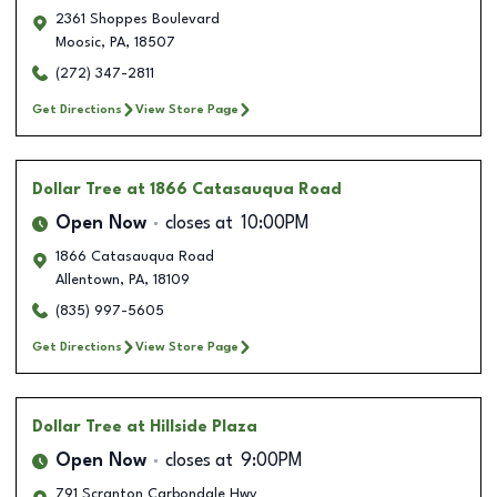
2361 Shoppes Boulevard
Moosic
,
PA
,
18507
(272) 347-2811
Get Directions
View Store Page
Dollar Tree
at 1866 Catasauqua Road
Open Now
closes at
10:00PM
1866 Catasauqua Road
Allentown
,
PA
,
18109
(835) 997-5605
Get Directions
View Store Page
Dollar Tree
at Hillside Plaza
Open Now
closes at
9:00PM
791 Scranton Carbondale Hwy