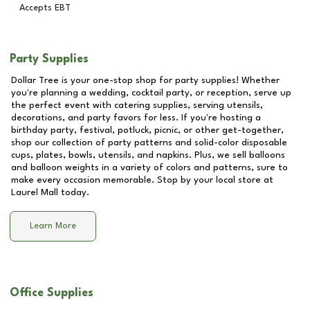
Accepts EBT
Party Supplies
Dollar Tree is your one-stop shop for party supplies! Whether
you're planning a wedding, cocktail party, or reception, serve up
the perfect event with catering supplies, serving utensils,
decorations, and party favors for less. If you're hosting a
birthday party, festival, potluck, picnic, or other get-together,
shop our collection of party patterns and solid-color disposable
cups, plates, bowls, utensils, and napkins. Plus, we sell balloons
and balloon weights in a variety of colors and patterns, sure to
make every occasion memorable. Stop by your local store at
Laurel Mall
today.
Learn More
Office Supplies