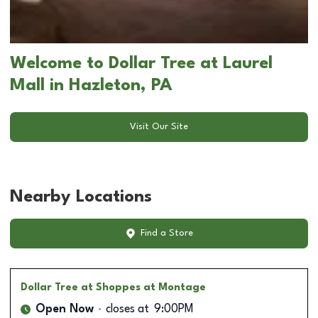
Welcome to Dollar Tree at Laurel
Mall in Hazleton, PA
Visit Our Site
Nearby Locations
Find a Store
Dollar Tree
at Shoppes at Montage
Open Now
closes at
9:00PM