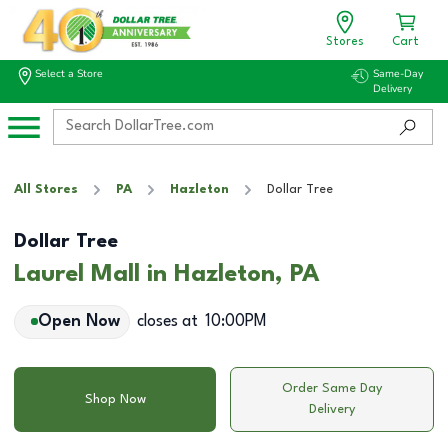
Stores
Cart
Select a Store
Same-Day
Delivery
All Stores
PA
Hazleton
Dollar Tree
Dollar Tree
Laurel Mall in Hazleton, PA
Open Now
closes at
10:00PM
Order Same Day
Shop Now
Delivery