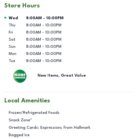
Store Hours
Day of the Week
Hours
Wed
8:00AM
-
10:00PM
Thu
8:00AM
-
10:00PM
Fri
8:00AM
-
10:00PM
Sat
8:00AM
-
10:00PM
Sun
8:00AM
-
10:00PM
Mon
8:00AM
-
10:00PM
Tue
8:00AM
-
10:00PM
New Items, Great Value
Local Amenities
Frozen/Refrigerated Foods
Snack Zone™
Greeting Cards: Expressions from Hallmark
Bagged Ice