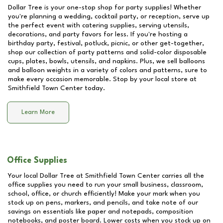
Dollar Tree is your one-stop shop for party supplies! Whether
you're planning a wedding, cocktail party, or reception, serve up
the perfect event with catering supplies, serving utensils,
decorations, and party favors for less. If you're hosting a
birthday party, festival, potluck, picnic, or other get-together,
shop our collection of party patterns and solid-color disposable
cups, plates, bowls, utensils, and napkins. Plus, we sell balloons
and balloon weights in a variety of colors and patterns, sure to
make every occasion memorable. Stop by your local store at
Smithfield Town Center
today.
Learn More
Office Supplies
Your local Dollar Tree at
Smithfield Town Center
carries all the
office supplies you need to run your small business, classroom,
school, office, or church efficiently! Make your mark when you
stock up on pens, markers, and pencils, and take note of our
savings on essentials like paper and notepads, composition
notebooks, and poster board. Lower costs when you stock up on