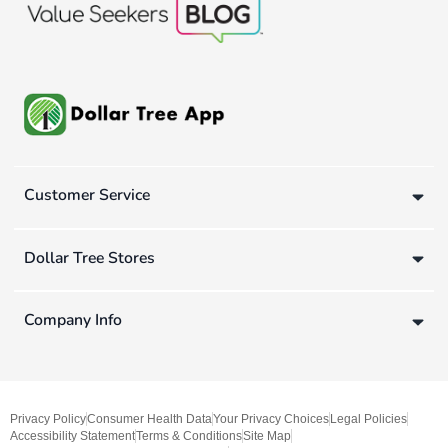
Customer Service
Dollar Tree Stores
Company Info
Privacy Policy
Consumer Health Data
Your Privacy Choices
Legal Policies
Accessibility Statement
Terms & Conditions
Site Map