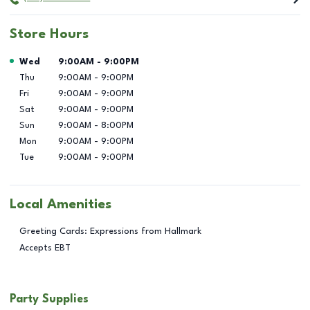
Store Hours
Day of the Week
Hours
Wed
9:00AM
-
9:00PM
Thu
9:00AM
-
9:00PM
Fri
9:00AM
-
9:00PM
Sat
9:00AM
-
9:00PM
Sun
9:00AM
-
8:00PM
Mon
9:00AM
-
9:00PM
Tue
9:00AM
-
9:00PM
Local Amenities
Greeting Cards: Expressions from Hallmark
Accepts EBT
Party Supplies