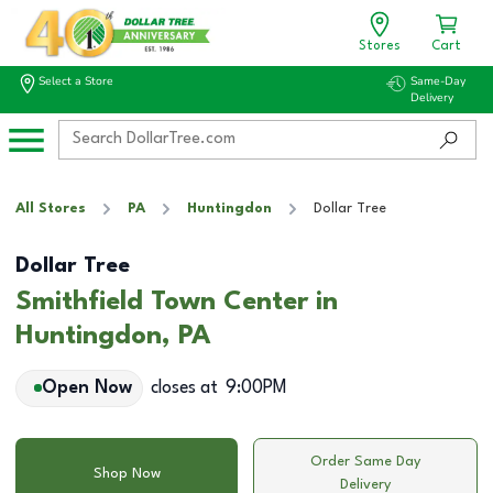
Stores
Cart
Select a Store
Same-Day
Delivery
All Stores
PA
Huntingdon
Dollar Tree
Dollar Tree
Smithfield Town Center in
Huntingdon, PA
Open Now
closes at
9:00PM
Order Same Day
Shop Now
Delivery