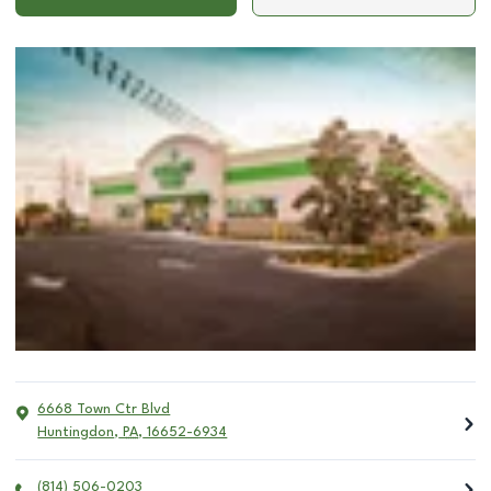
6668 Town Ctr Blvd
Huntingdon
,
PA
,
16652-6934
(814) 506-0203