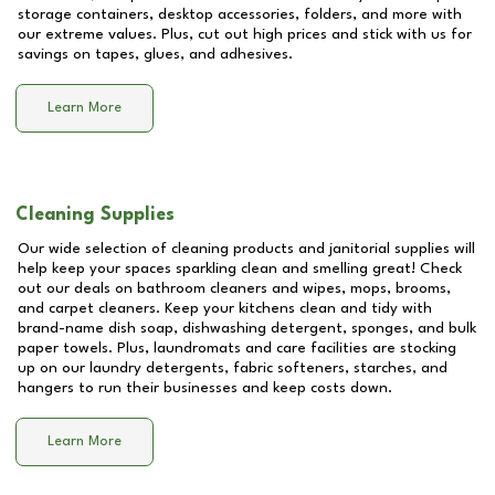
storage containers, desktop accessories, folders, and more with
our extreme values. Plus, cut out high prices and stick with us for
savings on tapes, glues, and adhesives.
Learn More
Cleaning Supplies
Our wide selection of cleaning products and janitorial supplies will
help keep your spaces sparkling clean and smelling great! Check
out our deals on bathroom cleaners and wipes, mops, brooms,
and carpet cleaners. Keep your kitchens clean and tidy with
brand-name dish soap, dishwashing detergent, sponges, and bulk
paper towels. Plus, laundromats and care facilities are stocking
up on our laundry detergents, fabric softeners, starches, and
hangers to run their businesses and keep costs down.
Learn More