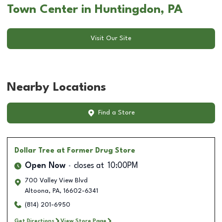
Town Center in Huntingdon, PA
Visit Our Site
Nearby Locations
Find a Store
Dollar Tree
at Former Drug Store
Open Now
closes at
10:00PM
700 Valley View Blvd
Altoona
,
PA
,
16602-6341
(814) 201-6950
Get Directions
View Store Page