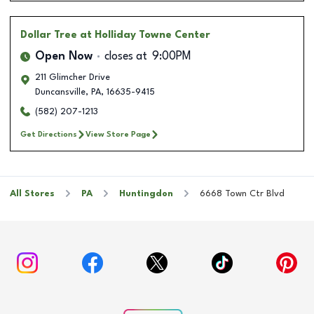
Dollar Tree
at Holliday Towne Center
Open Now
closes at
9:00PM
211 Glimcher Drive
Duncansville
,
PA
,
16635-9415
(582) 207-1213
Get Directions
View Store Page
All Stores
PA
Huntingdon
6668 Town Ctr Blvd