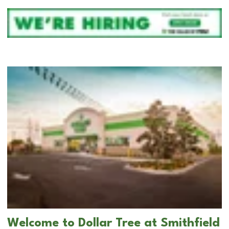
Welcome to Dollar Tree at Smithfield