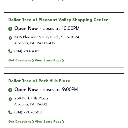
Dollar Tree
at Pleasant Valley Shopping Center
Open Now
closes at
10:00PM
3415 Pleasant Valley Blvd., Suite # 74
Altoona
,
PA
,
16602-4321
(814) 283-4315
Get Directions
View Store Page
Dollar Tree
at Park Hills Plaza
Open Now
closes at
9:00PM
259 Park Hills Plaza
Altoona
,
PA
,
16602
(814) 770-6508
Get Directions
View Store Page