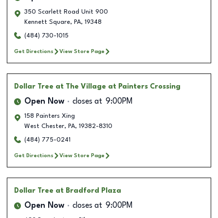
350 Scarlett Road Unit 900
Kennett Square
,
PA
,
19348
(484) 730-1015
Get Directions
View Store Page
Dollar Tree
at The Village at Painters Crossing
Open Now
closes at
9:00PM
158 Painters Xing
West Chester
,
PA
,
19382-8310
(484) 775-0241
Get Directions
View Store Page
Dollar Tree
at Bradford Plaza
Open Now
closes at
9:00PM