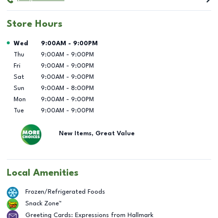
Store Hours
Day of the Week
Hours
Wed
9:00AM
-
9:00PM
Thu
9:00AM
-
9:00PM
Fri
9:00AM
-
9:00PM
Sat
9:00AM
-
9:00PM
Sun
9:00AM
-
8:00PM
Mon
9:00AM
-
9:00PM
Tue
9:00AM
-
9:00PM
New Items, Great Value
Local Amenities
Frozen/Refrigerated Foods
Snack Zone™
Greeting Cards: Expressions from Hallmark