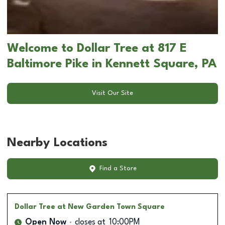
Welcome to Dollar Tree at 817 E
Baltimore Pike in Kennett Square, PA
Visit Our Site
Nearby Locations
Find a Store
Dollar Tree
at New Garden Town Square
Open Now
closes at
10:00PM