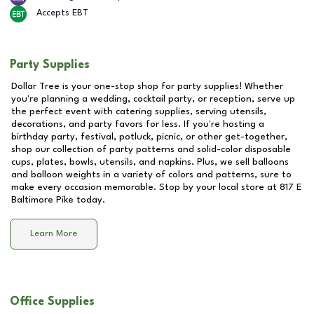
Accepts EBT
Party Supplies
Dollar Tree is your one-stop shop for party supplies! Whether
you're planning a wedding, cocktail party, or reception, serve up
the perfect event with catering supplies, serving utensils,
decorations, and party favors for less. If you're hosting a
birthday party, festival, potluck, picnic, or other get-together,
shop our collection of party patterns and solid-color disposable
cups, plates, bowls, utensils, and napkins. Plus, we sell balloons
and balloon weights in a variety of colors and patterns, sure to
make every occasion memorable. Stop by your local store at
817 E
Baltimore Pike
today.
Learn More
Office Supplies