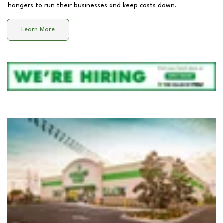
hangers to run their businesses and keep costs down.
Learn More