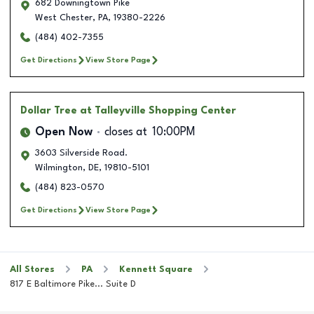
682 Downingtown Pike
West Chester
,
PA
,
19380-2226
(484) 402-7355
Get Directions
View Store Page
Dollar Tree
at Talleyville Shopping Center
Open Now
closes at
10:00PM
3603 Silverside Road.
Wilmington
,
DE
,
19810-5101
(484) 823-0570
Get Directions
View Store Page
All Stores
PA
Kennett Square
817 E Baltimore Pike... Suite D