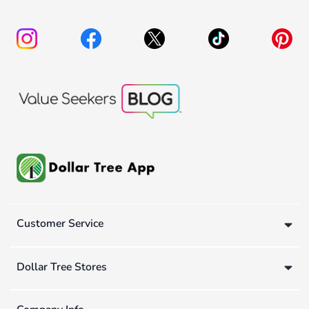
Customer Service
Dollar Tree Stores