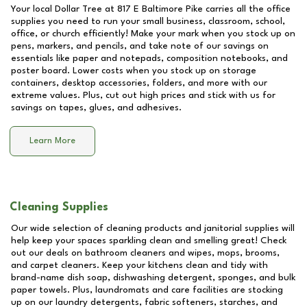
Your local Dollar Tree at
817 E Baltimore Pike
carries all the office
supplies you need to run your small business, classroom, school,
office, or church efficiently! Make your mark when you stock up on
pens, markers, and pencils, and take note of our savings on
essentials like paper and notepads, composition notebooks, and
poster board. Lower costs when you stock up on storage
containers, desktop accessories, folders, and more with our
extreme values. Plus, cut out high prices and stick with us for
savings on tapes, glues, and adhesives.
Learn More
Cleaning Supplies
Our wide selection of cleaning products and janitorial supplies will
help keep your spaces sparkling clean and smelling great! Check
out our deals on bathroom cleaners and wipes, mops, brooms,
and carpet cleaners. Keep your kitchens clean and tidy with
brand-name dish soap, dishwashing detergent, sponges, and bulk
paper towels. Plus, laundromats and care facilities are stocking
up on our laundry detergents, fabric softeners, starches, and