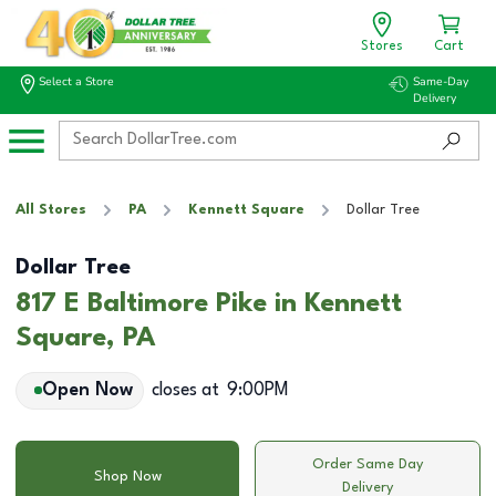
Stores
Cart
Select a Store
Same-Day
Delivery
All Stores
PA
Kennett Square
Dollar Tree
Dollar Tree
817 E Baltimore Pike in Kennett
Square, PA
Open Now
closes at
9:00PM
Order Same Day
Shop Now
Delivery