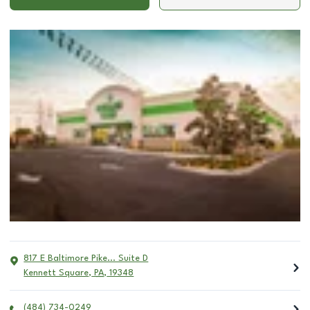
817 E Baltimore Pike... Suite D
Kennett Square
,
PA
,
19348
(484) 734-0249