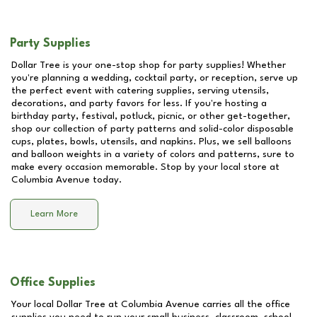
Party Supplies
Dollar Tree is your one-stop shop for party supplies! Whether
you're planning a wedding, cocktail party, or reception, serve up
the perfect event with catering supplies, serving utensils,
decorations, and party favors for less. If you're hosting a
birthday party, festival, potluck, picnic, or other get-together,
shop our collection of party patterns and solid-color disposable
cups, plates, bowls, utensils, and napkins. Plus, we sell balloons
and balloon weights in a variety of colors and patterns, sure to
make every occasion memorable. Stop by your local store at
Columbia Avenue
today.
Learn More
Office Supplies
Your local Dollar Tree at
Columbia Avenue
carries all the office