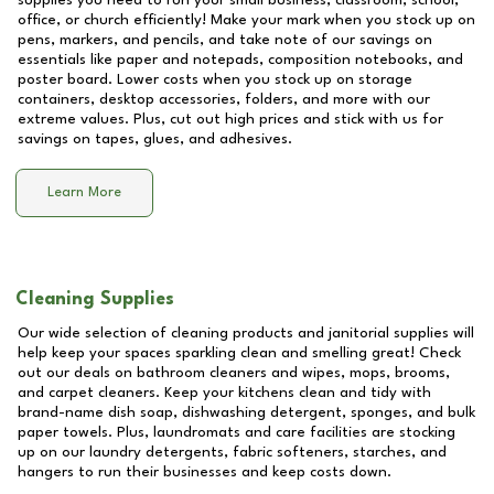
supplies you need to run your small business, classroom, school,
office, or church efficiently! Make your mark when you stock up on
pens, markers, and pencils, and take note of our savings on
essentials like paper and notepads, composition notebooks, and
poster board. Lower costs when you stock up on storage
containers, desktop accessories, folders, and more with our
extreme values. Plus, cut out high prices and stick with us for
savings on tapes, glues, and adhesives.
Learn More
Cleaning Supplies
Our wide selection of cleaning products and janitorial supplies will
help keep your spaces sparkling clean and smelling great! Check
out our deals on bathroom cleaners and wipes, mops, brooms,
and carpet cleaners. Keep your kitchens clean and tidy with
brand-name dish soap, dishwashing detergent, sponges, and bulk
paper towels. Plus, laundromats and care facilities are stocking
up on our laundry detergents, fabric softeners, starches, and
hangers to run their businesses and keep costs down.