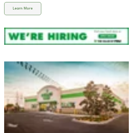
Learn More