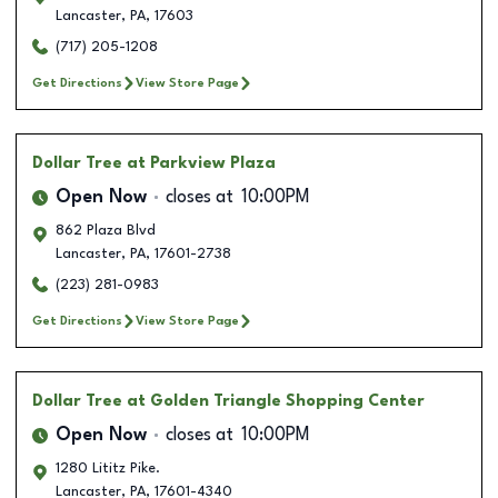
Lancaster
,
PA
,
17603
(717) 205-1208
Get Directions
View Store Page
Dollar Tree
at Parkview Plaza
Open Now
closes at
10:00PM
862 Plaza Blvd
Lancaster
,
PA
,
17601-2738
(223) 281-0983
Get Directions
View Store Page
Dollar Tree
at Golden Triangle Shopping Center
Open Now
closes at
10:00PM
1280 Lititz Pike.
Lancaster
,
PA
,
17601-4340