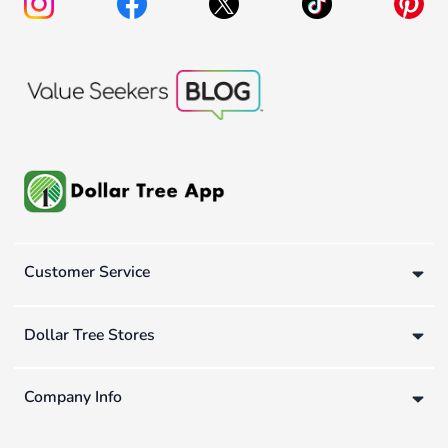
Customer Service
Dollar Tree Stores
Company Info