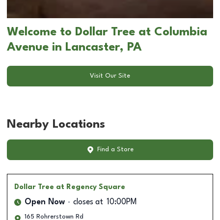
Welcome to Dollar Tree at Columbia
Avenue in Lancaster, PA
Visit Our Site
Nearby Locations
Find a Store
Dollar Tree
at Regency Square
Open Now
closes at
10:00PM
165 Rohrerstown Rd