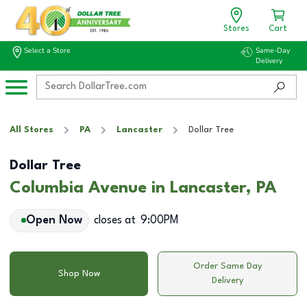
Stores
Cart
Select a Store
Same-Day
Delivery
All Stores
PA
Lancaster
Dollar Tree
Dollar Tree
Columbia Avenue in Lancaster, PA
Open Now
closes at
9:00PM
Order Same Day
Shop Now
Delivery