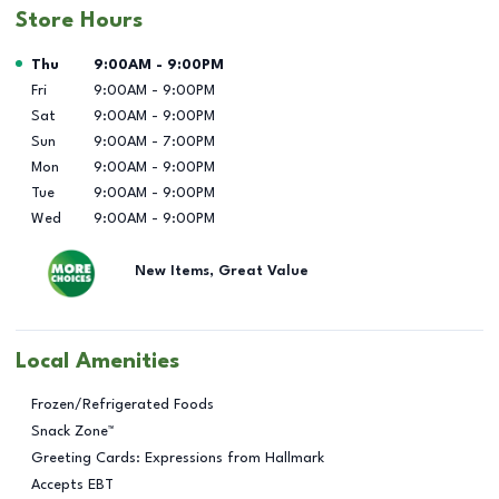
Store Hours
Day of the Week
Hours
Thu
9:00AM
-
9:00PM
Fri
9:00AM
-
9:00PM
Sat
9:00AM
-
9:00PM
Sun
9:00AM
-
7:00PM
Mon
9:00AM
-
9:00PM
Tue
9:00AM
-
9:00PM
Wed
9:00AM
-
9:00PM
New Items, Great Value
Local Amenities
Frozen/Refrigerated Foods
Snack Zone™
Greeting Cards: Expressions from Hallmark
Accepts EBT