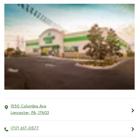
1550 Columbia Ave
Lancaster
,
PA
,
17603
(717) 617-0577