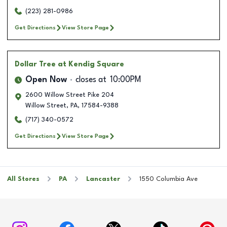
(223) 281-0986
Get Directions
View Store Page
Dollar Tree
at Kendig Square
Open Now
closes at
10:00PM
2600 Willow Street Pike 204
Willow Street
,
PA
,
17584-9388
(717) 340-0572
Get Directions
View Store Page
All Stores
PA
Lancaster
1550 Columbia Ave