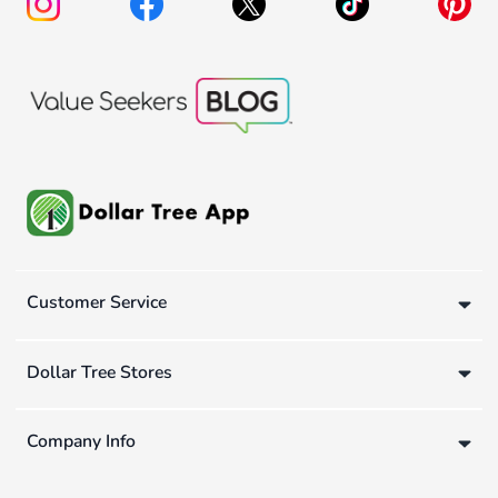
Customer Service
Dollar Tree Stores
Company Info