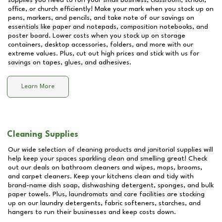
supplies you need to run your small business, classroom, school,
office, or church efficiently! Make your mark when you stock up on
pens, markers, and pencils, and take note of our savings on
essentials like paper and notepads, composition notebooks, and
poster board. Lower costs when you stock up on storage
containers, desktop accessories, folders, and more with our
extreme values. Plus, cut out high prices and stick with us for
savings on tapes, glues, and adhesives.
Learn More
Cleaning Supplies
Our wide selection of cleaning products and janitorial supplies will
help keep your spaces sparkling clean and smelling great! Check
out our deals on bathroom cleaners and wipes, mops, brooms,
and carpet cleaners. Keep your kitchens clean and tidy with
brand-name dish soap, dishwashing detergent, sponges, and bulk
paper towels. Plus, laundromats and care facilities are stocking
up on our laundry detergents, fabric softeners, starches, and
hangers to run their businesses and keep costs down.