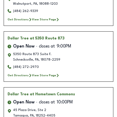
Walnutport
,
PA
,
18088-1203
(484) 262-9339
Get Directions
View Store Page
Dollar Tree
at 5350 Route 873
Open Now
closes at
9:00PM
5350 Route 873 Suite F.
Schnecksville
,
PA
,
18078-2259
(484) 272-2970
Get Directions
View Store Page
Dollar Tree
at Hometown Commons
Open Now
closes at
10:00PM
45 Plaza Drive, Ste 2
Tamaqua
,
PA
,
18252-4405