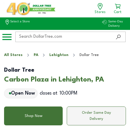
Stores
Cart
Select a Store
Same-Day
Delivery
All Stores
PA
Lehighton
Dollar Tree
Dollar Tree
Carbon Plaza in Lehighton, PA
Open Now
closes at
10:00PM
Order Same Day
Shop Now
Delivery