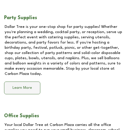
Party Supplies
Dollar Tree is your one-stop shop for party supplies! Whether
you're planning a wedding, cocktail party, or reception, serve up
the perfect event with catering supplies, serving utensils,
decorations, and party favors for less. If you're hosting a
birthday party, festival, potluck, picnic, or other get-together,
shop our collection of party patterns and solid-color disposable
cups, plates, bowls, utensils, and napkins. Plus, we sell balloons
and balloon weights in a variety of colors and patterns, sure to
make every occasion memorable. Stop by your local store at
Carbon Plaza
today.
Learn More
Office Supplies
Your local Dollar Tree at
Carbon Plaza
carries all the office