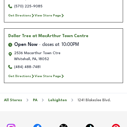
(570) 225-9085
Get Directions
View Store Page
Dollar Tree
at MacArthur Town Centre
Open Now
closes at
10:00PM
2536 Macarthur Town Ctre
Whitehall
,
PA
,
18052
(484) 488-7481
Get Directions
View Store Page
All Stores
PA
Lehighton
1241 Blakeslee Blvd.