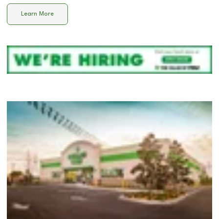
Learn More