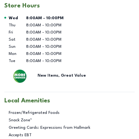
Store Hours
Day of the Week
Hours
Wed
8:00AM
-
10:00PM
Thu
8:00AM
-
10:00PM
Fri
8:00AM
-
10:00PM
Sat
8:00AM
-
10:00PM
Sun
8:00AM
-
10:00PM
Mon
8:00AM
-
10:00PM
Tue
8:00AM
-
10:00PM
New Items, Great Value
Local Amenities
Frozen/Refrigerated Foods
Snack Zone™
Greeting Cards: Expressions from Hallmark
Accepts EBT