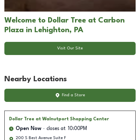
Welcome to Dollar Tree at Carbon
Plaza in Lehighton, PA
Visit Our Site
Nearby Locations
Find a Store
Dollar Tree
at Walnutport Shopping Center
Open Now
closes at
10:00PM
200 S Best Avenue Suite F