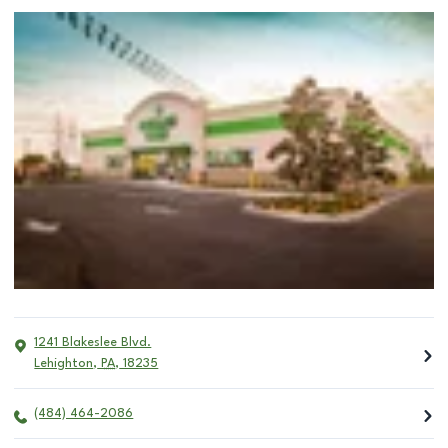
1241 Blakeslee Blvd.
Lehighton
,
PA
,
18235
(484) 464-2086