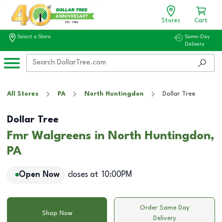
Stores
Cart
Select a Store
Same-Day
Delivery
All Stores
PA
North Huntingdon
Dollar Tree
Dollar Tree
Fmr Walgreens in North Huntingdon,
PA
Open Now
closes at
10:00PM
Order Same Day
Shop Now
Delivery