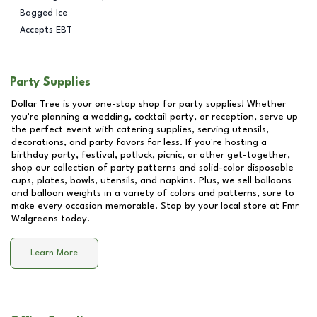
Bagged Ice
Accepts EBT
Party Supplies
Dollar Tree is your one-stop shop for party supplies! Whether
you're planning a wedding, cocktail party, or reception, serve up
the perfect event with catering supplies, serving utensils,
decorations, and party favors for less. If you're hosting a
birthday party, festival, potluck, picnic, or other get-together,
shop our collection of party patterns and solid-color disposable
cups, plates, bowls, utensils, and napkins. Plus, we sell balloons
and balloon weights in a variety of colors and patterns, sure to
make every occasion memorable. Stop by your local store at
Fmr
Walgreens
today.
Learn More