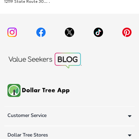
12119 State Route 30... .
Customer Service
Dollar Tree Stores