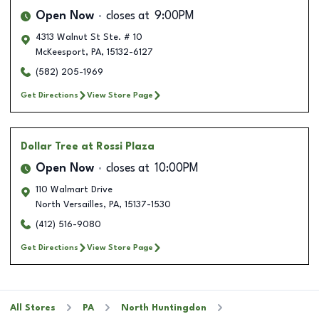
Open Now
closes at
9:00PM
4313 Walnut St Ste. # 10
McKeesport
,
PA
,
15132-6127
(582) 205-1969
Get Directions
View Store Page
Dollar Tree
at Rossi Plaza
Open Now
closes at
10:00PM
110 Walmart Drive
North Versailles
,
PA
,
15137-1530
(412) 516-9080
Get Directions
View Store Page
All Stores
PA
North Huntingdon