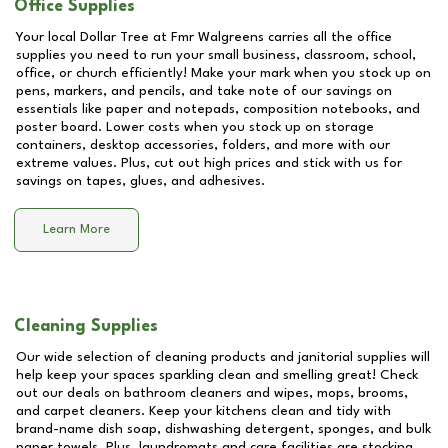
Office Supplies
Your local Dollar Tree at
Fmr Walgreens
carries all the office
supplies you need to run your small business, classroom, school,
office, or church efficiently! Make your mark when you stock up on
pens, markers, and pencils, and take note of our savings on
essentials like paper and notepads, composition notebooks, and
poster board. Lower costs when you stock up on storage
containers, desktop accessories, folders, and more with our
extreme values. Plus, cut out high prices and stick with us for
savings on tapes, glues, and adhesives.
Learn More
Cleaning Supplies
Our wide selection of cleaning products and janitorial supplies will
help keep your spaces sparkling clean and smelling great! Check
out our deals on bathroom cleaners and wipes, mops, brooms,
and carpet cleaners. Keep your kitchens clean and tidy with
brand-name dish soap, dishwashing detergent, sponges, and bulk
paper towels. Plus, laundromats and care facilities are stocking