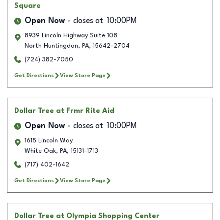
Square
Open Now
closes at
10:00PM
8939 Lincoln Highway Suite 108
North Huntingdon
,
PA
,
15642-2704
(724) 382-7050
Get Directions
View Store Page
Dollar Tree
at Frmr Rite Aid
Open Now
closes at
10:00PM
1615 Lincoln Way
White Oak
,
PA
,
15131-1713
(717) 402-1642
Get Directions
View Store Page
Dollar Tree
at Olympia Shopping Center