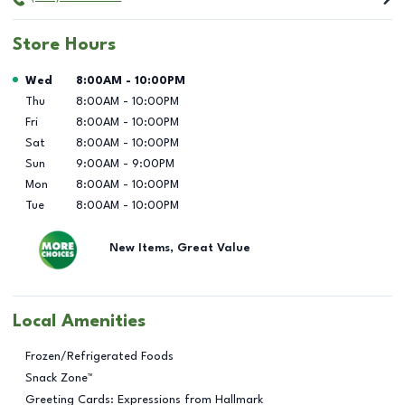
Store Hours
Day of the Week
Hours
Wed
8:00AM
-
10:00PM
Thu
8:00AM
-
10:00PM
Fri
8:00AM
-
10:00PM
Sat
8:00AM
-
10:00PM
Sun
9:00AM
-
9:00PM
Mon
8:00AM
-
10:00PM
Tue
8:00AM
-
10:00PM
New Items, Great Value
Local Amenities
Frozen/Refrigerated Foods
Snack Zone™
Greeting Cards: Expressions from Hallmark