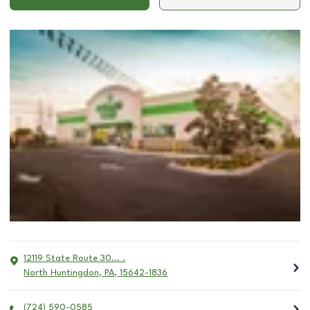
12119 State Route 30... .
North Huntingdon
,
PA
,
15642-1836
(724) 590-0585