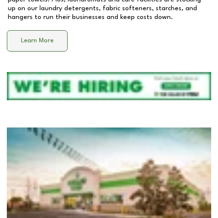
up on our laundry detergents, fabric softeners, starches, and
hangers to run their businesses and keep costs down.
Learn More