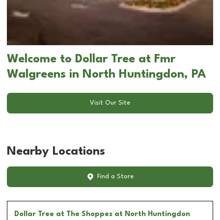
Welcome to Dollar Tree at Fmr
Walgreens in North Huntingdon, PA
Visit Our Site
Nearby Locations
Find a Store
Dollar Tree
at The Shoppes at North Huntingdon