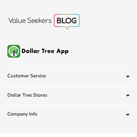
Customer Service
Dollar Tree Stores
Company Info