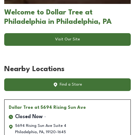
Welcome to Dollar Tree at
Philadelphia in Philadelphia, PA
Visit Our Site
Nearby Locations
Find a Store
Dollar Tree
at 5694 Rising Sun Ave
Closed Now
5694 Rising Sun Ave Suite 4
Philadelphia
,
PA
,
19120-1645