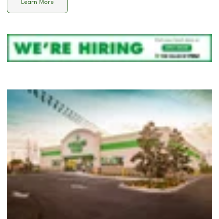
Learn More