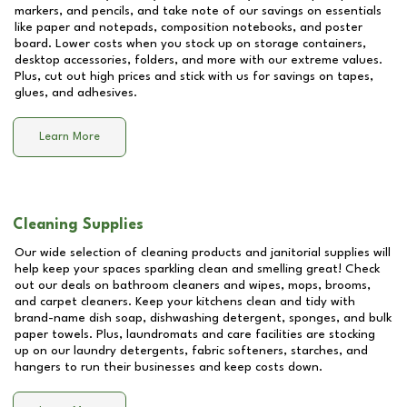
markers, and pencils, and take note of our savings on essentials
like paper and notepads, composition notebooks, and poster
board. Lower costs when you stock up on storage containers,
desktop accessories, folders, and more with our extreme values.
Plus, cut out high prices and stick with us for savings on tapes,
glues, and adhesives.
Learn More
Cleaning Supplies
Our wide selection of cleaning products and janitorial supplies will
help keep your spaces sparkling clean and smelling great! Check
out our deals on bathroom cleaners and wipes, mops, brooms,
and carpet cleaners. Keep your kitchens clean and tidy with
brand-name dish soap, dishwashing detergent, sponges, and bulk
paper towels. Plus, laundromats and care facilities are stocking
up on our laundry detergents, fabric softeners, starches, and
hangers to run their businesses and keep costs down.