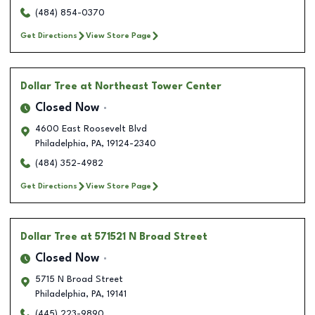
(484) 854-0370
Get Directions
View Store Page
Dollar Tree
at Northeast Tower Center
Closed Now
4600 East Roosevelt Blvd
Philadelphia
,
PA
,
19124-2340
(484) 352-4982
Get Directions
View Store Page
Dollar Tree
at 571521 N Broad Street
Closed Now
5715 N Broad Street
Philadelphia
,
PA
,
19141
(445) 223-9890