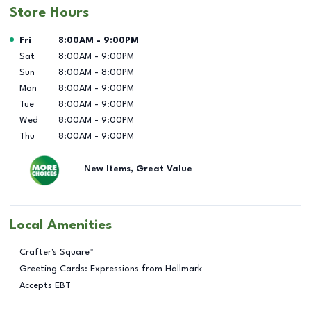
Store Hours
Day of the Week
Hours
Fri
8:00AM
-
9:00PM
Sat
8:00AM
-
9:00PM
Sun
8:00AM
-
8:00PM
Mon
8:00AM
-
9:00PM
Tue
8:00AM
-
9:00PM
Wed
8:00AM
-
9:00PM
Thu
8:00AM
-
9:00PM
New Items, Great Value
Local Amenities
Crafter's Square™
Greeting Cards: Expressions from Hallmark
Accepts EBT