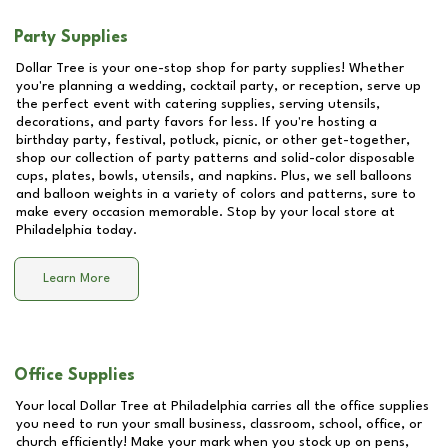
Party Supplies
Dollar Tree is your one-stop shop for party supplies! Whether
you're planning a wedding, cocktail party, or reception, serve up
the perfect event with catering supplies, serving utensils,
decorations, and party favors for less. If you're hosting a
birthday party, festival, potluck, picnic, or other get-together,
shop our collection of party patterns and solid-color disposable
cups, plates, bowls, utensils, and napkins. Plus, we sell balloons
and balloon weights in a variety of colors and patterns, sure to
make every occasion memorable. Stop by your local store at
Philadelphia
today.
Learn More
Office Supplies
Your local Dollar Tree at
Philadelphia
carries all the office supplies
you need to run your small business, classroom, school, office, or
church efficiently! Make your mark when you stock up on pens,