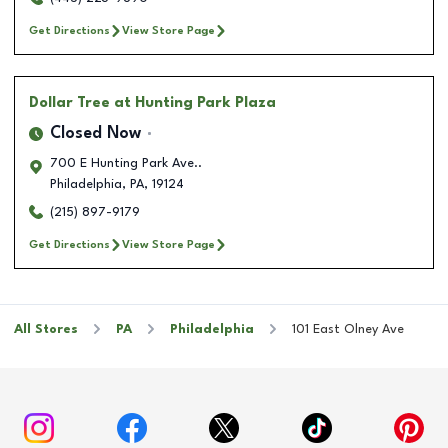
Get Directions
View Store Page
Dollar Tree
at Hunting Park Plaza
Closed Now
700 E Hunting Park Ave..
Philadelphia
,
PA
,
19124
(215) 897-9179
Get Directions
View Store Page
All Stores
PA
Philadelphia
101 East Olney Ave