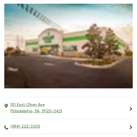
101 East Olney Ave
Philadelphia
,
PA
,
19120-2421
(484) 222-3203