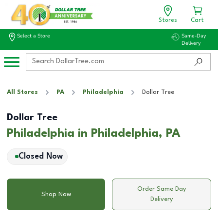
Stores
Cart
Select a Store
Same-Day
Delivery
All Stores
PA
Philadelphia
Dollar Tree
Dollar Tree
Philadelphia in Philadelphia, PA
Closed Now
Order Same Day
Shop Now
Delivery