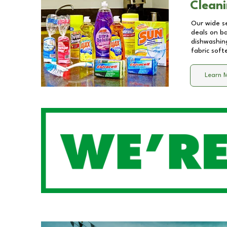
Cleani
Our wide se
deals on b
dishwashing
fabric soft
Learn 