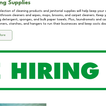
ng Supplies
lection of cleaning products and janitorial supplies will help keep your
athroom cleaners and wipes, mops, brooms, and carpet cleaners. Keep y
 detergent, sponges, and bulk paper towels. Plus, laundromats and care
eners, starches, and hangers to run their businesses and keep costs do
More