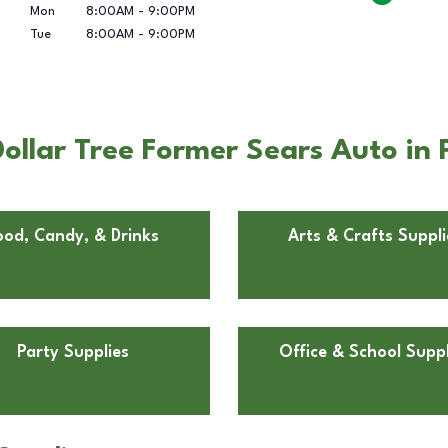
Mon
8:00AM
-
9:00PM
Tue
8:00AM
-
9:00PM
llar Tree Former Sears Auto in 
ood, Candy, & Drinks
Arts & Crafts Suppli
Party Supplies
Office & School Suppl