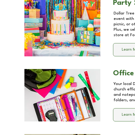
Party 
Dollar Tree
event with 
picnic, or 
Plus, we se
store at
Fo
Learn 
Office
Your local 
church effi
and notepa
folders, an
Learn 