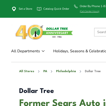
Order By Phone 1-
Set a Store
Catalog Quick Order
(Call Center Hours)
All Departments
Holidays, Seasons & Celebrati
All Stores
PA
Philadelphia
Dollar Tree
Dollar Tree
Former Sears Auto i