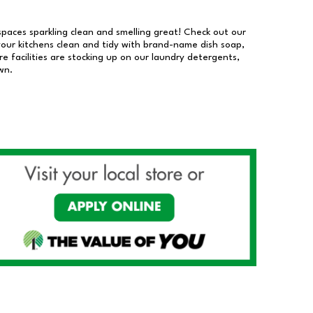
 spaces sparkling clean and smelling great! Check out our
our kitchens clean and tidy with brand-name dish soap,
 facilities are stocking up on our laundry detergents,
wn.