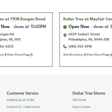
ree
at 7938 Dungan Road
Dollar Tree
at Mayfair Ce
 Now
closes at
10:00PM
Open Now
closes at
ungan Rd
6429 Sackett Street
lphia
,
PA
,
19111
Philadelphia
,
PA
,
19149-3118
352-4202
(484) 352-4918
ons
View Store Page
Get Directions
View Store Page
Customer Service
Dollar Tree Stores
Catalog Quick Order
Gift Cards
Contact Us / Help Center
Store Locator