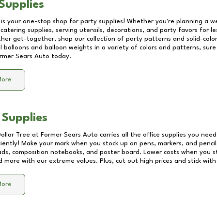
Supplies
 is your one-stop shop for party supplies! Whether you're planning a we
catering supplies, serving utensils, decorations, and party favors for les
other get-together, shop our collection of party patterns and solid-color
ll balloons and balloon weights in a variety of colors and patterns, su
rmer Sears Auto
today.
More
 Supplies
Dollar Tree at
Former Sears Auto
carries all the office supplies you need
ciently! Make your mark when you stock up on pens, markers, and pencils
ds, composition notebooks, and poster board. Lower costs when you st
d more with our extreme values. Plus, cut out high prices and stick with
More