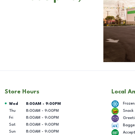
Store Hours
Local A
Day of the Week
Hours
Frozen
Wed
8:00AM
-
9:00PM
Thu
8:00AM
-
9:00PM
Snack
Fri
8:00AM
-
9:00PM
Greeti
Sat
8:00AM
-
9:00PM
Bagge
Sun
8:00AM
-
9:00PM
Accep