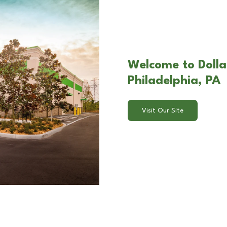
Welcome to Dolla
Philadelphia, PA
Visit Our Site