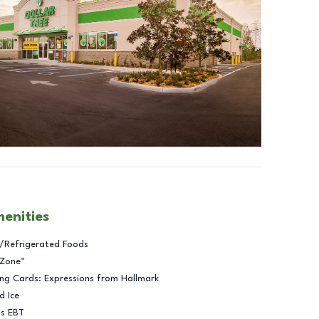
menities
/Refrigerated Foods
 Zone™
ng Cards: Expressions from Hallmark
d Ice
ts EBT