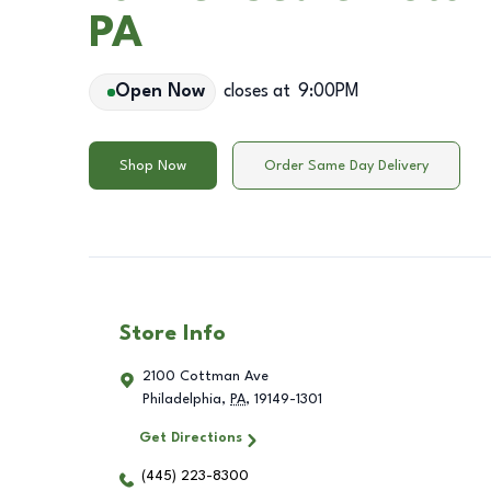
PA
Open Now
closes at
9:00PM
Shop Now
Order Same Day Delivery
Store Info
2100 Cottman Ave
Philadelphia
,
PA
,
19149-1301
Get Directions
(445) 223-8300