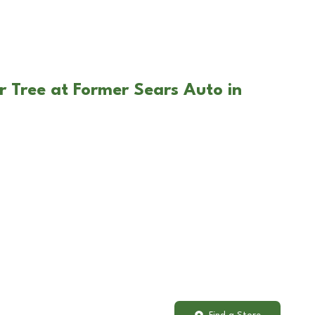
r Tree at Former Sears Auto in