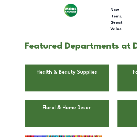
New
Items,
Great
Value
Featured Departments at Do
Health & Beauty Supplies
F
Floral & Home Decor