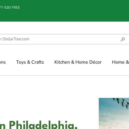
877-530-TREE
ons
Toys & Crafts
Kitchen & Home Décor
Home & 
n Philadelphia,