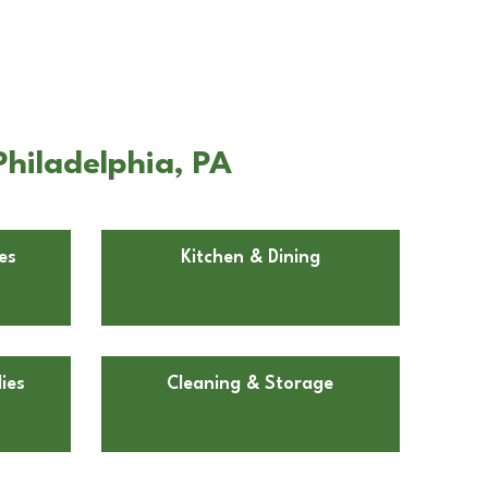
Philadelphia, PA
es
Kitchen & Dining
ies
Cleaning & Storage