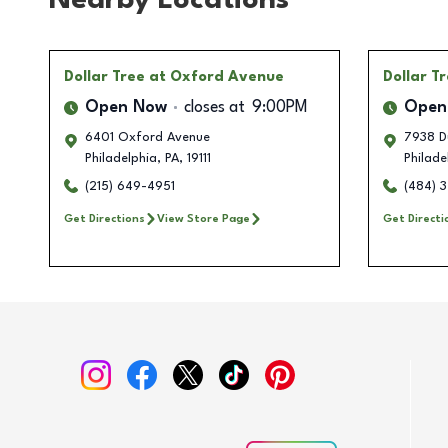
Nearby Locations
Dollar Tree
at Oxford Avenue
Dollar T
Open Now
closes at
9:00PM
Open
6401 Oxford Avenue
7938 D
Philadelphia
,
PA
,
19111
Philade
(215) 649-4951
(484) 
Get Directions
View Store Page
Get Directi