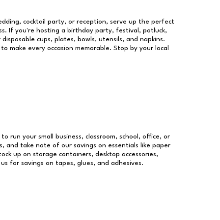
dding, cocktail party, or reception, serve up the perfect
s. If you're hosting a birthday party, festival, potluck,
 disposable cups, plates, bowls, utensils, and napkins.
re to make every occasion memorable. Stop by your local
 to run your small business, classroom, school, office, or
, and take note of our savings on essentials like paper
ock up on storage containers, desktop accessories,
 us for savings on tapes, glues, and adhesives.