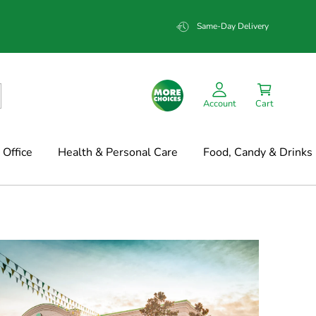
Same-Day Delivery
Account
Cart
Office
Health & Personal Care
Food, Candy & Drinks