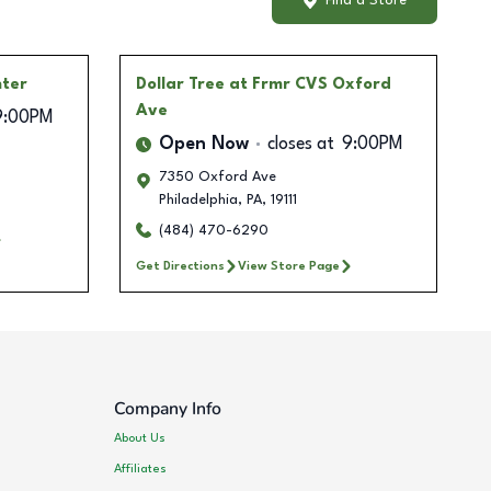
Find a Store
nter
Dollar Tree
at Frmr CVS Oxford
Ave
9:00PM
Open Now
closes at
9:00PM
7350 Oxford Ave
Philadelphia
,
PA
,
19111
(484) 470-6290
Get Directions
View Store Page
Company Info
About Us
Affiliates