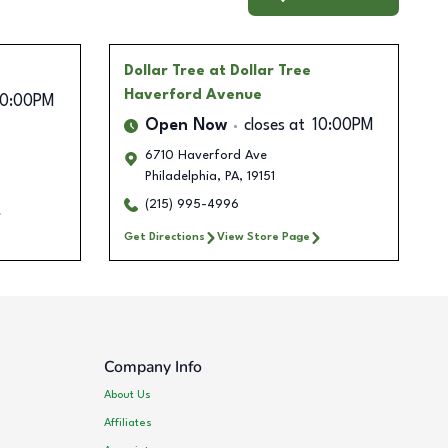
Dollar Tree
at Dollar Tree
Haverford Avenue
10:00PM
Open Now
closes at
10:00PM
6710 Haverford Ave
Philadelphia
,
PA
,
19151
(215) 995-4996
Get Directions
View Store Page
Company Info
About Us
Affiliates