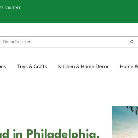
877-530-TREE
ons
Toys & Crafts
Kitchen & Home Décor
Home & 
 in Philadelphia,