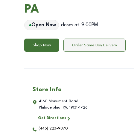
PA
Open Now
closes at
9:00PM
Shop Now
Order Same Day Delivery
Store Info
4160 Monument Road
Philadelphia
,
PA
,
19131-1726
Get Directions
(445) 223-9870