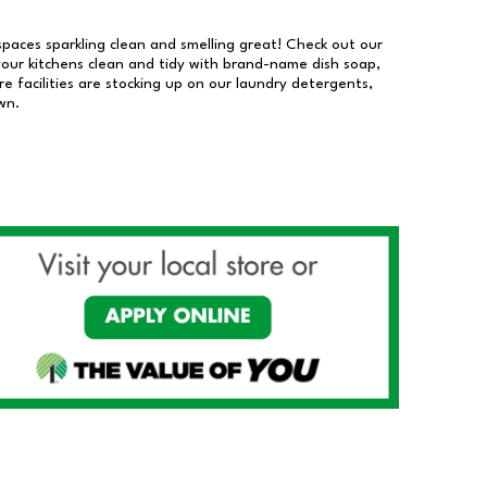
 spaces sparkling clean and smelling great! Check out our
our kitchens clean and tidy with brand-name dish soap,
 facilities are stocking up on our laundry detergents,
wn.