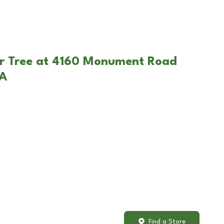
ar Tree at 4160 Monument Road
PA
Find a Store