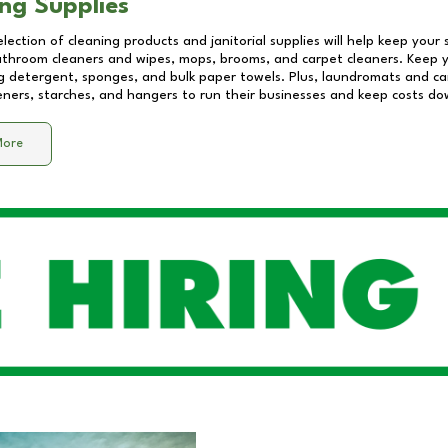
ng Supplies
lection of cleaning products and janitorial supplies will help keep your
athroom cleaners and wipes, mops, brooms, and carpet cleaners. Keep y
 detergent, sponges, and bulk paper towels. Plus, laundromats and care
eners, starches, and hangers to run their businesses and keep costs do
More