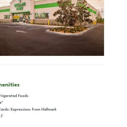
menities
frigerated Foods
e™
Cards: Expressions from Hallmark
BT