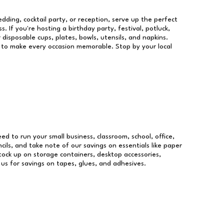
dding, cocktail party, or reception, serve up the perfect
s. If you're hosting a birthday party, festival, potluck,
 disposable cups, plates, bowls, utensils, and napkins.
re to make every occasion memorable. Stop by your local
eed to run your small business, classroom, school, office,
ils, and take note of our savings on essentials like paper
ock up on storage containers, desktop accessories,
 us for savings on tapes, glues, and adhesives.