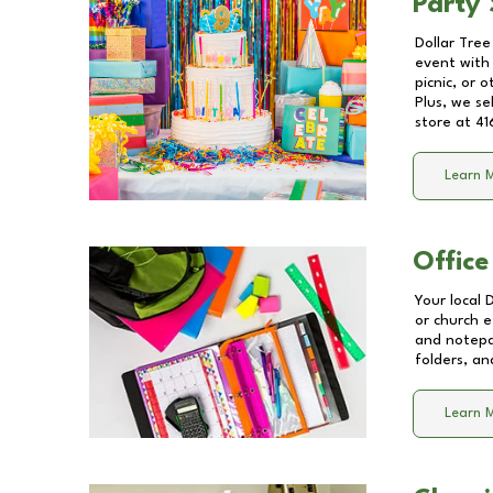
Party 
Dollar Tree
event with 
picnic, or 
Plus, we se
store at
41
Learn 
Office
Your local 
or church e
and notepa
folders, an
Learn 