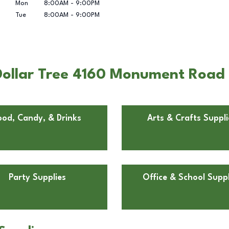
Mon
8:00AM
-
9:00PM
Tue
8:00AM
-
9:00PM
ollar Tree 4160 Monument Road i
ood, Candy, & Drinks
Arts & Crafts Suppli
Party Supplies
Office & School Suppl