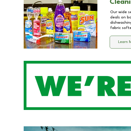
Cleani
Our wide se
deals on b
dishwashing
fabric soft
Learn 