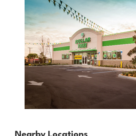
Nearby Locations