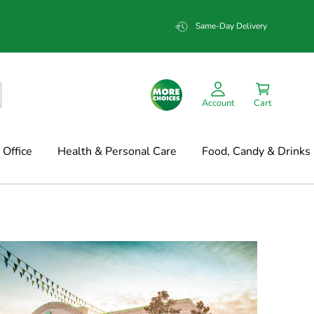
Same-Day Delivery
Account
Cart
Office
Health & Personal Care
Food, Candy & Drinks