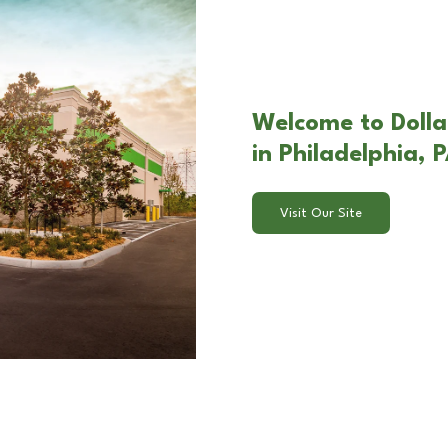
Welcome to Doll
in Philadelphia, 
Visit Our Site