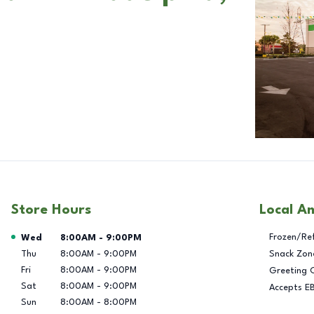
Store Hours
Local A
Day of the Week
Hours
Frozen/Re
Wed
8:00AM
-
9:00PM
Thu
8:00AM
-
9:00PM
Snack Zon
Fri
8:00AM
-
9:00PM
Greeting 
Sat
8:00AM
-
9:00PM
Accepts E
Sun
8:00AM
-
8:00PM