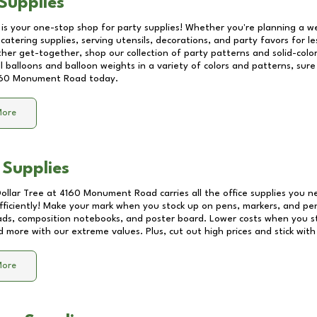
Supplies
 is your one-stop shop for party supplies! Whether you're planning a we
catering supplies, serving utensils, decorations, and party favors for les
other get-together, shop our collection of party patterns and solid-color
ll balloons and balloon weights in a variety of colors and patterns, su
60 Monument Road
today.
More
 Supplies
Dollar Tree at
4160 Monument Road
carries all the office supplies you n
fficiently! Make your mark when you stock up on pens, markers, and penc
ds, composition notebooks, and poster board. Lower costs when you st
d more with our extreme values. Plus, cut out high prices and stick with
More