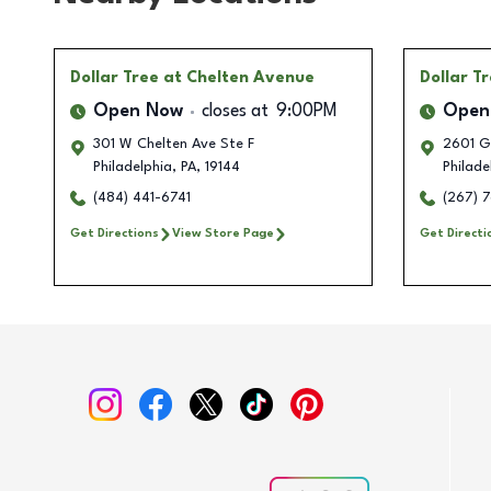
Dollar Tree
at Chelten Avenue
Dollar T
Open Now
closes at
9:00PM
Open
301 W Chelten Ave Ste F
2601 G
Philadelphia
,
PA
,
19144
Philade
(484) 441-6741
(267) 
Get Directions
View Store Page
Get Directi