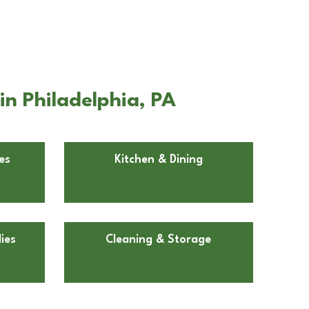
n Philadelphia, PA
es
Kitchen & Dining
ies
Cleaning & Storage