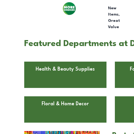
New
Items,
Great
Value
Featured Departments at D
Health & Beauty Supplies
F
Floral & Home Decor