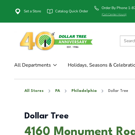
Order By Phone 1-
Set a Store
Catalog Quick Order
(Call Center Hours)
All Departments
Holidays, Seasons & Celebrati
All Stores
PA
Philadelphia
Dollar Tree
Dollar Tree
4160 Monument Road