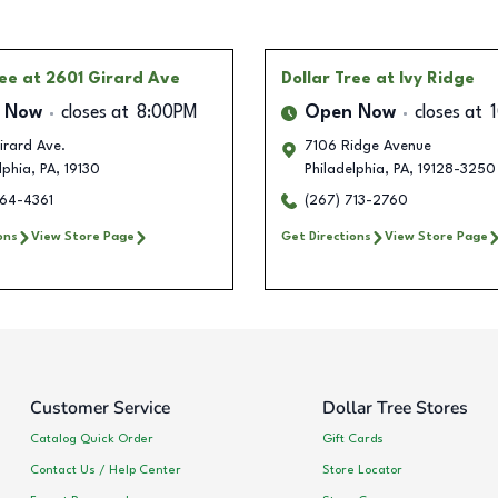
ree
at 2601 Girard Ave
Dollar Tree
at Ivy Ridge
 Now
closes at
8:00PM
Open Now
closes at
irard Ave.
7106 Ridge Avenue
lphia
,
PA
,
19130
Philadelphia
,
PA
,
19128-3250
764-4361
(267) 713-2760
ons
View Store Page
Get Directions
View Store Page
Customer Service
Dollar Tree Stores
Catalog Quick Order
Gift Cards
Contact Us / Help Center
Store Locator