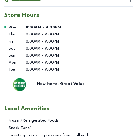
Store Hours
Day of the Week
Hours
Wed
8:00AM
-
9:00PM
Thu
8:00AM
-
9:00PM
Fri
8:00AM
-
9:00PM
Sat
8:00AM
-
9:00PM
Sun
8:00AM
-
9:00PM
Mon
8:00AM
-
9:00PM
Tue
8:00AM
-
9:00PM
New Items, Great Value
Local Amenities
Frozen/Refrigerated Foods
Snack Zone™
Greeting Cards: Expressions from Hallmark