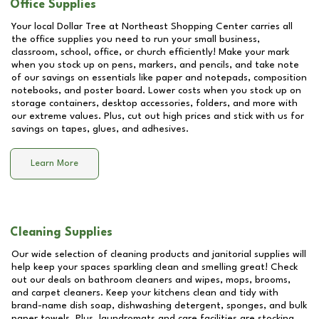
Office Supplies
Your local Dollar Tree at
Northeast Shopping Center
carries all
the office supplies you need to run your small business,
classroom, school, office, or church efficiently! Make your mark
when you stock up on pens, markers, and pencils, and take note
of our savings on essentials like paper and notepads, composition
notebooks, and poster board. Lower costs when you stock up on
storage containers, desktop accessories, folders, and more with
our extreme values. Plus, cut out high prices and stick with us for
savings on tapes, glues, and adhesives.
Learn More
Cleaning Supplies
Our wide selection of cleaning products and janitorial supplies will
help keep your spaces sparkling clean and smelling great! Check
out our deals on bathroom cleaners and wipes, mops, brooms,
and carpet cleaners. Keep your kitchens clean and tidy with
brand-name dish soap, dishwashing detergent, sponges, and bulk
paper towels. Plus, laundromats and care facilities are stocking