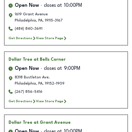
Open Now
closes at
10:00PM
1619 Grant Avenue
Philadelphia
,
PA
,
19115-3167
(484) 840-3691
Get Directions
View Store Page
Dollar Tree
at Bells Corner
Open Now
closes at
9:00PM
8318 Bustleton Ave.
Philadelphia
,
PA
,
19152-1909
(267) 856-5416
Get Directions
View Store Page
Dollar Tree
at Grant Avenue
Open Now
closes at
10:00PM