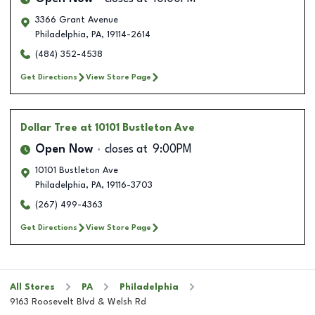
3366 Grant Avenue
Philadelphia
,
PA
,
19114-2614
(484) 352-4538
Get Directions
View Store Page
Dollar Tree
at 10101 Bustleton Ave
Open Now
closes at
9:00PM
10101 Bustleton Ave
Philadelphia
,
PA
,
19116-3703
(267) 499-4363
Get Directions
View Store Page
All Stores
PA
Philadelphia
9163 Roosevelt Blvd & Welsh Rd