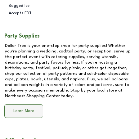
Bagged Ice
Accepts EBT
Party Supplies
Dollar Tree is your one-stop shop for party supplies! Whether
you're planning a wedding, cocktail party, or reception, serve up
the perfect event with catering supplies, serving utensils,
decorations, and party favors for less. If you're hosting a
birthday party, festival, potluck, picnic, or other get-together,
shop our collection of party patterns and solid-color disposable
cups, plates, bowls, utensils, and napkins. Plus, we sell balloons
and balloon weights in a variety of colors and patterns, sure to
make every occasion memorable. Stop by your local store at
Northeast Shopping Center
today.
Learn More