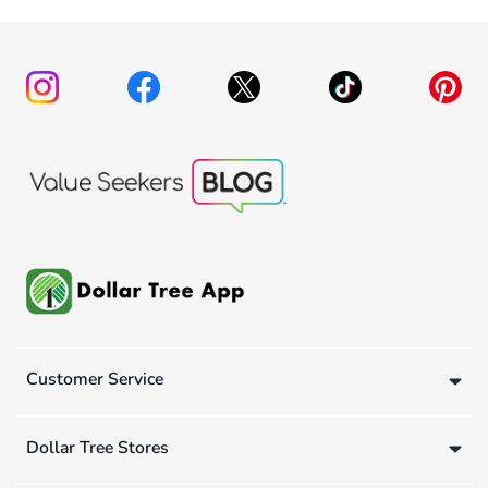
Customer Service
Dollar Tree Stores