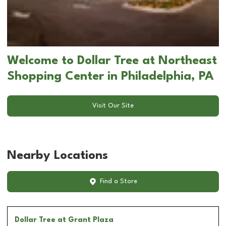
Welcome to Dollar Tree at Northeast
Shopping Center in Philadelphia, PA
Visit Our Site
Nearby Locations
Find a Store
Dollar Tree
at Grant Plaza