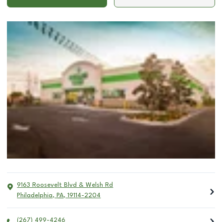
9163 Roosevelt Blvd & Welsh Rd
Philadelphia
,
PA
,
19114-2204
(267) 499-4246