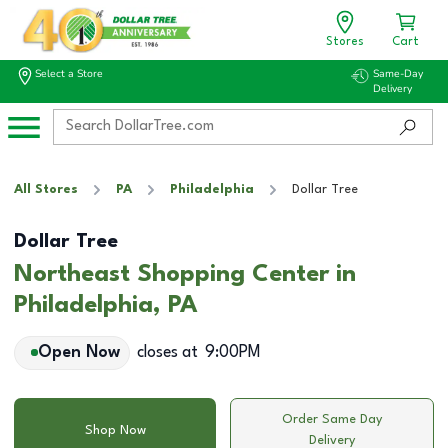
Stores
Cart
Select a Store
Same-Day
Delivery
All Stores
PA
Philadelphia
Dollar Tree
Dollar Tree
Northeast Shopping Center in
Philadelphia, PA
Open Now
closes at
9:00PM
Order Same Day
Shop Now
Delivery