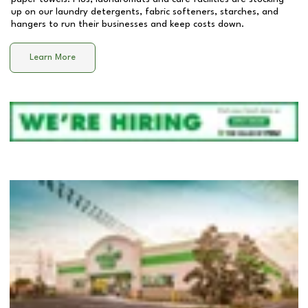
up on our laundry detergents, fabric softeners, starches, and
hangers to run their businesses and keep costs down.
Learn More