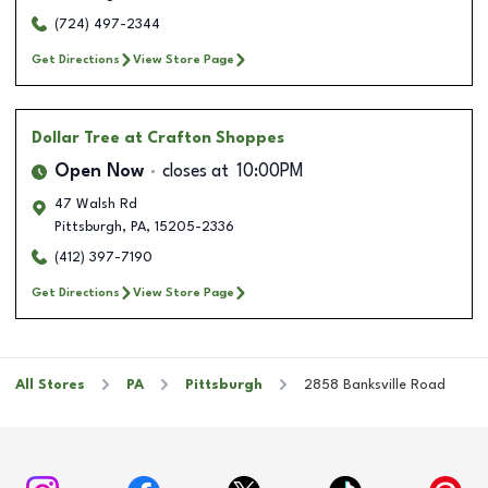
(724) 497-2344
Get Directions
View Store Page
Dollar Tree
at Crafton Shoppes
Open Now
closes at
10:00PM
47 Walsh Rd
Pittsburgh
,
PA
,
15205-2336
(412) 397-7190
Get Directions
View Store Page
All Stores
PA
Pittsburgh
2858 Banksville Road