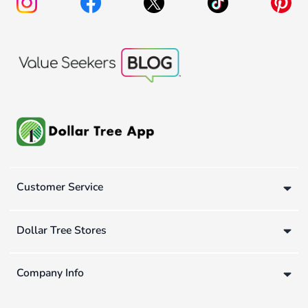
Customer Service
Dollar Tree Stores
Company Info