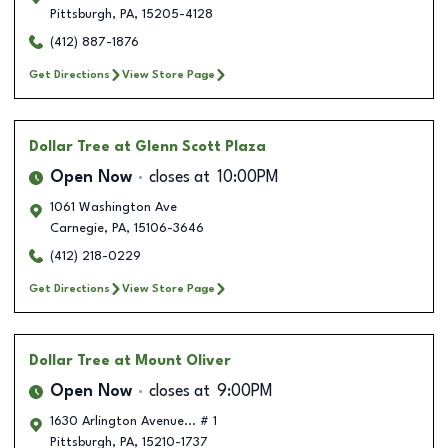
Pittsburgh
,
PA
,
15205-4128
(412) 887-1876
Get Directions
View Store Page
Dollar Tree
at Glenn Scott Plaza
Open Now
closes at
10:00PM
1061 Washington Ave
Carnegie
,
PA
,
15106-3646
(412) 218-0229
Get Directions
View Store Page
Dollar Tree
at Mount Oliver
Open Now
closes at
9:00PM
1630 Arlington Avenue... # 1
Pittsburgh
,
PA
,
15210-1737