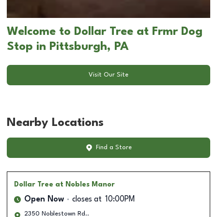
Welcome to Dollar Tree at Frmr Dog
Stop in Pittsburgh, PA
Visit Our Site
Nearby Locations
Find a Store
Dollar Tree
at Nobles Manor
Open Now
closes at
10:00PM
2350 Noblestown Rd..