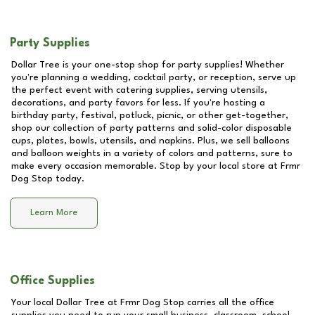
Party Supplies
Dollar Tree is your one-stop shop for party supplies! Whether
you're planning a wedding, cocktail party, or reception, serve up
the perfect event with catering supplies, serving utensils,
decorations, and party favors for less. If you're hosting a
birthday party, festival, potluck, picnic, or other get-together,
shop our collection of party patterns and solid-color disposable
cups, plates, bowls, utensils, and napkins. Plus, we sell balloons
and balloon weights in a variety of colors and patterns, sure to
make every occasion memorable. Stop by your local store at
Frmr
Dog Stop
today.
Learn More
Office Supplies
Your local Dollar Tree at
Frmr Dog Stop
carries all the office