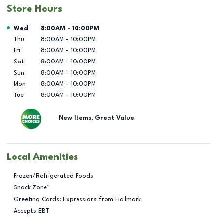
Store Hours
Day of the Week
Hours
Wed
8:00AM
-
10:00PM
Thu
8:00AM
-
10:00PM
Fri
8:00AM
-
10:00PM
Sat
8:00AM
-
10:00PM
Sun
8:00AM
-
10:00PM
Mon
8:00AM
-
10:00PM
Tue
8:00AM
-
10:00PM
New Items, Great Value
Local Amenities
Frozen/Refrigerated Foods
Snack Zone™
Greeting Cards: Expressions from Hallmark
Accepts EBT