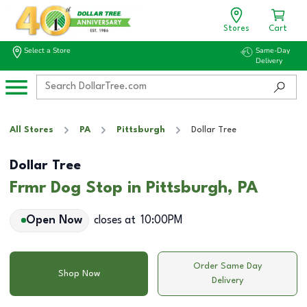
Stores
Cart
Select a Store
Same-Day
Delivery
All Stores
PA
Pittsburgh
Dollar Tree
Dollar Tree
Frmr Dog Stop in Pittsburgh, PA
Open Now
closes at
10:00PM
Order Same Day
Shop Now
Delivery