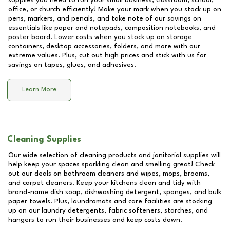
supplies you need to run your small business, classroom, school,
office, or church efficiently! Make your mark when you stock up on
pens, markers, and pencils, and take note of our savings on
essentials like paper and notepads, composition notebooks, and
poster board. Lower costs when you stock up on storage
containers, desktop accessories, folders, and more with our
extreme values. Plus, cut out high prices and stick with us for
savings on tapes, glues, and adhesives.
Learn More
Cleaning Supplies
Our wide selection of cleaning products and janitorial supplies will
help keep your spaces sparkling clean and smelling great! Check
out our deals on bathroom cleaners and wipes, mops, brooms,
and carpet cleaners. Keep your kitchens clean and tidy with
brand-name dish soap, dishwashing detergent, sponges, and bulk
paper towels. Plus, laundromats and care facilities are stocking
up on our laundry detergents, fabric softeners, starches, and
hangers to run their businesses and keep costs down.