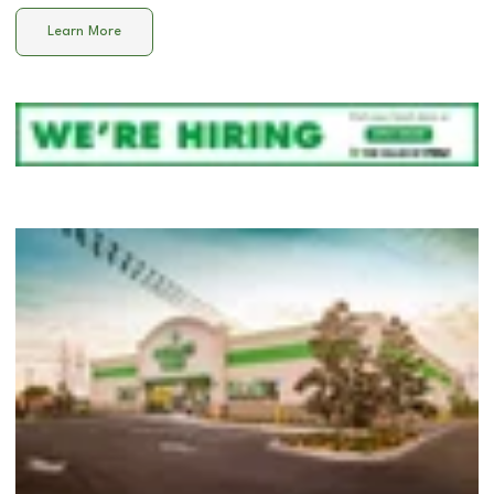
Learn More