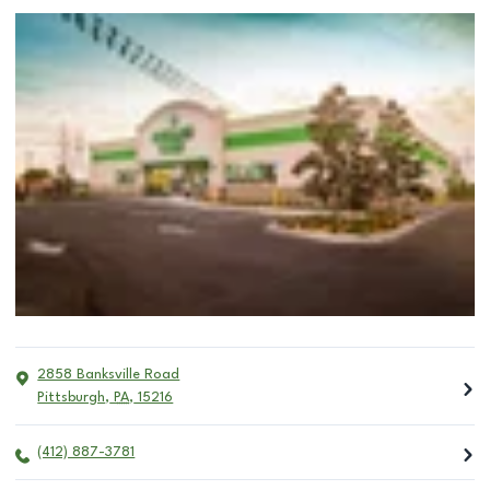
2858 Banksville Road
Pittsburgh
,
PA
,
15216
(412) 887-3781