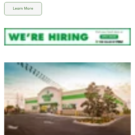
Learn More