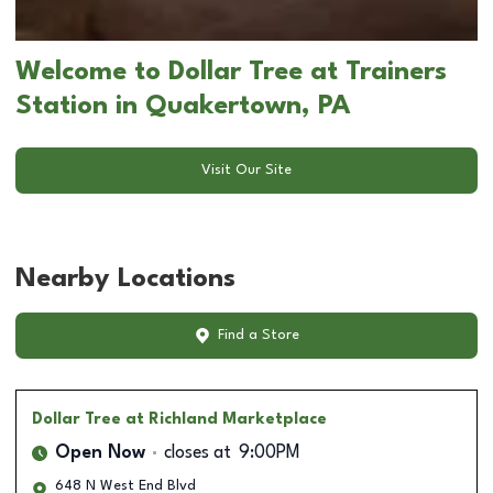
Welcome to Dollar Tree at Trainers
Station in Quakertown, PA
Visit Our Site
Nearby Locations
Find a Store
Dollar Tree
at Richland Marketplace
Open Now
closes at
9:00PM
648 N West End Blvd