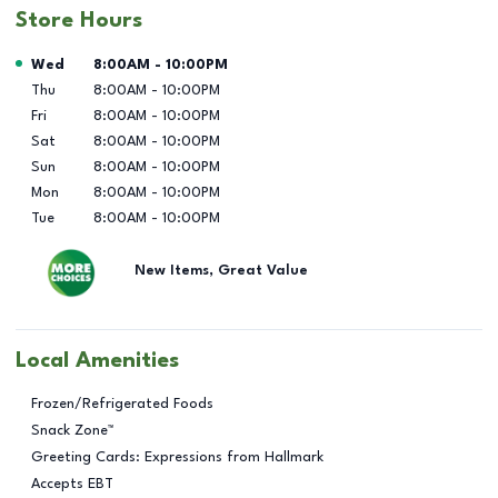
Store Hours
Day of the Week
Hours
Wed
8:00AM
-
10:00PM
Thu
8:00AM
-
10:00PM
Fri
8:00AM
-
10:00PM
Sat
8:00AM
-
10:00PM
Sun
8:00AM
-
10:00PM
Mon
8:00AM
-
10:00PM
Tue
8:00AM
-
10:00PM
New Items, Great Value
Local Amenities
Frozen/Refrigerated Foods
Snack Zone™
Greeting Cards: Expressions from Hallmark
Accepts EBT