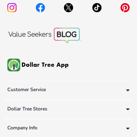
Customer Service
Dollar Tree Stores
Company Info