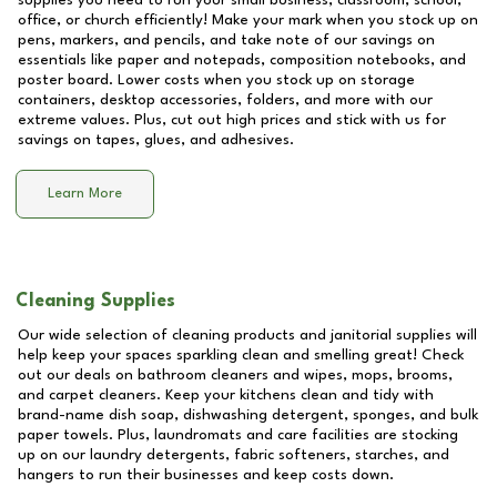
supplies you need to run your small business, classroom, school,
office, or church efficiently! Make your mark when you stock up on
pens, markers, and pencils, and take note of our savings on
essentials like paper and notepads, composition notebooks, and
poster board. Lower costs when you stock up on storage
containers, desktop accessories, folders, and more with our
extreme values. Plus, cut out high prices and stick with us for
savings on tapes, glues, and adhesives.
Learn More
Cleaning Supplies
Our wide selection of cleaning products and janitorial supplies will
help keep your spaces sparkling clean and smelling great! Check
out our deals on bathroom cleaners and wipes, mops, brooms,
and carpet cleaners. Keep your kitchens clean and tidy with
brand-name dish soap, dishwashing detergent, sponges, and bulk
paper towels. Plus, laundromats and care facilities are stocking
up on our laundry detergents, fabric softeners, starches, and
hangers to run their businesses and keep costs down.