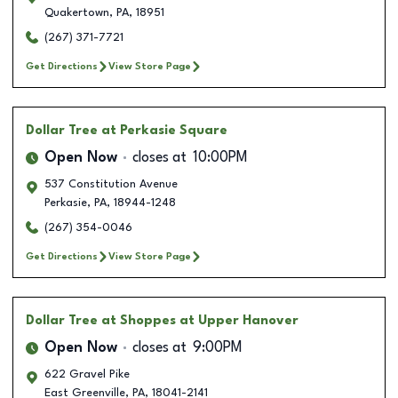
Quakertown
,
PA
,
18951
(267) 371-7721
Get Directions
View Store Page
Dollar Tree
at Perkasie Square
Open Now
closes at
10:00PM
537 Constitution Avenue
Perkasie
,
PA
,
18944-1248
(267) 354-0046
Get Directions
View Store Page
Dollar Tree
at Shoppes at Upper Hanover
Open Now
closes at
9:00PM
622 Gravel Pike
East Greenville
,
PA
,
18041-2141