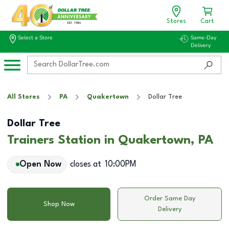
Stores
Cart
Select a Store
Same-Day
Delivery
All Stores
PA
Quakertown
Dollar Tree
Dollar Tree
Trainers Station in Quakertown, PA
Open Now
closes at
10:00PM
Order Same Day
Shop Now
Delivery