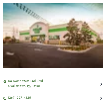
50 North West End Blvd
Quakertown
,
PA
,
18951
(267) 227-4325