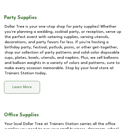
Party Supplies
Dollar Tree is your one-stop shop for party supplies! Whether
you're planning a wedding, cocktail party, or reception, serve up
the perfect event with catering supplies, serving utensils,
decorations, and party favors for less. If you're hosting a
birthday party, festival, potluck, picnic, or other get-together,
shop our collection of party patterns and solid-color disposable
cups, plates, bowls, utensils, and napkins. Plus, we sell balloons
and balloon weights in a variety of colors and patterns, sure to
make every occasion memorable. Stop by your local store at
Trainers Station
today.
Learn More
Office Supplies
Your local Dollar Tree at
Trainers Station
carries all the office