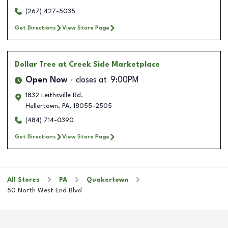
(267) 427-5035
Get Directions
View Store Page
Dollar Tree
at Creek Side Marketplace
Open Now
closes at
9:00PM
1832 Leithsville Rd.
Hellertown
,
PA
,
18055-2505
(484) 714-0390
Get Directions
View Store Page
All Stores
PA
Quakertown
50 North West End Blvd