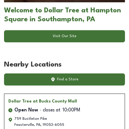
Welcome to Dollar Tree at Hampton
Square in Southampton, PA
Visit Our Site
Nearby Locations
Find a Store
Dollar Tree
at Bucks County Mall
Open Now
closes at
10:00PM
759 Bustleton Pike
Feasterville
,
PA
,
19053-6055