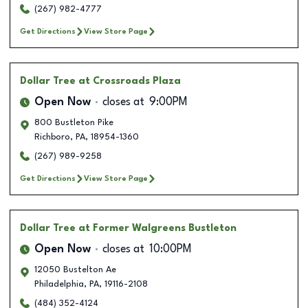
(267) 982-4777
Get Directions
View Store Page
Dollar Tree
at Crossroads Plaza
Open Now
closes at
9:00PM
800 Bustleton Pike
Richboro
,
PA
,
18954-1360
(267) 989-9258
Get Directions
View Store Page
Dollar Tree
at Former Walgreens Bustleton
Open Now
closes at
10:00PM
12050 Bustelton Ae
Philadelphia
,
PA
,
19116-2108
(484) 352-4124