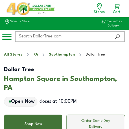
Stores
Cart
Select a Store
Same-Day
Delivery
All Stores
PA
Southampton
Dollar Tree
Dollar Tree
Hampton Square in Southampton,
PA
Open Now
closes at
10:00PM
Order Same Day
Shop Now
Delivery