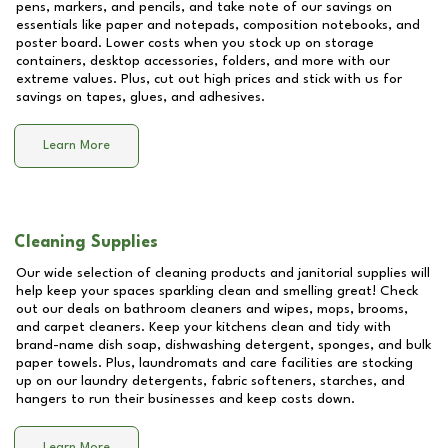
pens, markers, and pencils, and take note of our savings on
essentials like paper and notepads, composition notebooks, and
poster board. Lower costs when you stock up on storage
containers, desktop accessories, folders, and more with our
extreme values. Plus, cut out high prices and stick with us for
savings on tapes, glues, and adhesives.
Learn More
Cleaning Supplies
Our wide selection of cleaning products and janitorial supplies will
help keep your spaces sparkling clean and smelling great! Check
out our deals on bathroom cleaners and wipes, mops, brooms,
and carpet cleaners. Keep your kitchens clean and tidy with
brand-name dish soap, dishwashing detergent, sponges, and bulk
paper towels. Plus, laundromats and care facilities are stocking
up on our laundry detergents, fabric softeners, starches, and
hangers to run their businesses and keep costs down.
Learn More