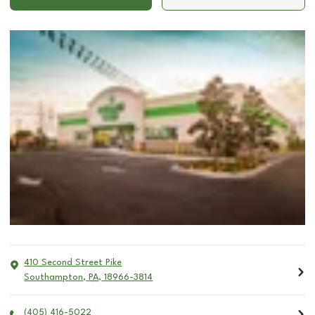
410 Second Street Pike
Southampton
,
PA
,
18966-3814
(405) 416-5022