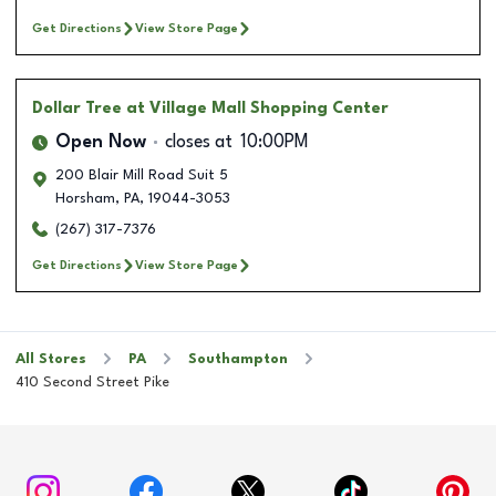
Get Directions
View Store Page
Dollar Tree
at Village Mall Shopping Center
Open Now
closes at
10:00PM
200 Blair Mill Road Suit 5
Horsham
,
PA
,
19044-3053
(267) 317-7376
Get Directions
View Store Page
All Stores
PA
Southampton
410 Second Street Pike