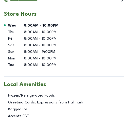
Store Hours
Day of the Week
Hours
Wed
8:00AM
-
10:00PM
Thu
8:00AM
-
10:00PM
Fri
8:00AM
-
10:00PM
Sat
8:00AM
-
10:00PM
Sun
8:00AM
-
9:00PM
Mon
8:00AM
-
10:00PM
Tue
8:00AM
-
10:00PM
Local Amenities
Frozen/Refrigerated Foods
Greeting Cards: Expressions from Hallmark
Bagged Ice
Accepts EBT