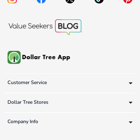
Customer Service
Dollar Tree Stores
Company Info