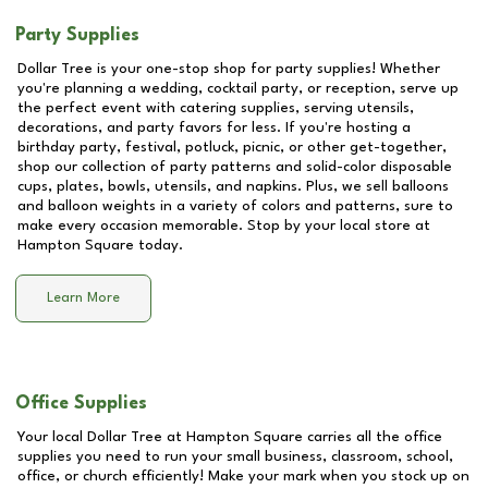
Party Supplies
Dollar Tree is your one-stop shop for party supplies! Whether
you're planning a wedding, cocktail party, or reception, serve up
the perfect event with catering supplies, serving utensils,
decorations, and party favors for less. If you're hosting a
birthday party, festival, potluck, picnic, or other get-together,
shop our collection of party patterns and solid-color disposable
cups, plates, bowls, utensils, and napkins. Plus, we sell balloons
and balloon weights in a variety of colors and patterns, sure to
make every occasion memorable. Stop by your local store at
Hampton Square
today.
Learn More
Office Supplies
Your local Dollar Tree at
Hampton Square
carries all the office
supplies you need to run your small business, classroom, school,
office, or church efficiently! Make your mark when you stock up on