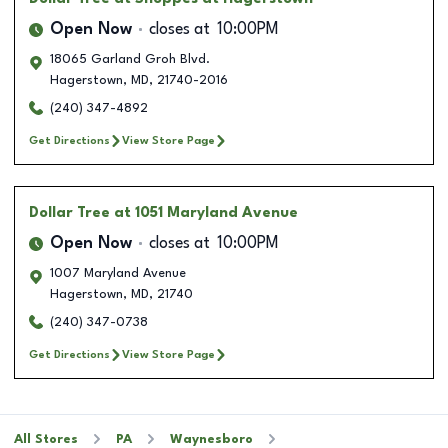
Open Now
closes at
10:00PM
18065 Garland Groh Blvd.
Hagerstown
,
MD
,
21740-2016
(240) 347-4892
Get Directions
View Store Page
Dollar Tree
at 1051 Maryland Avenue
Open Now
closes at
10:00PM
1007 Maryland Avenue
Hagerstown
,
MD
,
21740
(240) 347-0738
Get Directions
View Store Page
All Stores
PA
Waynesboro