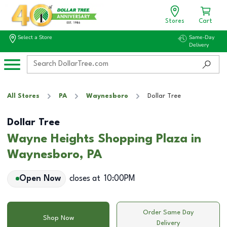
Stores
Cart
Select a Store
Same-Day
Delivery
All Stores
PA
Waynesboro
Dollar Tree
Dollar Tree
Wayne Heights Shopping Plaza in
Waynesboro, PA
Open Now
closes at
10:00PM
Order Same Day
Shop Now
Delivery