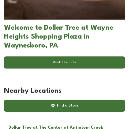
Welcome to Dollar Tree at Wayne
Heights Shopping Plaza in
Waynesboro, PA
Visit Our Site
Nearby Locations
Find a Store
Dollar Tree
at The Center at Antietem Creek