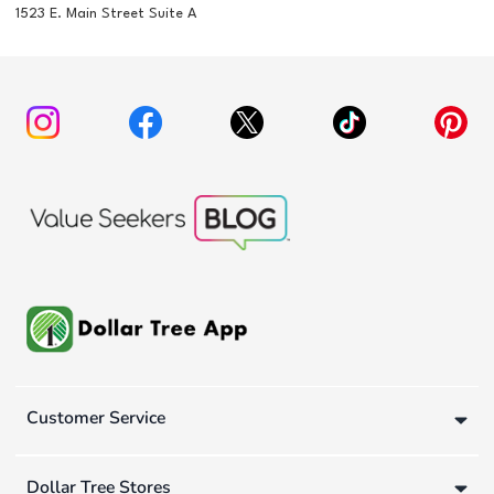
1523 E. Main Street Suite A
Customer Service
Dollar Tree Stores