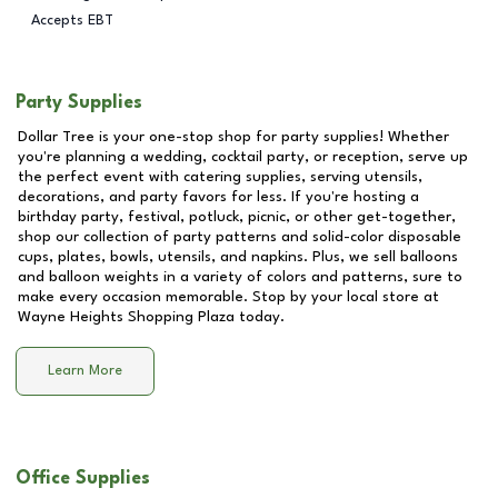
Accepts EBT
Party Supplies
Dollar Tree is your one-stop shop for party supplies! Whether
you're planning a wedding, cocktail party, or reception, serve up
the perfect event with catering supplies, serving utensils,
decorations, and party favors for less. If you're hosting a
birthday party, festival, potluck, picnic, or other get-together,
shop our collection of party patterns and solid-color disposable
cups, plates, bowls, utensils, and napkins. Plus, we sell balloons
and balloon weights in a variety of colors and patterns, sure to
make every occasion memorable. Stop by your local store at
Wayne Heights Shopping Plaza
today.
Learn More
Office Supplies