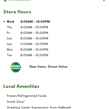
Store Hours
Day of the Week
Hours
Wed
8:00AM
-
10:00PM
Thu
8:00AM
-
10:00PM
Fri
8:00AM
-
10:00PM
Sat
8:00AM
-
10:00PM
Sun
9:00AM
-
10:00PM
Mon
8:00AM
-
10:00PM
Tue
8:00AM
-
10:00PM
New Items, Great Value
Local Amenities
Frozen/Refrigerated Foods
Snack Zone™
Greeting Cards: Expressions from Hallmark