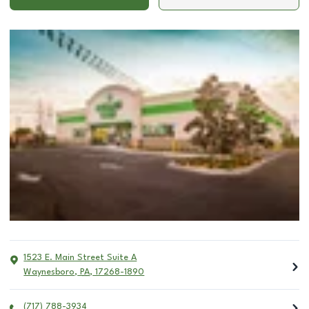
1523 E. Main Street Suite A
Waynesboro
,
PA
,
17268-1890
(717) 788-3934