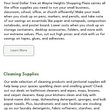
Your local Dollar Tree at
Wayne Heights Shopping Plaza
carries all
the office supplies you need to run your small business,
classroom, school, office, or church efficiently! Make your mark
when you stock up on pens, markers, and pencils, and take note
of our savings on essentials like paper and notepads, composition
notebooks, and poster board. Lower costs when you stock up on
storage containers, desktop accessories, folders, and more with
our extreme values. Plus, cut out high prices and stick with us for
savings on tapes, glues, and adhesives.
Learn More
Cleaning Supplies
Our wide selection of cleaning products and janitorial supplies will
help keep your spaces sparkling clean and smelling great! Check
out our deals on bathroom cleaners and wipes, mops, brooms,
and carpet cleaners. Keep your kitchens clean and tidy with
brand-name dish soap, dishwashing detergent, sponges, and bulk
paper towels. Plus, laundromats and care facilities are stocking
up on our laundry detergents, fabric softeners, starches, and