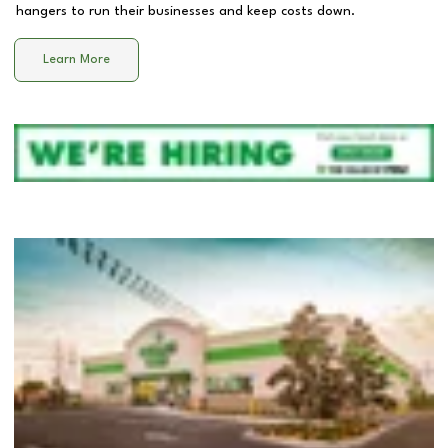
hangers to run their businesses and keep costs down.
Learn More