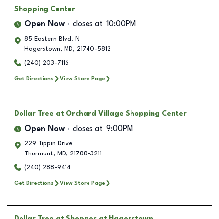
Shopping Center
Open Now
closes at
10:00PM
85 Eastern Blvd. N
Hagerstown
,
MD
,
21740-5812
(240) 203-7116
Get Directions
View Store Page
Dollar Tree
at Orchard Village Shopping Center
Open Now
closes at
9:00PM
229 Tippin Drive
Thurmont
,
MD
,
21788-3211
(240) 288-9414
Get Directions
View Store Page
Dollar Tree
at Shoppes at Hagerstown