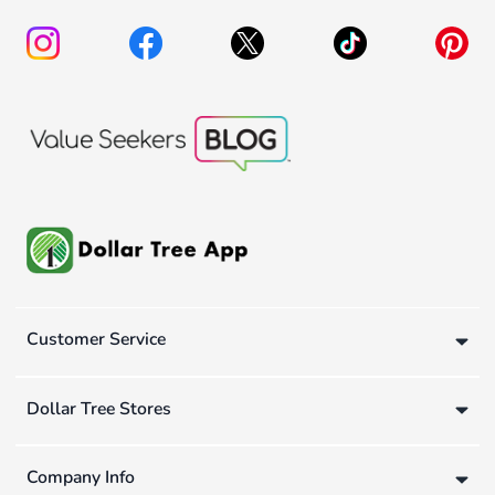
Customer Service
Dollar Tree Stores
Company Info