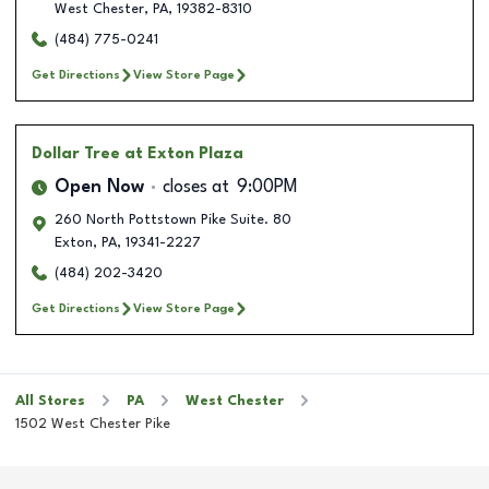
West Chester
,
PA
,
19382-8310
(484) 775-0241
Get Directions
View Store Page
Dollar Tree
at Exton Plaza
Open Now
closes at
9:00PM
260 North Pottstown Pike Suite. 80
Exton
,
PA
,
19341-2227
(484) 202-3420
Get Directions
View Store Page
All Stores
PA
West Chester
1502 West Chester Pike