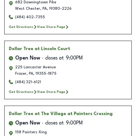
682 Downingtown Pike
West Chester
,
PA
,
19380-2226
(484) 402-7355
Get Directions
View Store Page
Dollar Tree
at Lincoln Court
Open Now
closes at
9:00PM
225 Lancaster Avenue
Frazer
,
PA
,
19355-1875
(484) 321-6121
Get Directions
View Store Page
Dollar Tree
at The Village at Painters Crossing
Open Now
closes at
9:00PM
158 Painters Xing