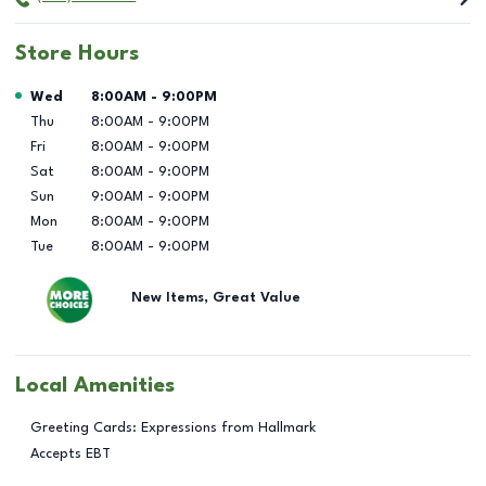
Store Hours
Day of the Week
Hours
Wed
8:00AM
-
9:00PM
Thu
8:00AM
-
9:00PM
Fri
8:00AM
-
9:00PM
Sat
8:00AM
-
9:00PM
Sun
9:00AM
-
9:00PM
Mon
8:00AM
-
9:00PM
Tue
8:00AM
-
9:00PM
New Items, Great Value
Local Amenities
Greeting Cards: Expressions from Hallmark
Accepts EBT