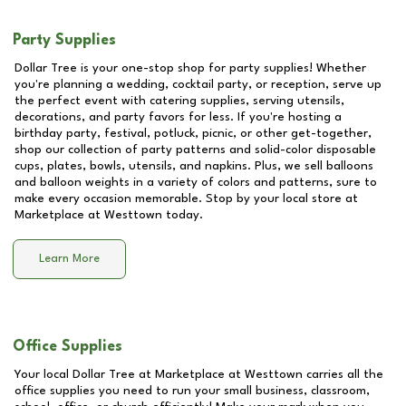
Party Supplies
Dollar Tree is your one-stop shop for party supplies! Whether
you're planning a wedding, cocktail party, or reception, serve up
the perfect event with catering supplies, serving utensils,
decorations, and party favors for less. If you're hosting a
birthday party, festival, potluck, picnic, or other get-together,
shop our collection of party patterns and solid-color disposable
cups, plates, bowls, utensils, and napkins. Plus, we sell balloons
and balloon weights in a variety of colors and patterns, sure to
make every occasion memorable. Stop by your local store at
Marketplace at Westtown
today.
Learn More
Office Supplies
Your local Dollar Tree at
Marketplace at Westtown
carries all the
office supplies you need to run your small business, classroom,