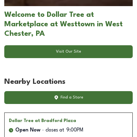
Welcome to Dollar Tree at
Marketplace at Westtown in West
Chester, PA
Visit Our Site
Nearby Locations
Find a Store
Dollar Tree
at Bradford Plaza
Open Now
closes at
9:00PM