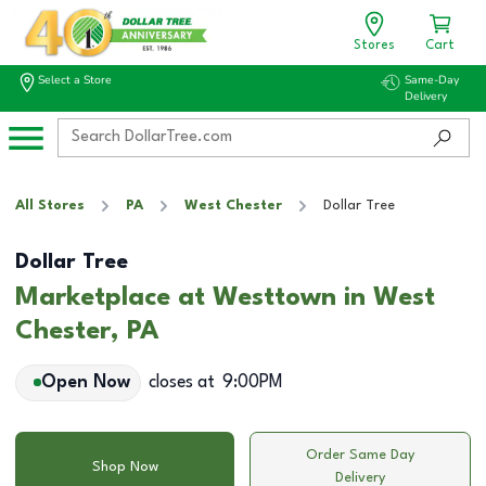
Stores
Cart
Select a Store
Same-Day
Delivery
All Stores
PA
West Chester
Dollar Tree
Dollar Tree
Marketplace at Westtown in West
Chester, PA
Open Now
closes at
9:00PM
Order Same Day
Shop Now
Delivery