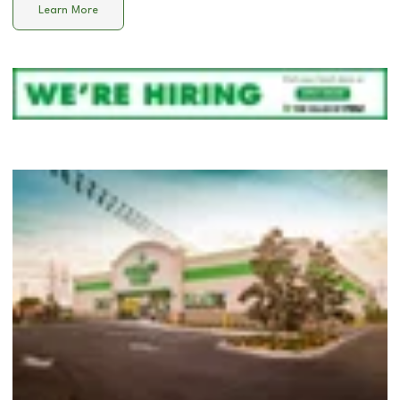
Learn More