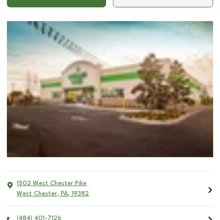
1502 West Chester Pike
West Chester
,
PA
,
19382
(484) 401-7126