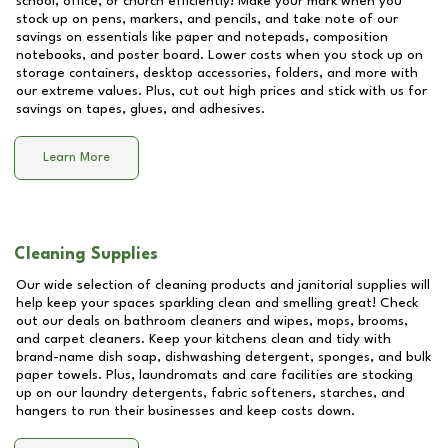
school, office, or church efficiently! Make your mark when you
stock up on pens, markers, and pencils, and take note of our
savings on essentials like paper and notepads, composition
notebooks, and poster board. Lower costs when you stock up on
storage containers, desktop accessories, folders, and more with
our extreme values. Plus, cut out high prices and stick with us for
savings on tapes, glues, and adhesives.
Learn More
Cleaning Supplies
Our wide selection of cleaning products and janitorial supplies will
help keep your spaces sparkling clean and smelling great! Check
out our deals on bathroom cleaners and wipes, mops, brooms,
and carpet cleaners. Keep your kitchens clean and tidy with
brand-name dish soap, dishwashing detergent, sponges, and bulk
paper towels. Plus, laundromats and care facilities are stocking
up on our laundry detergents, fabric softeners, starches, and
hangers to run their businesses and keep costs down.