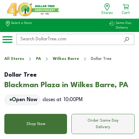
Stores
Cart
Select a Store
Same-Day
Delivery
All Stores
PA
Wilkes Barre
Dollar Tree
Dollar Tree
Blackman Plaza in Wilkes Barre, PA
Open Now
closes at
10:00PM
Order Same Day
Shop Now
Delivery