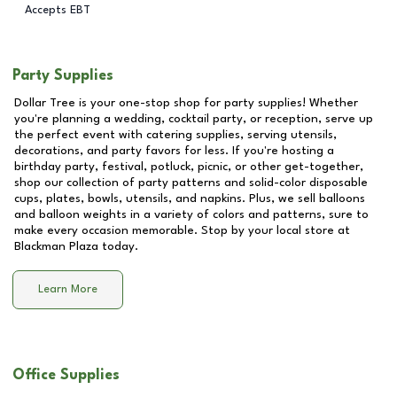
Accepts EBT
Party Supplies
Dollar Tree is your one-stop shop for party supplies! Whether
you're planning a wedding, cocktail party, or reception, serve up
the perfect event with catering supplies, serving utensils,
decorations, and party favors for less. If you're hosting a
birthday party, festival, potluck, picnic, or other get-together,
shop our collection of party patterns and solid-color disposable
cups, plates, bowls, utensils, and napkins. Plus, we sell balloons
and balloon weights in a variety of colors and patterns, sure to
make every occasion memorable. Stop by your local store at
Blackman Plaza
today.
Learn More
Office Supplies