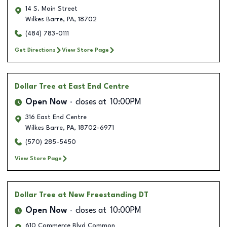
14 S. Main Street
Wilkes Barre
,
PA
,
18702
(484) 783-0111
Get Directions
View Store Page
Dollar Tree
at East End Centre
Open Now
closes at
10:00PM
316 East End Centre
Wilkes Barre
,
PA
,
18702-6971
(570) 285-5450
View Store Page
Dollar Tree
at New Freestanding DT
Open Now
closes at
10:00PM
610 Commerce Blvd Common