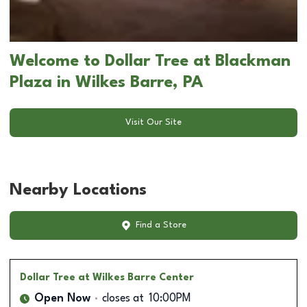
Welcome to Dollar Tree at Blackman
Plaza in Wilkes Barre, PA
Visit Our Site
Nearby Locations
Find a Store
Dollar Tree
at Wilkes Barre Center
Open Now
closes at
10:00PM