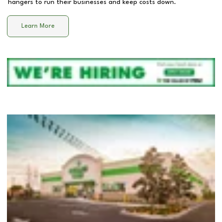
hangers to run their businesses and keep costs down.
Learn More