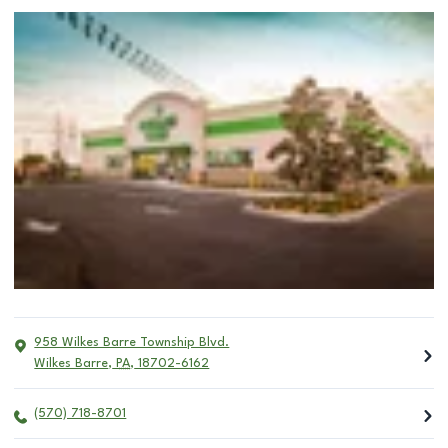
958 Wilkes Barre Township Blvd.
Wilkes Barre
,
PA
,
18702-6162
(570) 718-8701