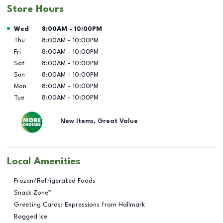
Store Hours
Day of the Week
Hours
Wed
8:00AM
-
10:00PM
Thu
8:00AM
-
10:00PM
Fri
8:00AM
-
10:00PM
Sat
8:00AM
-
10:00PM
Sun
8:00AM
-
10:00PM
Mon
8:00AM
-
10:00PM
Tue
8:00AM
-
10:00PM
New Items, Great Value
Local Amenities
Frozen/Refrigerated Foods
Snack Zone™
Greeting Cards: Expressions from Hallmark
Bagged Ice