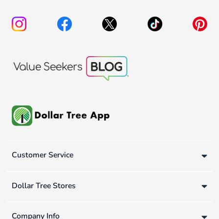
Customer Service
Dollar Tree Stores
Company Info