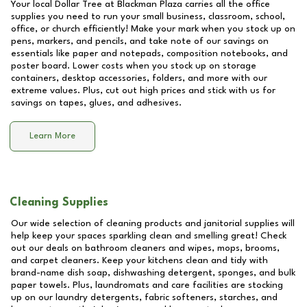
Your local Dollar Tree at
Blackman Plaza
carries all the office
supplies you need to run your small business, classroom, school,
office, or church efficiently! Make your mark when you stock up on
pens, markers, and pencils, and take note of our savings on
essentials like paper and notepads, composition notebooks, and
poster board. Lower costs when you stock up on storage
containers, desktop accessories, folders, and more with our
extreme values. Plus, cut out high prices and stick with us for
savings on tapes, glues, and adhesives.
Learn More
Cleaning Supplies
Our wide selection of cleaning products and janitorial supplies will
help keep your spaces sparkling clean and smelling great! Check
out our deals on bathroom cleaners and wipes, mops, brooms,
and carpet cleaners. Keep your kitchens clean and tidy with
brand-name dish soap, dishwashing detergent, sponges, and bulk
paper towels. Plus, laundromats and care facilities are stocking
up on our laundry detergents, fabric softeners, starches, and