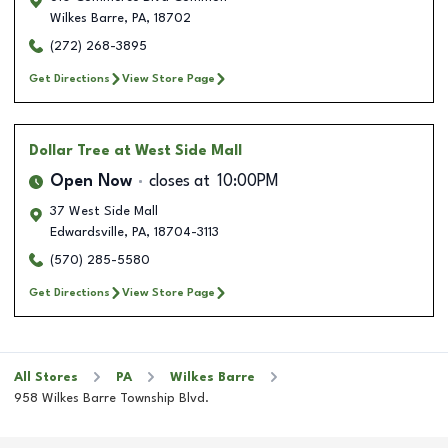
Wilkes Barre
,
PA
,
18702
(272) 268-3895
Get Directions
View Store Page
Dollar Tree
at West Side Mall
Open Now
closes at
10:00PM
37 West Side Mall
Edwardsville
,
PA
,
18704-3113
(570) 285-5580
Get Directions
View Store Page
All Stores
PA
Wilkes Barre
958 Wilkes Barre Township Blvd.