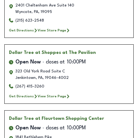
2401 Cheltenham Ave Suite 140
Wyncote
,
PA
,
19095
(215) 623-2548
Get Directions
View Store Page
Dollar Tree
at Shoppes at The Pavilion
Open Now
closes at
10:00PM
323 Old York Road Suite C
Jenkintown
,
PA
,
19046-4002
(267) 415-3260
Get Directions
View Store Page
Dollar Tree
at Flourtown Shopping Center
Open Now
closes at
10:00PM
1841 Bethlehem Pike