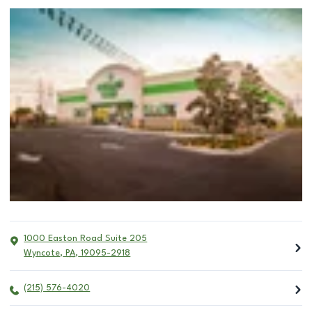
1000 Easton Road Suite 205
Wyncote
,
PA
,
19095-2918
(215) 576-4020