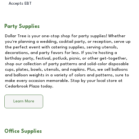
Accepts EBT
Party Supplies
Dollar Tree is your one-stop shop for party supplies! Whether
you're planning a wedding, cocktail party, or reception, serve up
the perfect event with catering supplies, serving utensils,
decorations, and party favors for less. If you're hosting a
birthday party, festival, potluck, picnic, or other get-together,
shop our collection of party patterns and solid-color disposable
cups, plates, bowls, utensils, and napkins. Plus, we sell balloons
and balloon weights in a variety of colors and patterns, sure to
make every occasion memorable. Stop by your local store at
Cedarbrook Plaza
today.
Learn More
Office Supplies