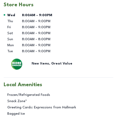
Store Hours
Day of the Week
Hours
Wed
8:00AM
-
9:00PM
Thu
8:00AM
-
9:00PM
Fri
8:00AM
-
9:00PM
Sat
8:00AM
-
9:00PM
Sun
8:00AM
-
8:00PM
Mon
8:00AM
-
9:00PM
Tue
8:00AM
-
9:00PM
New Items, Great Value
Local Amenities
Frozen/Refrigerated Foods
Snack Zone™
Greeting Cards: Expressions from Hallmark
Bagged Ice