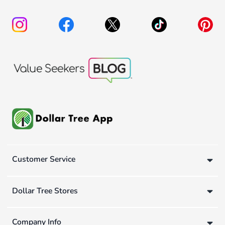
Customer Service
Dollar Tree Stores
Company Info