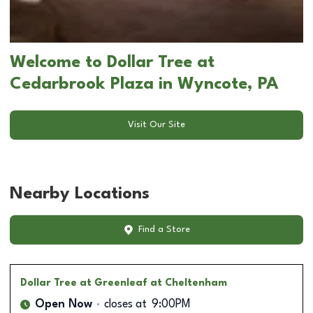
Welcome to Dollar Tree at
Cedarbrook Plaza in Wyncote, PA
Visit Our Site
Nearby Locations
Find a Store
Dollar Tree
at Greenleaf at Cheltenham
Open Now
closes at
9:00PM