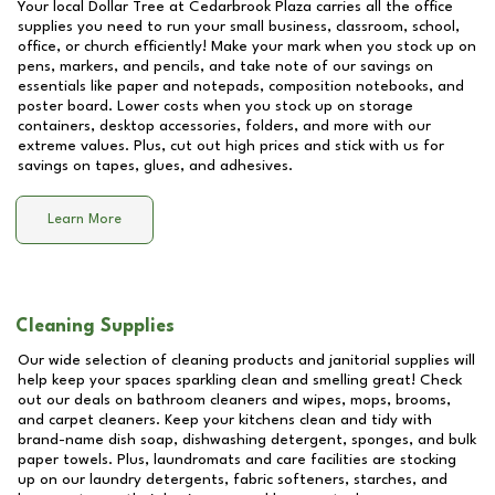
Your local Dollar Tree at
Cedarbrook Plaza
carries all the office
supplies you need to run your small business, classroom, school,
office, or church efficiently! Make your mark when you stock up on
pens, markers, and pencils, and take note of our savings on
essentials like paper and notepads, composition notebooks, and
poster board. Lower costs when you stock up on storage
containers, desktop accessories, folders, and more with our
extreme values. Plus, cut out high prices and stick with us for
savings on tapes, glues, and adhesives.
Learn More
Cleaning Supplies
Our wide selection of cleaning products and janitorial supplies will
help keep your spaces sparkling clean and smelling great! Check
out our deals on bathroom cleaners and wipes, mops, brooms,
and carpet cleaners. Keep your kitchens clean and tidy with
brand-name dish soap, dishwashing detergent, sponges, and bulk
paper towels. Plus, laundromats and care facilities are stocking
up on our laundry detergents, fabric softeners, starches, and