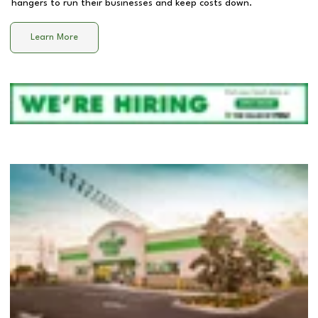
hangers to run their businesses and keep costs down.
Learn More