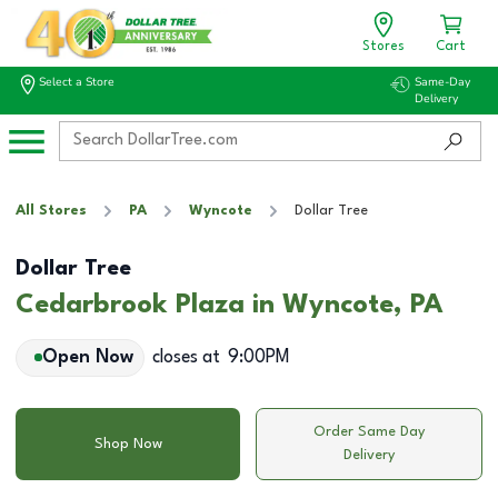
Stores
Cart
Select a Store
Same-Day
Delivery
All Stores
PA
Wyncote
Dollar Tree
Dollar Tree
Cedarbrook Plaza in Wyncote, PA
Open Now
closes at
9:00PM
Order Same Day
Shop Now
Delivery