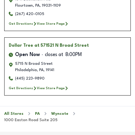
Flourtown
,
PA
,
19031-1109
(267) 420-0105
Get Directions
View Store Page
Dollar Tree
at 571521 N Broad Street
Open Now
closes at
8:00PM
5715 N Broad Street
Philadelphia
,
PA
,
19141
(445) 223-9890
Get Directions
View Store Page
All Stores
PA
Wyncote
1000 Easton Road Suite 205