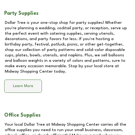
Party Supplies
Dollar Tree is your one-stop shop for party supplies! Whether
you're planning a wedding, cocktail party, or reception, serve up
the perfect event with catering supplies, serving utensils,
decorations, and party favors for less. If you're hosting a
birthday party, festival, potluck, picnic, or other get-together,
shop our collection of party patterns and solid-color disposable
cups, plates, bowls, utensils, and napkins. Plus, we sell balloons
and balloon weights in a variety of colors and patterns, sure to
make every occasion memorable. Stop by your local store at
Midway Shopping Center
today.
Learn More
Office Supplies
Your local Dollar Tree at
Midway Shopping Center
carries all the
office supplies you need to run your small business, classroom,