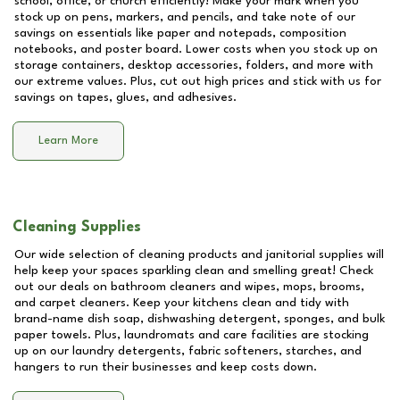
school, office, or church efficiently! Make your mark when you
stock up on pens, markers, and pencils, and take note of our
savings on essentials like paper and notepads, composition
notebooks, and poster board. Lower costs when you stock up on
storage containers, desktop accessories, folders, and more with
our extreme values. Plus, cut out high prices and stick with us for
savings on tapes, glues, and adhesives.
Learn More
Cleaning Supplies
Our wide selection of cleaning products and janitorial supplies will
help keep your spaces sparkling clean and smelling great! Check
out our deals on bathroom cleaners and wipes, mops, brooms,
and carpet cleaners. Keep your kitchens clean and tidy with
brand-name dish soap, dishwashing detergent, sponges, and bulk
paper towels. Plus, laundromats and care facilities are stocking
up on our laundry detergents, fabric softeners, starches, and
hangers to run their businesses and keep costs down.