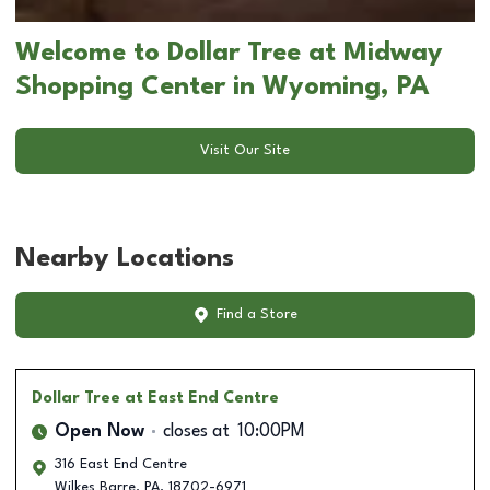
Welcome to Dollar Tree at Midway
Shopping Center in Wyoming, PA
Visit Our Site
Nearby Locations
Find a Store
Dollar Tree
at East End Centre
Open Now
closes at
10:00PM
316 East End Centre
Wilkes Barre
,
PA
,
18702-6971