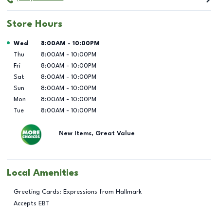
Store Hours
Day of the Week
Hours
Wed
8:00AM
-
10:00PM
Thu
8:00AM
-
10:00PM
Fri
8:00AM
-
10:00PM
Sat
8:00AM
-
10:00PM
Sun
8:00AM
-
10:00PM
Mon
8:00AM
-
10:00PM
Tue
8:00AM
-
10:00PM
New Items, Great Value
Local Amenities
Greeting Cards: Expressions from Hallmark
Accepts EBT