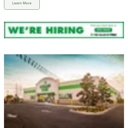
Learn More