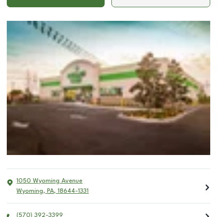
1050 Wyoming Avenue
Wyoming
,
PA
,
18644-1331
(570) 392-3399