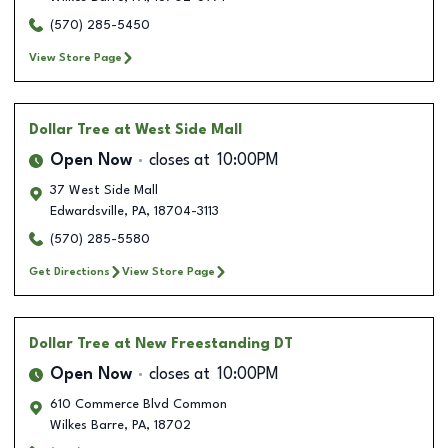
(570) 285-5450
View Store Page
Dollar Tree
at West Side Mall
Open Now
closes at
10:00PM
37 West Side Mall
Edwardsville
,
PA
,
18704-3113
(570) 285-5580
Get Directions
View Store Page
Dollar Tree
at New Freestanding DT
Open Now
closes at
10:00PM
610 Commerce Blvd Common
Wilkes Barre
,
PA
,
18702