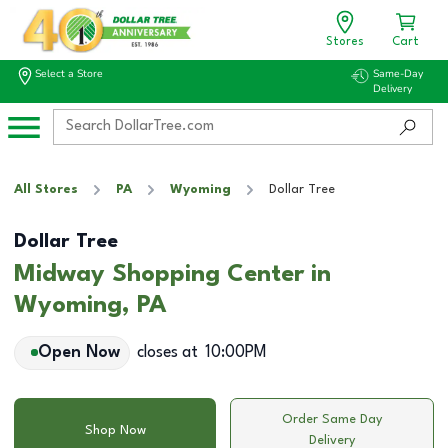
Stores
Cart
Select a Store
Same-Day
Delivery
All Stores
PA
Wyoming
Dollar Tree
Dollar Tree
Midway Shopping Center in
Wyoming, PA
Open Now
closes at
10:00PM
Order Same Day
Shop Now
Delivery