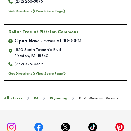
(272) 268-3895
Get Directions
View Store Page
Dollar Tree
at Pittston Commons
Open Now
closes at
10:00PM
1820 South Township Blvd
Pittston
,
PA
,
18640
(272) 328-0389
Get Directions
View Store Page
All Stores
PA
Wyoming
1050 Wyoming Avenue