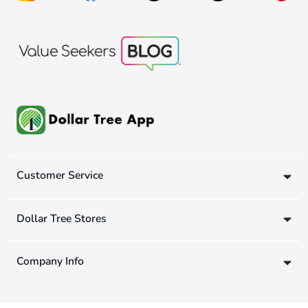
Customer Service
Dollar Tree Stores
Company Info